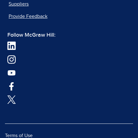
Suppliers
Provide Feedback
Follow McGraw Hill:
Terms of Use