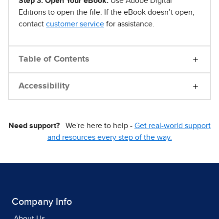
Step 3. Open Your eBook.
Use Adobe Digital
Editions to open the file. If the eBook doesn’t open,
contact
customer service
for assistance.
Table of Contents
Accessibility
Need support?
We're here to help -
Get real-world support
and resources every step of the way.
Company Info
About Us