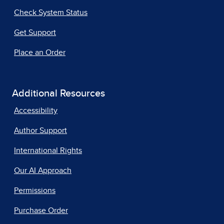
Check System Status
Get Support
Place an Order
Additional Resources
Accessibility
Author Support
International Rights
Our AI Approach
Permissions
Purchase Order