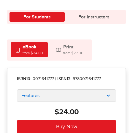
For Students
For Instructors
eBook
Print
from $24.00
from $27.00
ISBN10:
0071641777
|
ISBN13:
9780071641777
Features
$24.00