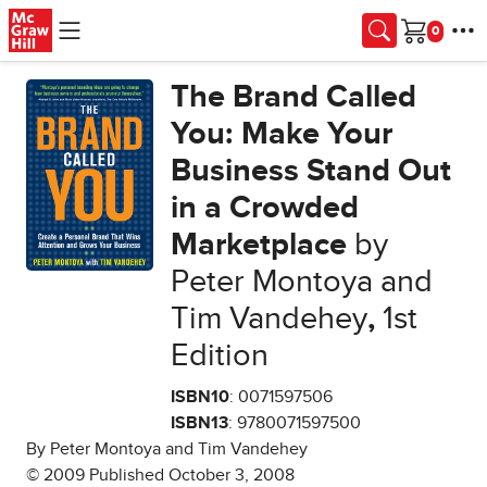
Skip to main content
Cart
The Brand Called
You: Make Your
Business Stand Out
in a Crowded
Marketplace
by
Peter Montoya and
Tim Vandehey
,
1st
Edition
ISBN10
: 0071597506
ISBN13
: 9780071597500
By Peter Montoya and Tim Vandehey
© 2009 Published October 3, 2008