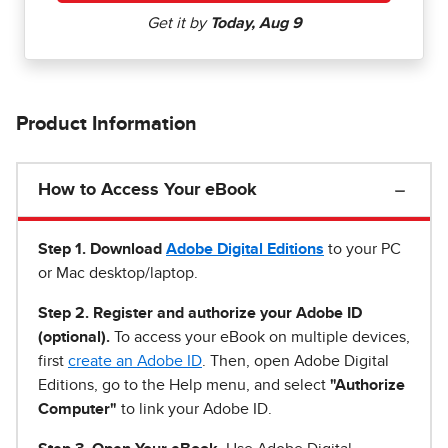
Product Information
How to Access Your eBook
Step 1
.
Download
Adobe Digital Editions
to your PC
or Mac desktop/laptop.
Step 2. Register and authorize your Adobe ID
(optional).
To access your eBook on multiple devices,
first
create an Adobe ID
. Then, open Adobe Digital
Editions, go to the Help menu, and select
"Authorize
Computer"
to link your Adobe ID.