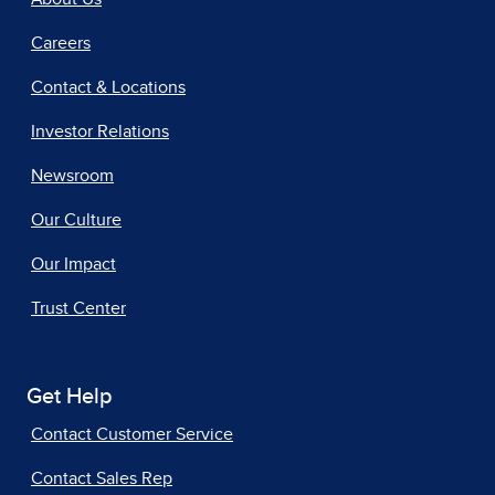
Careers
Contact & Locations
Investor Relations
Newsroom
Our Culture
Our Impact
Trust Center
Get Help
Contact Customer Service
Contact Sales Rep