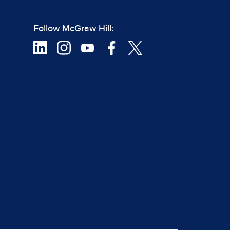
Follow McGraw Hill: