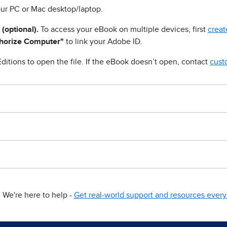
ur PC or Mac desktop/laptop.
 (optional).
To access your eBook on multiple devices, first
creat
horize Computer"
to link your Adobe ID.
ditions to open the file. If the eBook doesn’t open, contact
cust
We're here to help -
Get real-world support and resources every 