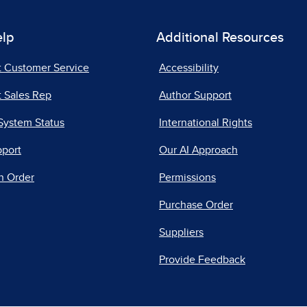
elp
Additional Resources
t Customer Service
Accessibility
 Sales Rep
Author Support
System Status
International Rights
pport
Our AI Approach
n Order
Permissions
Purchase Order
Suppliers
Provide Feedback