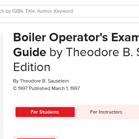
Boiler Operator's Exa
Guide
by Theodore B. 
Edition
By Theodore B. Sauselein
© 1997 Published March 1, 1997
For Students
For Instructors