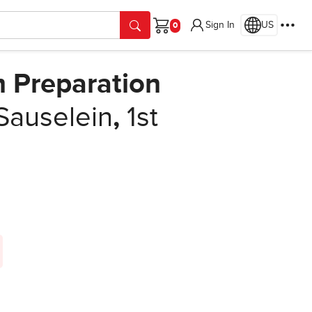
Sign In
US
Cart
m Preparation
Sauselein
,
1st