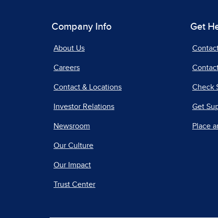
Company Info
Get H
About Us
Contac
Careers
Contact
Contact & Locations
Check 
Investor Relations
Get Su
Newsroom
Place a
Our Culture
Our Impact
Trust Center