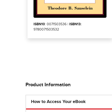
ISBN10
: 0071503536 |
ISBN13:
9780071503532
Product Information
How to Access Your eBook