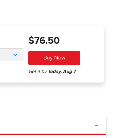
$76.50