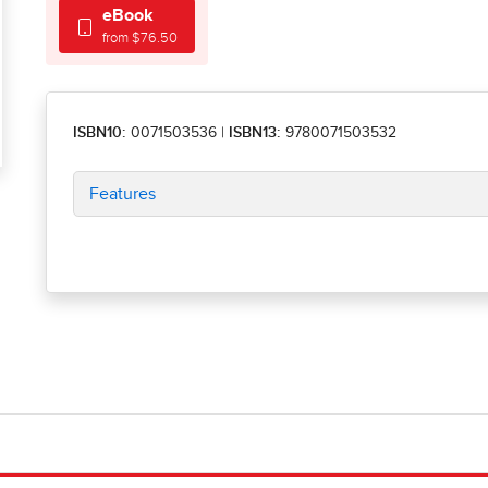
eBook
from $76.50
ISBN10:
0071503536
|
ISBN13:
9780071503532
Features