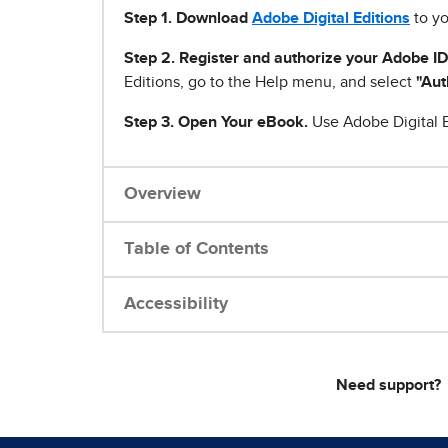
Step 1
.
Download
Adobe Digital Editions
to yo
Step 2. Register and authorize your Adobe ID
Editions, go to the Help menu, and select
"Aut
Step 3. Open Your eBook.
Use Adobe Digital E
Overview
Table of Contents
Accessibility
Need support?