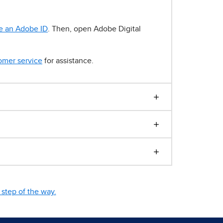
e an Adobe ID
. Then, open Adobe Digital
omer service
for assistance.
step of the way.