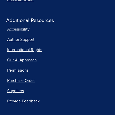
Additional Resources
Accessibility
Author Support
International Rights
Our AI Approach
Permissions
Purchase Order
Suppliers
Provide Feedback