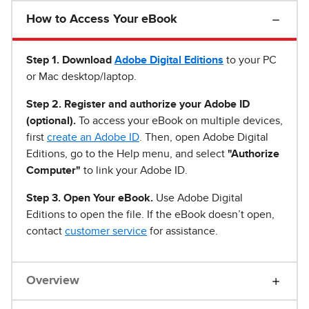
How to Access Your eBook
Step 1
.
Download
Adobe Digital Editions
to your PC
or Mac desktop/laptop.
Step 2. Register and authorize your Adobe ID
(optional).
To access your eBook on multiple devices,
first
create an Adobe ID
. Then, open Adobe Digital
Editions, go to the Help menu, and select
"Authorize
Computer"
to link your Adobe ID.
Step 3. Open Your eBook.
Use Adobe Digital
Editions to open the file. If the eBook doesn’t open,
contact
customer service
for assistance.
Overview