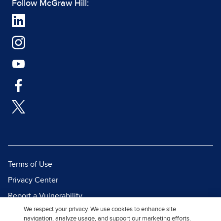
Follow McGraw Hill:
Terms of Use
Privacy Center
Report a Vulnerability
We respect your privacy. We use cookies to enhance site
Report Piracy
navigation, analyze usage, and support our marketing efforts.