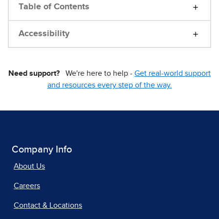
Table of Contents
Accessibility
Need support?
We're here to help -
Get real-world support
and resources every step of the way.
Company Info
About Us
Careers
Contact & Locations