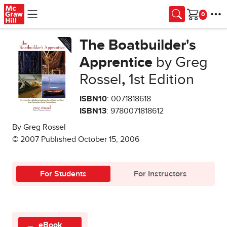
Skip to main content
Cart
The Boatbuilder's
Apprentice
by Greg
Rossel
,
1st Edition
ISBN10
: 0071818618
ISBN13
: 9780071818612
By Greg Rossel
© 2007 Published October 15, 2006
For Students
For Instructors
eBook