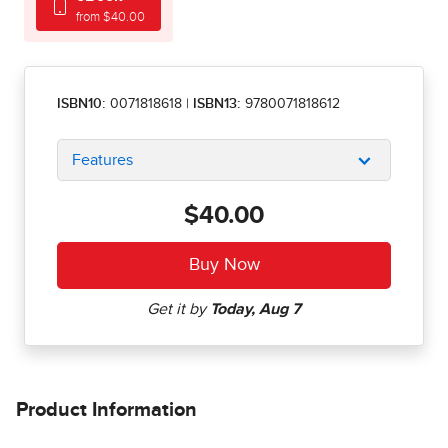
from $40.00
ISBN10:
0071818618
|
ISBN13:
9780071818612
Features
$40.00
Product Information