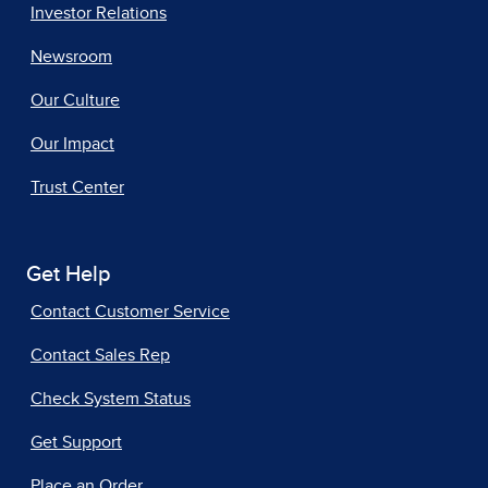
Investor Relations
Newsroom
Our Culture
Our Impact
Trust Center
Get Help
Contact Customer Service
Contact Sales Rep
Check System Status
Get Support
Place an Order