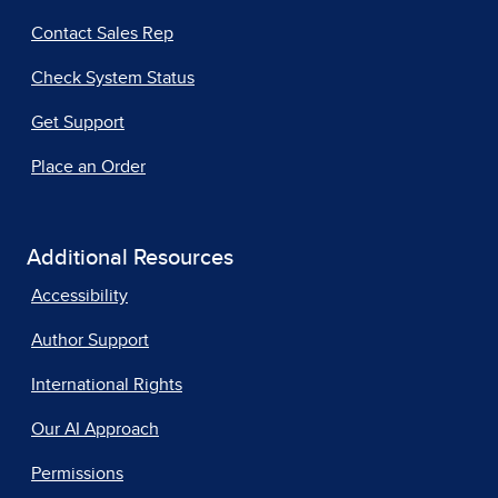
Contact Sales Rep
Check System Status
Get Support
Place an Order
Additional Resources
Accessibility
Author Support
International Rights
Our AI Approach
Permissions