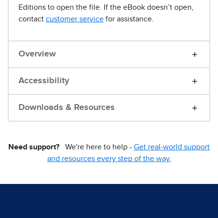
Editions to open the file. If the eBook doesn’t open,
contact
customer service
for assistance.
Overview
Accessibility
Downloads & Resources
Need support?
We're here to help -
Get real-world support
and resources every step of the way.