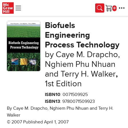
Skip to main content
Cart
Biofuels
Engineering
Process Technology
by Caye M. Drapcho,
Nghiem Phu Nhuan
and Terry H. Walker
,
1st Edition
ISBN10
: 0071509925
ISBN13
: 9780071509923
By Caye M. Drapcho, Nghiem Phu Nhuan and Terry H.
Walker
© 2007 Published April 1, 2007