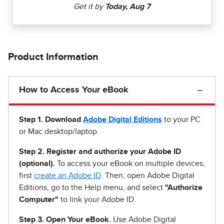
Product Information
How to Access Your eBook
Step 1
.
Download
Adobe Digital Editions
to your PC
or Mac desktop/laptop.
Step 2. Register and authorize your Adobe ID
(optional).
To access your eBook on multiple devices,
first
create an Adobe ID
. Then, open Adobe Digital
Editions, go to the Help menu, and select
"Authorize
Computer"
to link your Adobe ID.
Step 3. Open Your eBook.
Use Adobe Digital