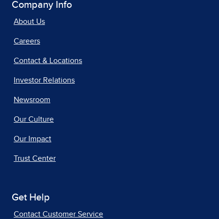
Company Info
About Us
Careers
Contact & Locations
Investor Relations
Newsroom
Our Culture
Our Impact
Trust Center
Get Help
Contact Customer Service