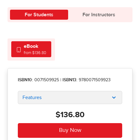
For Students
For Instructors
eBook
from $136.80
ISBN10:
0071509925
|
ISBN13:
9780071509923
Features
$136.80