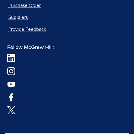
Purchase Order
Suppliers
Provide Feedback
Follow McGraw Hill: