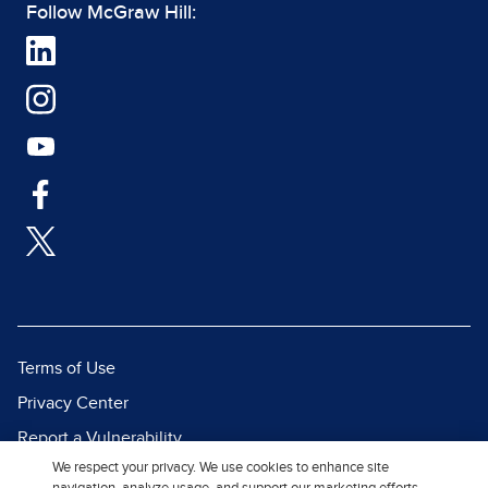
Follow McGraw Hill:
Terms of Use
Privacy Center
Report a Vulnerability
We respect your privacy. We use cookies to enhance site
Report Piracy