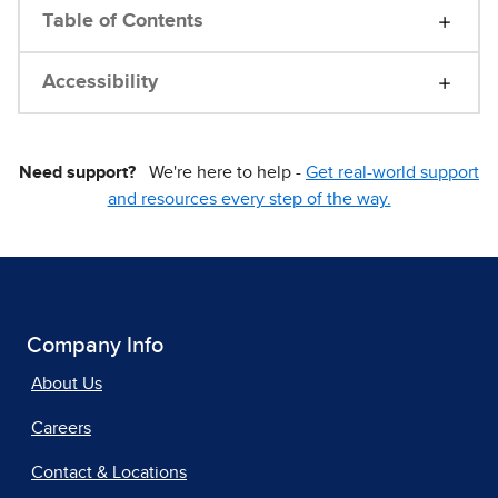
Table of Contents
Accessibility
Need support?
We're here to help -
Get real-world support
and resources every step of the way.
Company Info
About Us
Careers
Contact & Locations