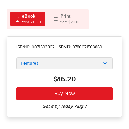
eBook
Print
from $16.20
from $20.00
ISBN10:
0071503862
|
ISBN13:
9780071503860
Features
$16.20