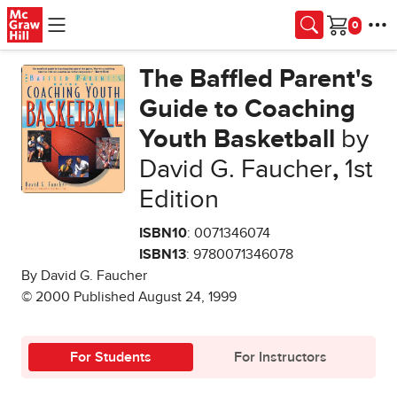
Skip to main content
Cart
The Baffled Parent's
Guide to Coaching
Youth Basketball
by
David G. Faucher
,
1st
Edition
ISBN10
: 0071346074
ISBN13
: 9780071346078
By David G. Faucher
© 2000 Published August 24, 1999
For Students
For Instructors