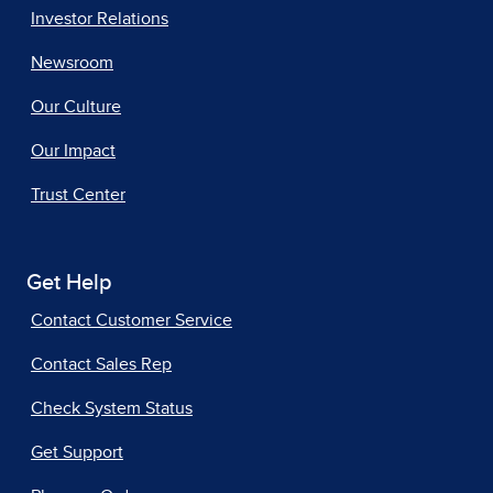
Investor Relations
Newsroom
Our Culture
Our Impact
Trust Center
Get Help
Contact Customer Service
Contact Sales Rep
Check System Status
Get Support