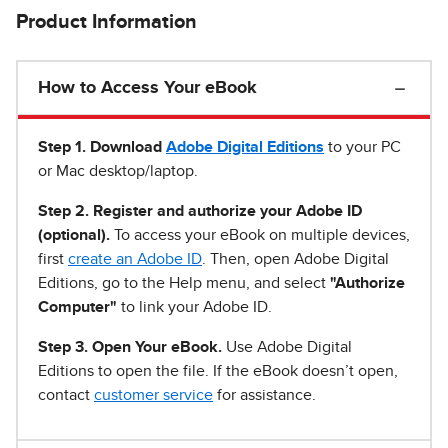
Product Information
How to Access Your eBook
Step 1
.
Download
Adobe Digital Editions
to your PC
or Mac desktop/laptop.
Step 2. Register and authorize your Adobe ID
(optional).
To access your eBook on multiple devices,
first
create an Adobe ID
. Then, open Adobe Digital
Editions, go to the Help menu, and select
"Authorize
Computer"
to link your Adobe ID.
Step 3. Open Your eBook.
Use Adobe Digital
Editions to open the file. If the eBook doesn’t open,
contact
customer service
for assistance.