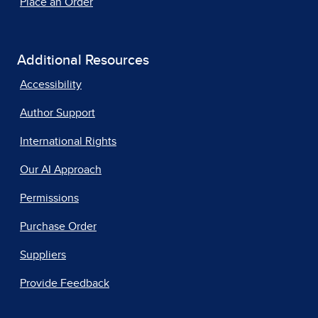
Place an Order
Additional Resources
Accessibility
Author Support
International Rights
Our AI Approach
Permissions
Purchase Order
Suppliers
Provide Feedback