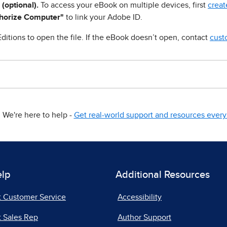
 (optional).
To access your eBook on multiple devices, first
creat
horize Computer"
to link your Adobe ID.
ditions to open the file. If the eBook doesn’t open, contact
cust
We're here to help -
Get real-world support and resources every 
elp
Additional Resources
t Customer Service
Accessibility
 Sales Rep
Author Support