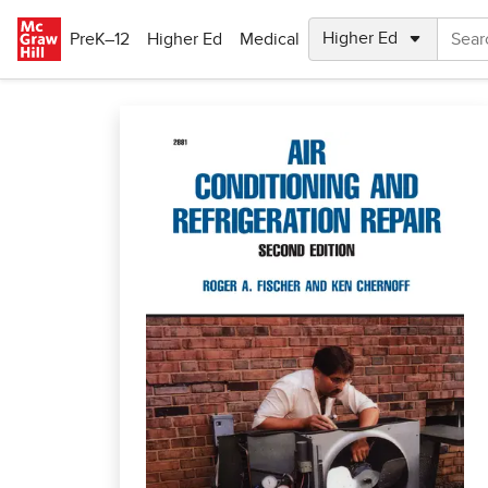
Skip to main content
PreK–12
Higher Ed
Medical