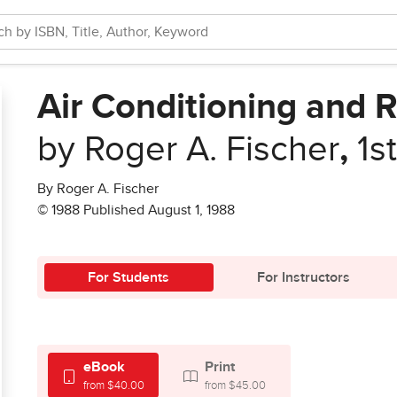
Air Conditioning and R
by Roger A. Fischer
,
1s
By Roger A. Fischer
© 1988 Published August 1, 1988
For Students
For Instructors
eBook
Print
from $40.00
from $45.00