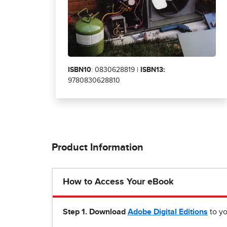
ISBN10
: 0830628819 |
ISBN13:
9780830628810
Product Information
How to Access Your eBook
Step 1
.
Download
Adobe Digital Editions
to yo