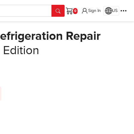
Sign In
US
Cart
efrigeration Repair
t Edition