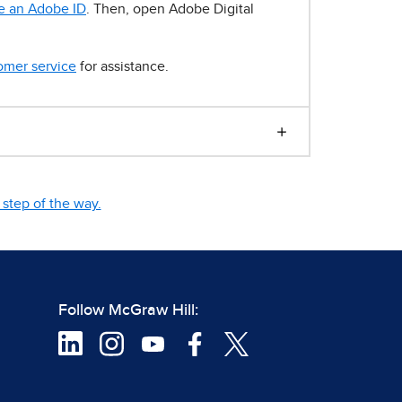
e an Adobe ID
. Then, open Adobe Digital
omer service
for assistance.
step of the way.
Follow McGraw Hill: