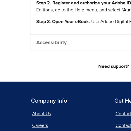
Step 2. Register and authorize your Adobe ID
Editions, go to the Help menu, and select
"Aut
Step 3. Open Your eBook.
Use Adobe Digital E
Accessibility
Need support?
Company Info
Get H
About Us
Contac
Careers
Contact