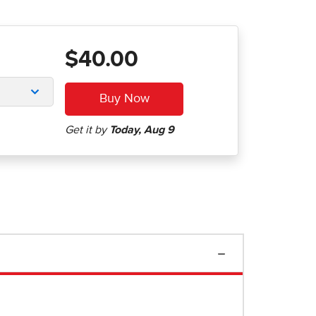
$40.00