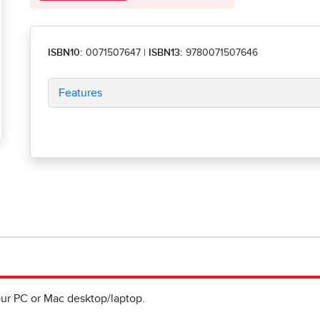
ISBN10:
0071507647
|
ISBN13:
9780071507646
Features
ur PC or Mac desktop/laptop.