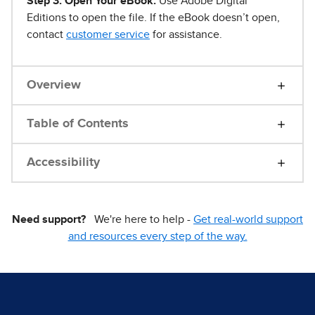
Step 3. Open Your eBook.
Use Adobe Digital
Editions to open the file. If the eBook doesn’t open,
contact
customer service
for assistance.
Overview
Table of Contents
Accessibility
Need support?
We're here to help -
Get real-world support
and resources every step of the way.