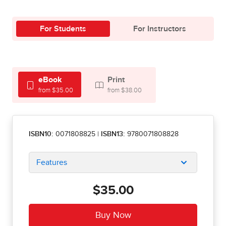
For Students
For Instructors
eBook
Print
from $35.00
from $38.00
ISBN10:
0071808825
|
ISBN13:
9780071808828
Features
$35.00