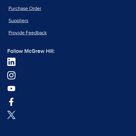
Purchase Order
Suppliers
Provide Feedback
Follow McGraw Hill: