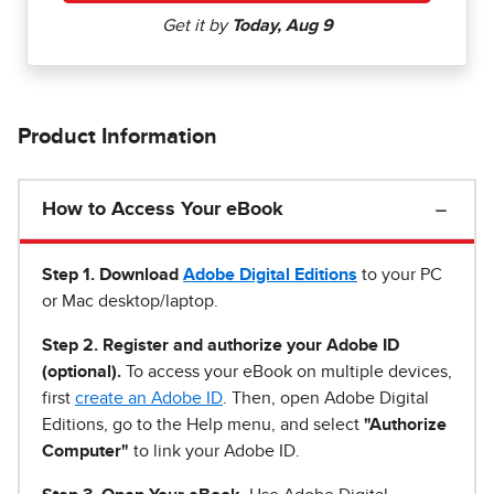
Product Information
How to Access Your eBook
Step 1
.
Download
Adobe Digital Editions
to your PC
or Mac desktop/laptop.
Step 2. Register and authorize your Adobe ID
(optional).
To access your eBook on multiple devices,
first
create an Adobe ID
. Then, open Adobe Digital
Editions, go to the Help menu, and select
"Authorize
Computer"
to link your Adobe ID.