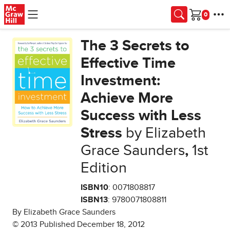
Skip to main content
Cart
The 3 Secrets to
Effective Time
Investment:
Achieve More
Success with Less
Stress
by Elizabeth
Grace Saunders
,
1st
Edition
ISBN10
: 0071808817
ISBN13
: 9780071808811
By Elizabeth Grace Saunders
© 2013 Published December 18, 2012