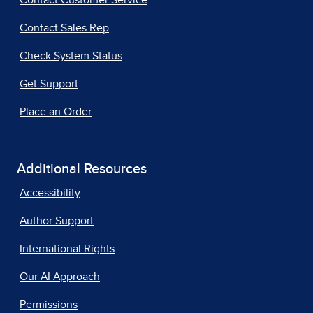
Contact Customer Service
Contact Sales Rep
Check System Status
Get Support
Place an Order
Additional Resources
Accessibility
Author Support
International Rights
Our AI Approach
Permissions