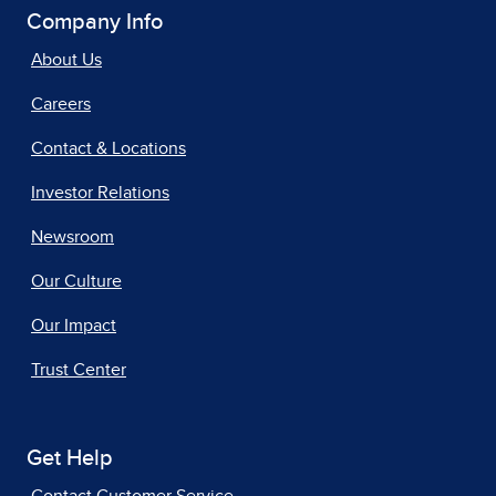
Company Info
About Us
Careers
Contact & Locations
Investor Relations
Newsroom
Our Culture
Our Impact
Trust Center
Get Help