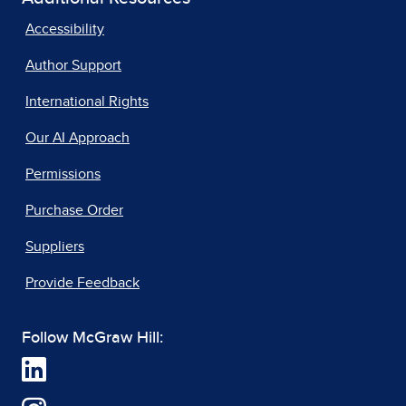
Accessibility
Author Support
International Rights
Our AI Approach
Permissions
Purchase Order
Suppliers
Provide Feedback
Follow McGraw Hill: