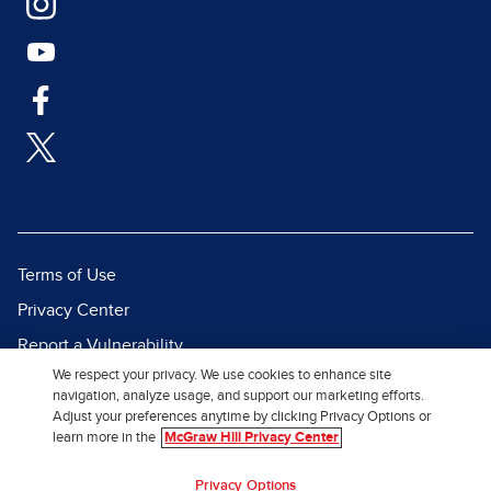
Terms of Use
Privacy Center
Report a Vulnerability
We respect your privacy. We use cookies to enhance site
Report Piracy
navigation, analyze usage, and support our marketing efforts.
Site Map
Adjust your preferences anytime by clicking Privacy Options or
learn more in the
McGraw Hill Privacy Center
© 2026 McGraw Hill. All Rights
Privacy Options