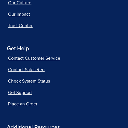
Our Culture
Our Impact
Trust Center
Get Help
Contact Customer Service
Contact Sales Rep
Check System Status
Get Support
Place an Order
Additional Resources