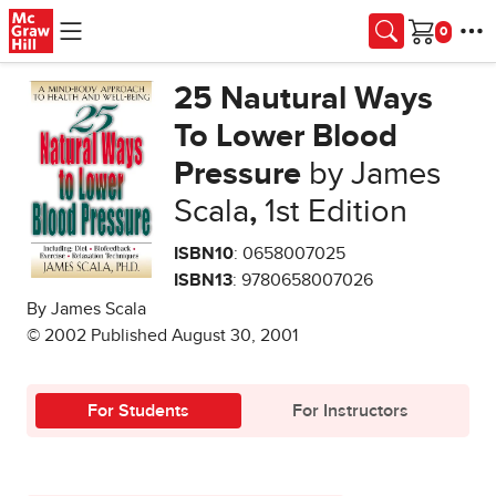
Skip to main content
Cart
25 Nautural Ways
To Lower Blood
Pressure
by James
Scala
,
1st Edition
ISBN10
: 0658007025
ISBN13
: 9780658007026
By James Scala
© 2002 Published August 30, 2001
For Students
For Instructors