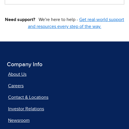
Need support?
We're here to help -
Get real-world support
and resources every step of the way.
Company Info
About Us
Careers
Contact & Locations
Investor Relations
Newsroom