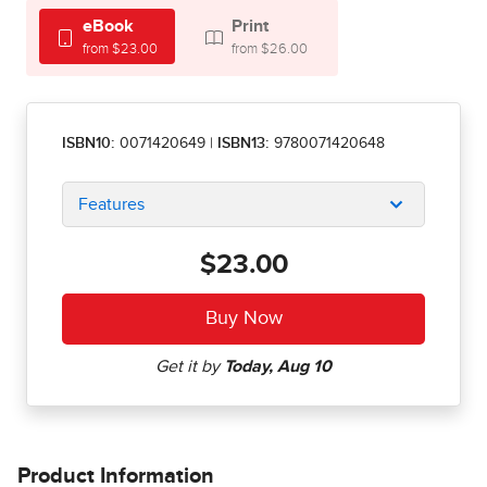
eBook
Print
from $23.00
from $26.00
ISBN10:
0071420649
|
ISBN13:
9780071420648
Features
$23.00
Product Information