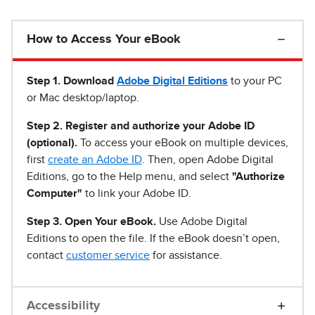
How to Access Your eBook
Step 1
.
Download
Adobe Digital Editions
to your PC
or Mac desktop/laptop.
Step 2. Register and authorize your Adobe ID
(optional).
To access your eBook on multiple devices,
first
create an Adobe ID
. Then, open Adobe Digital
Editions, go to the Help menu, and select
"Authorize
Computer"
to link your Adobe ID.
Step 3. Open Your eBook.
Use Adobe Digital
Editions to open the file. If the eBook doesn’t open,
contact
customer service
for assistance.
Accessibility