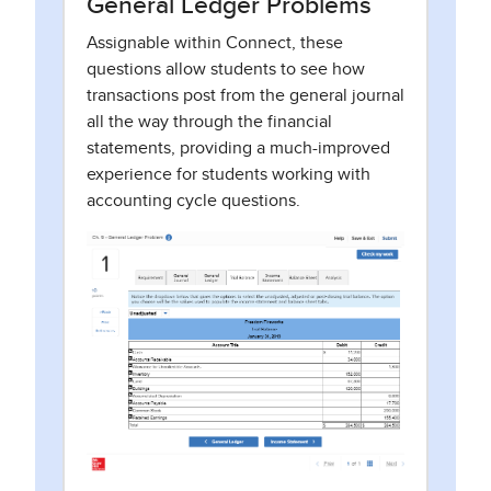
General Ledger Problems
Assignable within Connect, these
questions allow students to see how
transactions post from the general journal
all the way through the financial
statements, providing a much-improved
experience for students working with
accounting cycle questions.