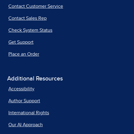
Contact Customer Service
Contact Sales Rep
Check System Status
Get Support
Place an Order
Additional Resources
Accessibility
Author Support
International Rights
Our AI Approach