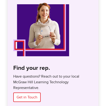
Find your rep.
Have questions? Reach out to your local
McGraw Hill Learning Technology
Representative.
Get in Touch