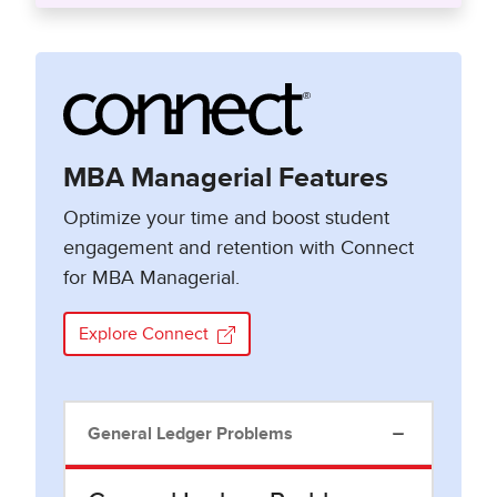
MBA Managerial Features
Optimize your time and boost student
engagement and retention with Connect
for MBA Managerial.
Explore Connect
General Ledger Problems