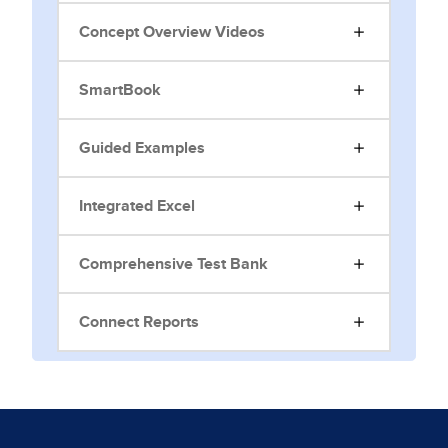
Concept Overview Videos
SmartBook
Guided Examples
Integrated Excel
Comprehensive Test Bank
Connect Reports