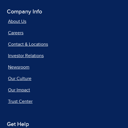
Company Info
About Us
Careers
Contact & Locations
Investor Relations
Newsroom
Our Culture
Our Impact
Trust Center
Get Help