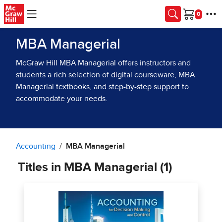
Skip to main content
Cart
MBA Managerial
McGraw Hill MBA Managerial offers instructors and
students a rich selection of digital courseware, MBA
Managerial textbooks, and step-by-step support to
accommodate your needs.
Accounting
MBA Managerial
Titles in MBA Managerial (1)