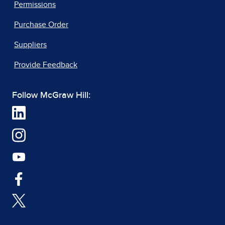
Permissions
Purchase Order
Suppliers
Provide Feedback
Follow McGraw Hill: