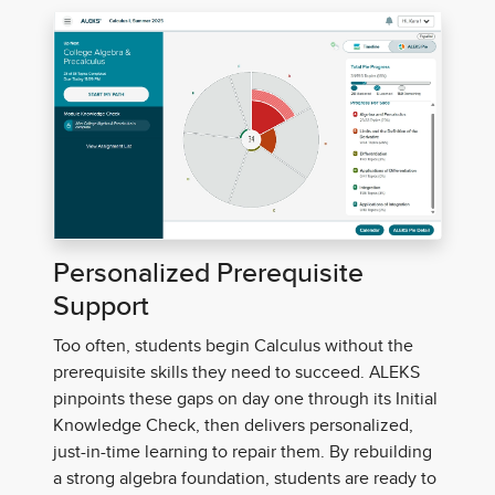
Personalized Prerequisite
Support
Too often, students begin Calculus without the
prerequisite skills they need to succeed. ALEKS
pinpoints these gaps on day one through its Initial
Knowledge Check, then delivers personalized,
just-in-time learning to repair them.
By rebuilding
a strong algebra foundation, students are ready to