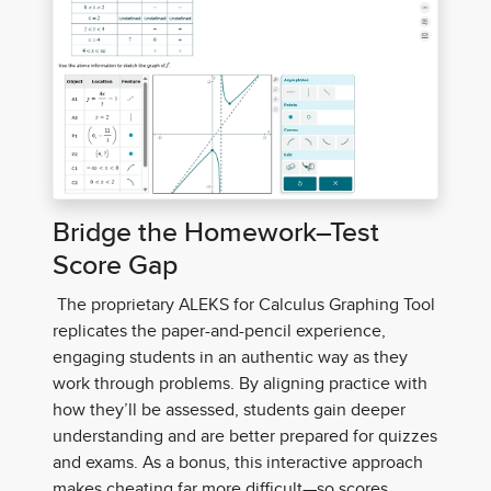
Bridge the Homework–Test
Score Gap
The proprietary ALEKS for Calculus Graphing Tool
replicates the paper-and-pencil experience,
engaging students in an authentic way as they
work through problems. By aligning practice with
how they’ll be assessed, students gain deeper
understanding and are better prepared for quizzes
and exams. As a bonus, this interactive approach
makes cheating far more difficult—so scores