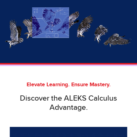
Elevate Learning. Ensure Mastery.
Discover the ALEKS Calculus
Advantage.