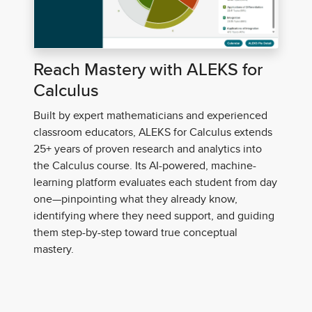
Reach Mastery with ALEKS for
Calculus
Built by expert
mathematicians and experienced
classroom educators, ALEKS for Calculus extends
25+ years of proven research and analytics into
the Calculus course. Its AI-powered, machine-
learning platform evaluates each student from day
one—pinpointing what they already know,
identifying where they need support, and guiding
them step-by-step toward true conceptual
mastery.