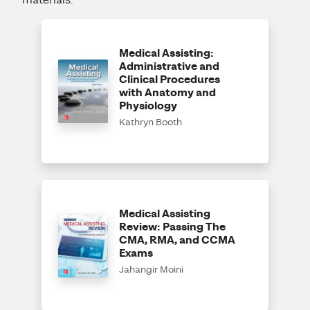
materials.
Medical Assisting:
Administrative and
Clinical Procedures
with Anatomy and
Physiology
Kathryn Booth
Medical Assisting
Review: Passing The
CMA, RMA, and CCMA
Exams
Jahangir Moini