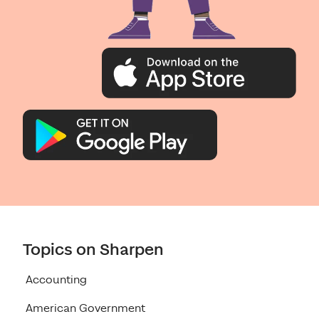
Topics on Sharpen
Accounting
American Government