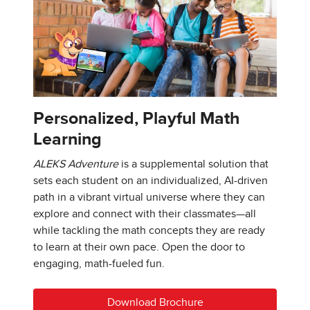
Personalized, Playful Math
Learning
ALEKS Adventure
is a supplemental solution that
sets each student on an individualized, AI-driven
path in a vibrant virtual universe where they can
explore and connect with their classmates—all
while tackling the math concepts they are ready
to learn at their own pace. Open the door to
engaging, math-fueled fun.
Download Brochure