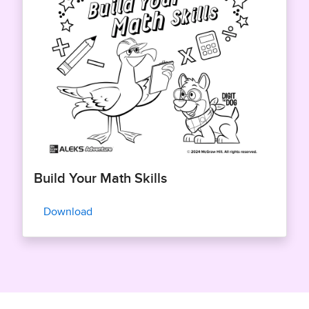
Build Your Math Skills
Download