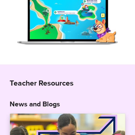
Teacher Resources
News and Blogs