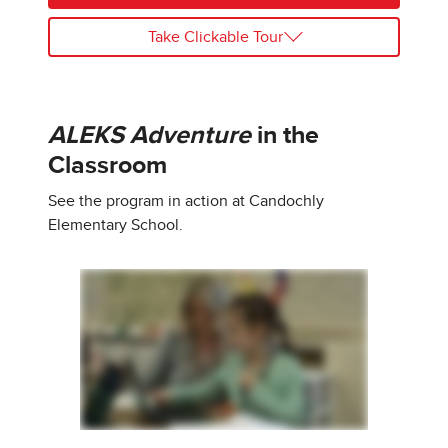
Take Clickable Tour
ALEKS Adventure
in the
Classroom
See the program in action at Candochly
Elementary School.