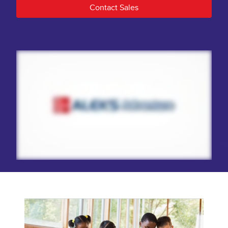
Contact Sales