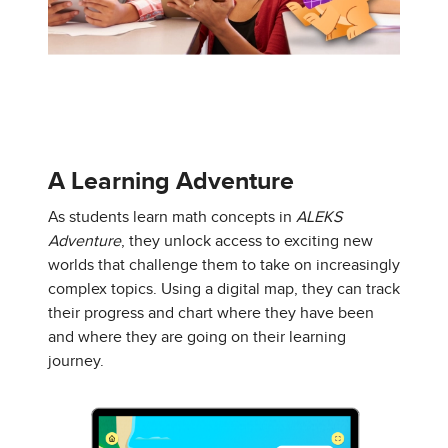
A Learning Adventure
As students learn math concepts in
ALEKS
Adventure
, they unlock access to exciting new
worlds that challenge them to take on increasingly
complex topics. Using a digital map, they can track
their progress and chart where they have been
and where they are going on their learning
journey.