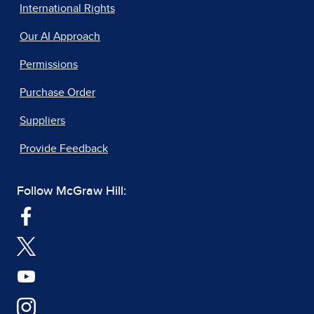
International Rights
Our AI Approach
Permissions
Purchase Order
Suppliers
Provide Feedback
Follow McGraw Hill: