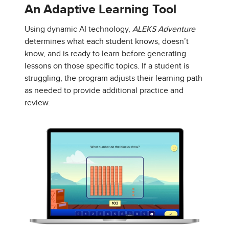
An Adaptive Learning Tool
Using dynamic AI technology,
ALEKS Adventure
determines what each student knows, doesn’t
know, and is ready to learn before generating
lessons on those specific topics. If a student is
struggling, the program adjusts their learning path
as needed to provide additional practice and
review.