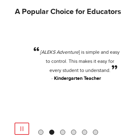
A Popular Choice for Educators
[ALEKS Adventure
] is simple and easy
to control. This makes it easy for
every student to understand.
Kindergarten Teacher