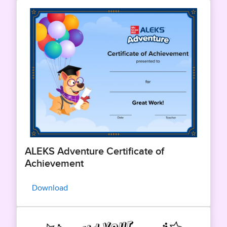
ALEKS Adventure Certificate of
Achievement
Download