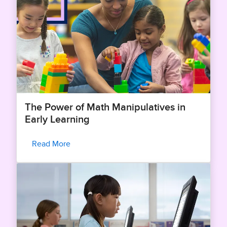
The Power of Math Manipulatives in
Early Learning
Read More