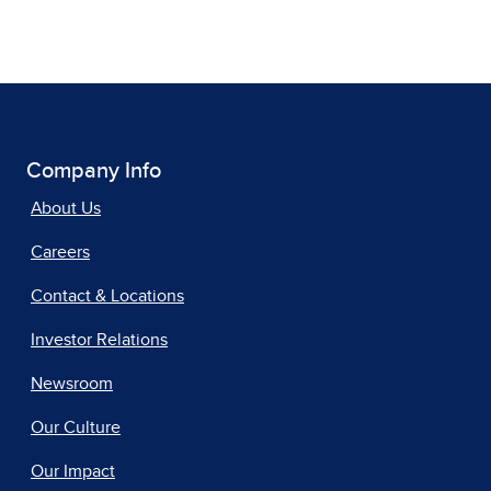
Company Info
About Us
Careers
Contact & Locations
Investor Relations
Newsroom
Our Culture
Our Impact