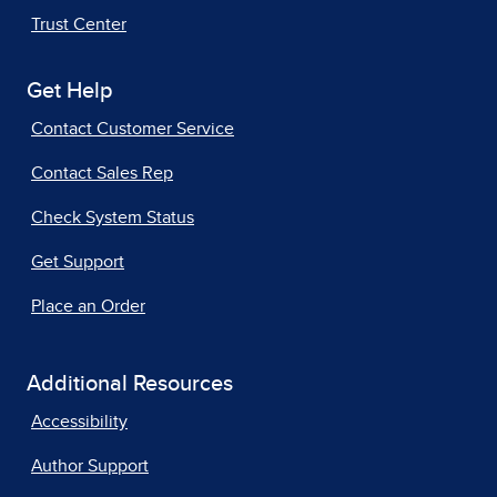
Trust Center
Get Help
Contact Customer Service
Contact Sales Rep
Check System Status
Get Support
Place an Order
Additional Resources
Accessibility
Author Support