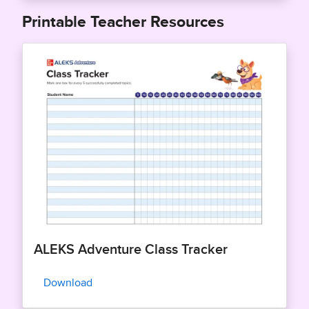
Printable Teacher Resources
ALEKS Adventure Class Tracker
Download