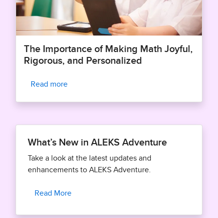
The Importance of Making Math Joyful,
Rigorous, and Personalized
Read more
What’s New in ALEKS Adventure
Take a look at the latest updates and
enhancements to ALEKS Adventure.
Read More