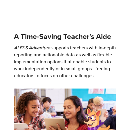
A Time-Saving Teacher’s Aide
ALEKS Adventure
supports teachers with in-depth
reporting and actionable data as well as flexible
implementation options that enable students to
work independently or in small groups—freeing
educators to focus on other challenges.