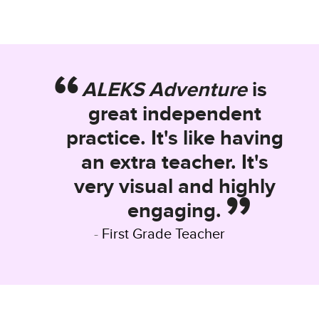
ALEKS Adventure
is
great independent
practice. It's like having
an extra teacher. It's
very visual and highly
engaging.
First Grade Teacher