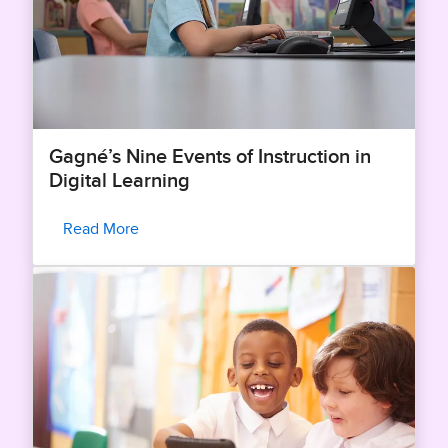
Gagné’s Nine Events of Instruction in
Digital Learning
Read More