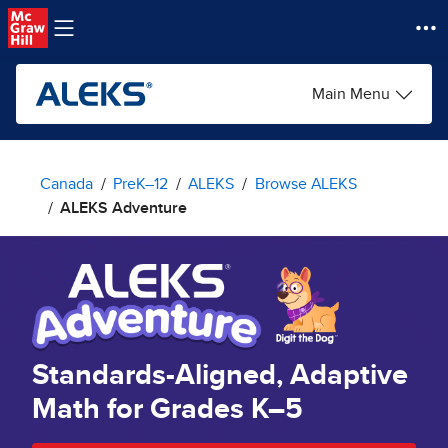
Skip to main content
Main Menu
Canada
PreK–12
ALEKS
Browse ALEKS
ALEKS Adventure
Standards-Aligned, Adaptive
Math for Grades K–5