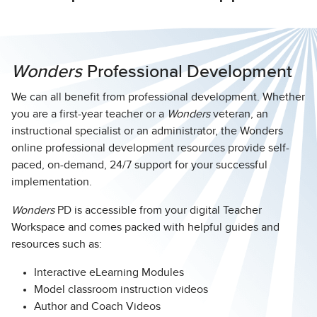
Wonders
Professional Development
We can all benefit from professional development. Whether
you are a first-year teacher or a
Wonders
veteran, an
instructional specialist or an administrator, the Wonders
online professional development resources provide self-
paced, on-demand, 24/7 support for your successful
implementation.
Wonders
PD is accessible from your digital Teacher
Workspace and comes packed with helpful guides and
resources such as:
Interactive eLearning Modules
Model classroom instruction videos
Author and Coach Videos