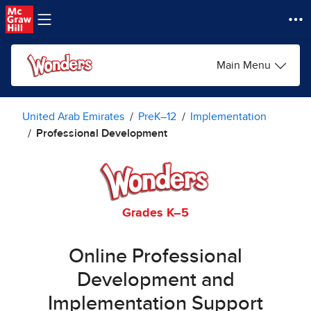
Skip to main content
Main Menu
United Arab Emirates
PreK–12
Implementation
Professional Development
Grades K–5
Online Professional
Development and
Implementation Support