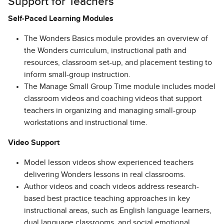
Support for Teachers
Self-Paced Learning Modules
The Wonders Basics module provides an overview of
the Wonders curriculum, instructional path and
resources, classroom set-up, and placement testing to
inform small-group instruction.
The Manage Small Group Time module includes model
classroom videos and coaching videos that support
teachers in organizing and managing small-group
workstations and instructional time.
Video Support
Model lesson videos show experienced teachers
delivering Wonders lessons in real classrooms.
Author videos and coach videos address research-
based best practice teaching approaches in key
instructional areas, such as English language learners,
dual language classrooms, and social emotional