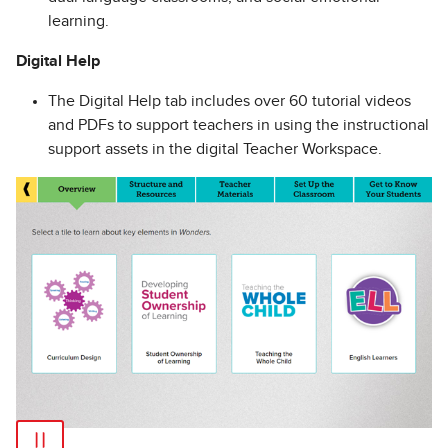
learning.
Digital Help
The Digital Help tab includes over 60 tutorial videos
and PDFs to support teachers in using the instructional
support assets in the digital Teacher Workspace.