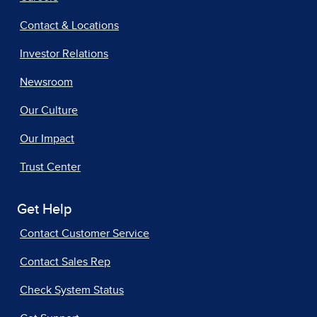
Contact & Locations
Investor Relations
Newsroom
Our Culture
Our Impact
Trust Center
Get Help
Contact Customer Service
Contact Sales Rep
Check System Status