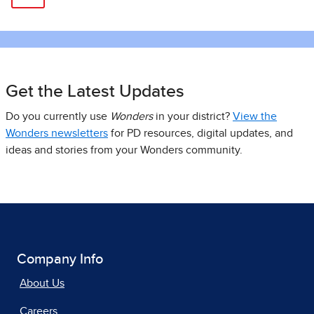
Get the Latest Updates
Do you currently use
Wonders
in your district?
View the
Wonders newsletters
for PD resources, digital updates, and
ideas and stories from your Wonders community.
Company Info
About Us
Careers