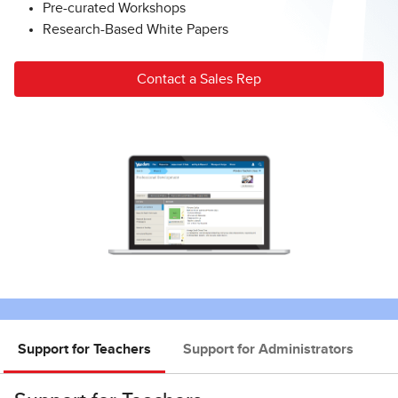
Pre-curated Workshops
Research-Based White Papers
Contact a Sales Rep
Support for Teachers
Support for Administrators