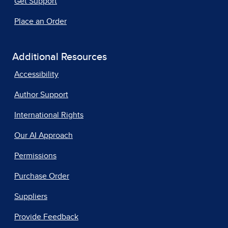
Get Support
Place an Order
Additional Resources
Accessibility
Author Support
International Rights
Our AI Approach
Permissions
Purchase Order
Suppliers
Provide Feedback