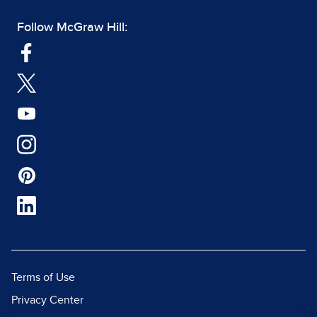
Follow McGraw Hill:
Terms of Use
Privacy Center