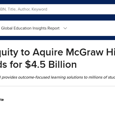
Global Education Insights Report
uity to Aquire McGraw Hi
s for $4.5 Billion
provides outcome-focused learning solutions to millions of stud
te