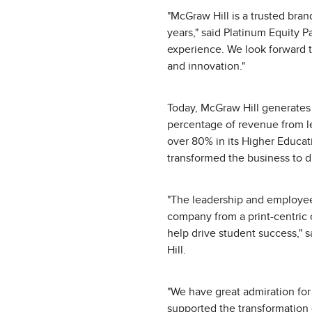
"McGraw Hill is a trusted bran
years," said Platinum Equity
experience. We look forward 
and innovation."
Today, McGraw Hill generates m
percentage of revenue from le
over 80% in its Higher Educat
transformed the business to d
"The leadership and employee
company from a print-centric o
help drive student success," 
Hill.
"We have great admiration fo
supported the transformation o