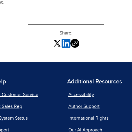
nc.
Share:
elp
Additional Resources
t Customer Service
Accessibility
 Sales Rep
Author Support
System Status
International Rights
pport
Our AI Approach