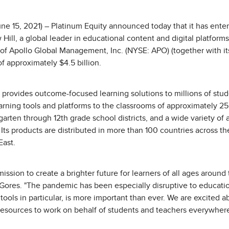
e 15, 2021) – Platinum Equity announced today that it has entere
ll, a global leader in educational content and digital platforms
 of Apollo Global Management, Inc. (NYSE: APO) (together with it
of approximately $4.5 billion.
provides outcome-focused learning solutions to millions of stude
earning tools and platforms to the classrooms of approximately 
garten through 12th grade school districts, and a wide variety of 
ts products are distributed in more than 100 countries across the
East.
ission to create a brighter future for learners of all ages around 
ores. "The pandemic has been especially disruptive to education
g tools in particular, is more important than ever. We are excited 
 resources to work on behalf of students and teachers everywhere