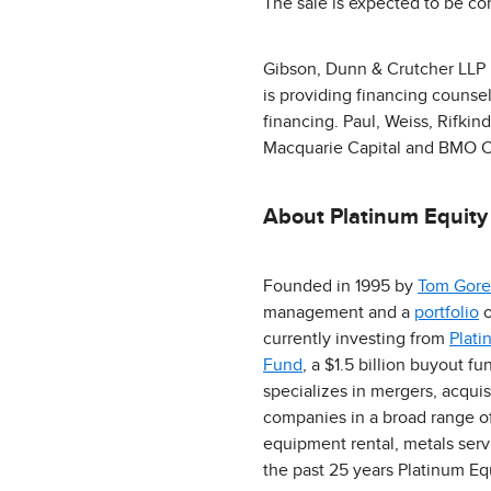
The sale is expected to be co
Gibson, Dunn & Crutcher LLP is
is providing financing counsel
financing. Paul, Weiss, Rifkin
Macquarie Capital and BMO Cap
About Platinum Equity
Founded in 1995 by
Tom Gore
management and a
portfolio
o
currently investing from
Plati
Fund
, a $1.5 billion buyout 
specializes in mergers, acqui
companies in a broad range of 
equipment rental, metals ser
the past 25 years Platinum E