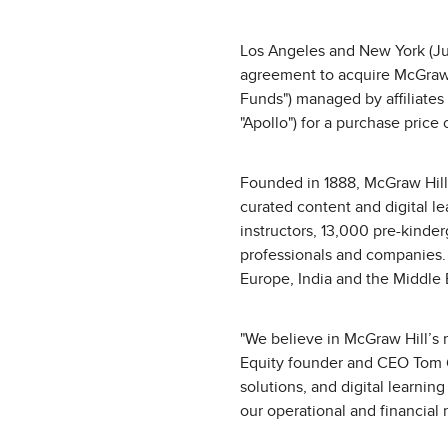
Los Angeles and New York (Jun
agreement to acquire McGraw Hi
Funds") managed by affiliates
"Apollo") for a purchase price 
Founded in 1888, McGraw Hill 
curated content and digital l
instructors, 13,000 pre-kinder
professionals and companies. I
Europe, India and the Middle 
"We believe in McGraw Hill’s m
Equity founder and CEO Tom G
solutions, and digital learnin
our operational and financial