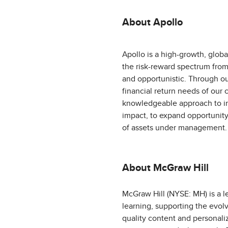
About Apollo
Apollo is a high-growth, globa
the risk-reward spectrum from 
and opportunistic. Through ou
financial return needs of our c
knowledgeable approach to in
impact, to expand opportunity
of assets under management. 
About McGraw Hill
McGraw Hill (NYSE: MH) is a l
learning, supporting the evol
quality content and personali