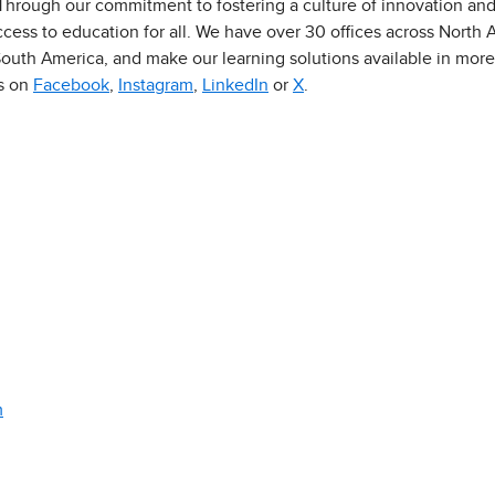
 Through our commitment to fostering a culture of innovation an
ess to education for all. We have over 30 offices across North Am
outh America, and make our learning solutions available in more
us on
Facebook
,
Instagram
,
LinkedIn
or
X
.
m