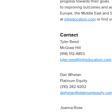
progress towards their goals.
to improving outcomes and acc
Europe, the Middle East and S
at
mheducation.com
or find 
Contact
Tyler Reed
McGraw Hill
(914) 512-4853
tyler.reed@mheducation.com
Dan Whelan
Platinum Equity
(310) 282-9202
dwhelan@platinumequity.co
Joanna Rose