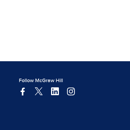
Follow McGraw Hill