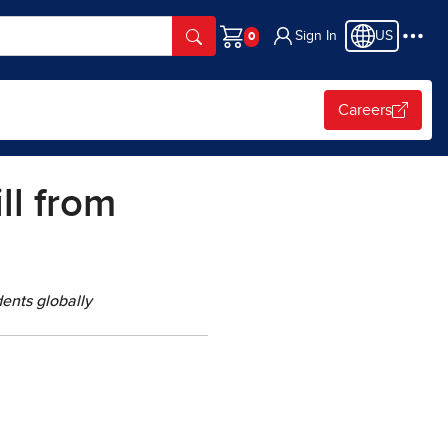
Sign In
US
Cart
Careers
ll from
ents globally