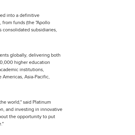
d into a definitive
, from funds (the "Apollo
s consolidated subsidiaries,
nts globally, delivering both
250,000 higher education
academic institutions,
 Americas, Asia-Pacific,
the world," said Platinum
, and investing in innovative
about the opportunity to put
."