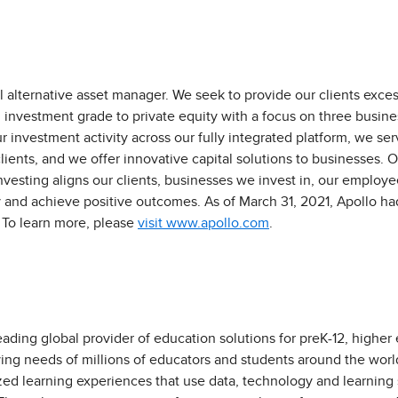
l alternative asset manager. We seek to provide our clients exces
investment grade to private equity with a focus on three business
r investment activity across our fully integrated platform, we s
lients, and we offer innovative capital solutions to businesses. O
vesting aligns our clients, businesses we invest in, our emplo
 and achieve positive outcomes. As of March 31, 2021, Apollo ha
To learn more, please
visit www.apollo.com
.
eading global provider of education solutions for preK-12, higher
ving needs of millions of educators and students around the worl
zed learning experiences that use data, technology and learning