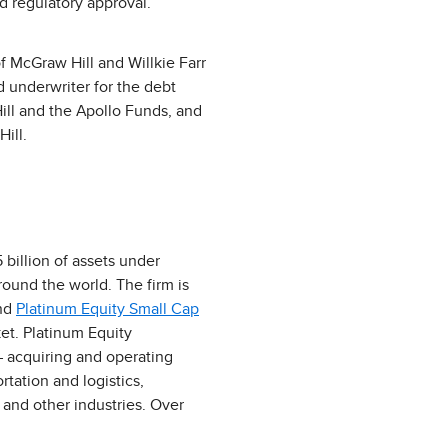
d regulatory approval.
f McGraw Hill and Willkie Farr
d underwriter for the debt
Hill and the Apollo Funds, and
ill.
 billion of assets under
ound the world. The firm is
and
Platinum Equity Small Cap
et. Platinum Equity
– acquiring and operating
tation and logistics,
and other industries. Over