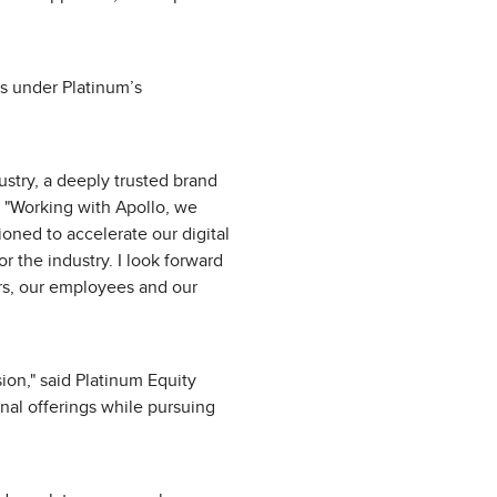
s under Platinum’s
ustry, a deeply trusted brand
 "Working with Apollo, we
oned to accelerate our digital
r the industry. I look forward
ers, our employees and our
sion," said Platinum Equity
nal offerings while pursuing