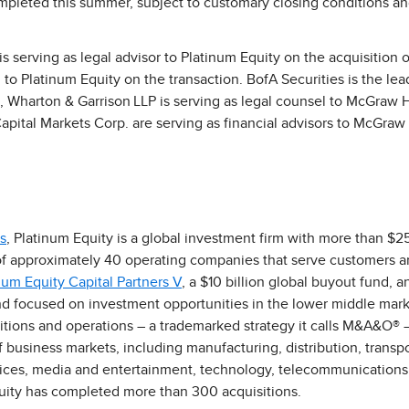
mpleted this summer, subject to customary closing conditions an
 serving as legal advisor to Platinum Equity on the acquisition o
 to Platinum Equity on the transaction. BofA Securities is the lea
d, Wharton & Garrison LLP is serving as legal counsel to McGraw 
ital Markets Corp. are serving as financial advisors to McGraw H
s
, Platinum Equity is a global investment firm with more than $25
f approximately 40 operating companies that serve customers ar
num Equity Capital Partners V
, a $10 billion global buyout fund, 
fund focused on investment opportunities in the lower middle mark
sitions and operations – a trademarked strategy it calls M&A&O® 
business markets, including manufacturing, distribution, transpor
vices, media and entertainment, technology, telecommunications 
quity has completed more than 300 acquisitions.