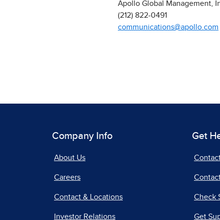
Apollo Global Management, I
(212) 822-0491
communications@apollo.com
Company Info
Get H
About Us
Contac
Careers
Contact
Contact & Locations
Check 
Investor Relations
Get Su