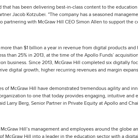
d that has been delivering best-in-class content to the education
 Partner Jacob Kotzubei. "The company has a seasoned manageme
to partnering with McGraw Hill CEO Simon Allen to support the
ore than $1 billion a year in revenue from digital products and 
ss than 25% in 2013, at the time of the Apollo Funds’ acquisiti
ion business. Since 2013, McGraw Hill completed six digitally fo
rive digital growth, higher recurring revenues and margin expans
s of McGraw Hill have demonstrated tremendous agility and inno
rganization to one that today provides engaging, intuitive and ef
said Larry Berg, Senior Partner in Private Equity at Apollo and C
r McGraw Hill’s management and employees around the globe an
f McGraw Hill into a leader in the education sector with a digital-