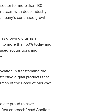
 sector for more than 130
nt team with deep industry
 company’s continued growth
has grown digital as a
on, to more than 60% today and
cused acquisitions and
ion.
vation in transforming the
fective digital products that
hairman of the Board of McGraw
d are proud to have
first approach," said Apollo’s