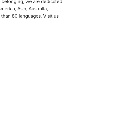
d belonging, we are dedicated
erica, Asia, Australia,
 than 80 languages. Visit us