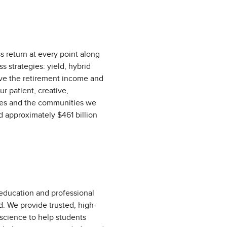
s return at every point along
 strategies: yield, hybrid
erve the retirement income and
ur patient, creative,
yees and the communities we
d approximately $461 billion
 education and professional
d. We provide trusted, high-
 science to help students