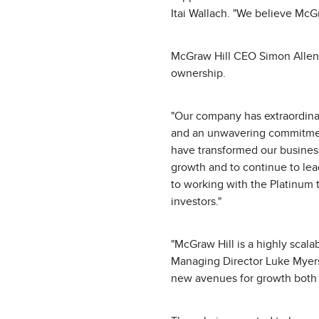
Itai Wallach. "We believe McGr
McGraw Hill CEO Simon Allen a
ownership.
"Our company has extraordinar
and an unwavering commitment 
have transformed our business
growth and to continue to lead
to working with the Platinum 
investors."
"McGraw Hill is a highly scala
Managing Director Luke Myers.
new avenues for growth both o