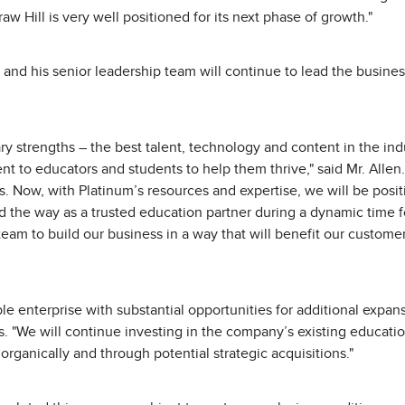
aw Hill is very well positioned for its next phase of growth."
nd his senior leadership team will continue to lead the busines
y strengths – the best talent, technology and content in the ind
to educators and students to help them thrive," said Mr. Allen.
. Now, with Platinum’s resources and expertise, we will be positi
 the way as a trusted education partner during a dynamic time fo
team to build our business in a way that will benefit our custom
ble enterprise with substantial opportunities for additional expan
 "We will continue investing in the company’s existing educatio
rganically and through potential strategic acquisitions."