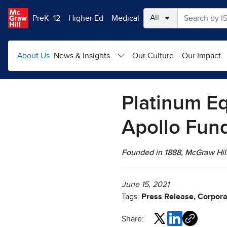
Skip to main content
PreK–12
Higher Ed
Medical
About Us
News & Insights
Our Culture
Our Impact
Platinum Eq
Apollo Fund
Founded in 1888, McGraw Hill 
June 15, 2021
Tags:
Press Release, Corpora
Share: