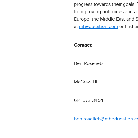
progress towards their goals.
to improving outcomes and acc
Europe, the Middle East and S
at
mheducation.com
or find 
Contact:
Ben Roselieb
McGraw Hill
614-673-3454
ben.roselieb@mheducation.