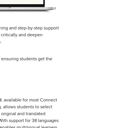
oning and step-by-step support
 critically and deepen
.
, ensuring students get the
l
, available for most Connect
g, allows students to select
 original and translated
With support for 38 languages
 enables multilingual learners