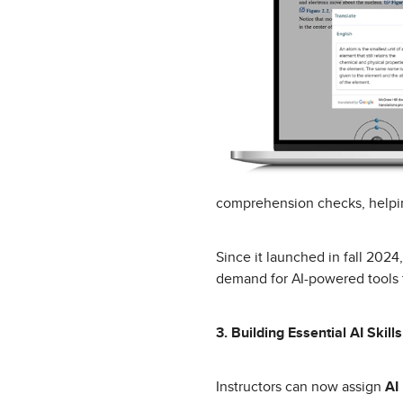
comprehension checks, helpin
Since it launched in fall 202
demand for AI-powered tools 
3. Building Essential AI Skills
Instructors can now assign
AI