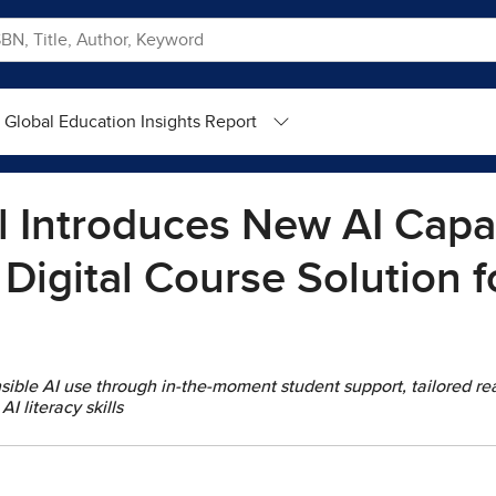
Global Education Insights Report
 Introduces New AI Capabi
 Digital Course Solution f
ible AI use through in-the-moment student support, tailored r
AI literacy skills