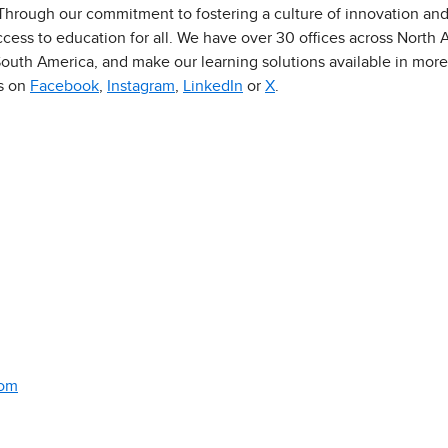
 Through our commitment to fostering a culture of innovation an
ess to education for all. We have over 30 offices across North Am
outh America, and make our learning solutions available in more
us on
Facebook
,
Instagram
,
LinkedIn
or
X
.
com