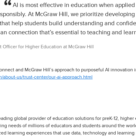
AI is most effective in education when applied 
sponsibly. At McGraw Hill, we prioritize developing 
 that help students build understanding and confi
n connection that’s essential to teaching and lear
 Officer for Higher Education at McGraw Hill
nnect and McGraw Hill’s approach to purposeful AI innovation in
about-us/trust-center/our-ai-approach.html
eading global provider of education solutions for preK-12, higher
ving needs of millions of educators and students around the worl
zed learning experiences that use data, technology and learning