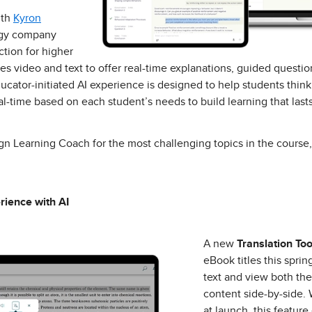
ith
Kyron
logy company
tion for higher
s video and text to offer real-time explanations, guided questi
ucator-initiated AI experience is designed to help students think
l-time based on each student’s needs to build learning that lasts
sign Learning Coach for the most challenging topics in the course
rience with AI
A new
Translation Too
eBook titles this sprin
text and view both the
content side-by-side. 
at launch, this feature