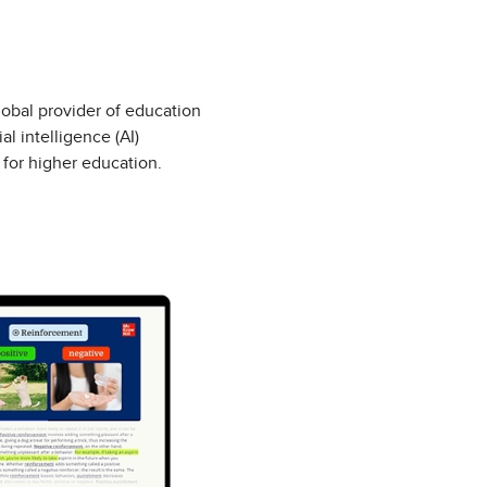
lobal provider of education
l intelligence (AI)
 for higher education.