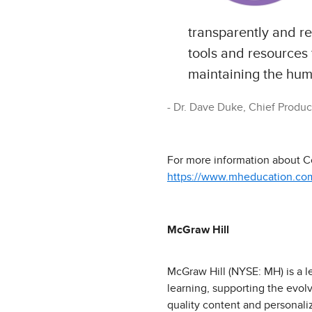
transparently and re
tools and resources
maintaining the huma
Dr. Dave Duke, Chief Product
For more information about Co
https://www.mheducation.com/
McGraw Hill
McGraw Hill (NYSE: MH) is a l
learning, supporting the evol
quality content and personali