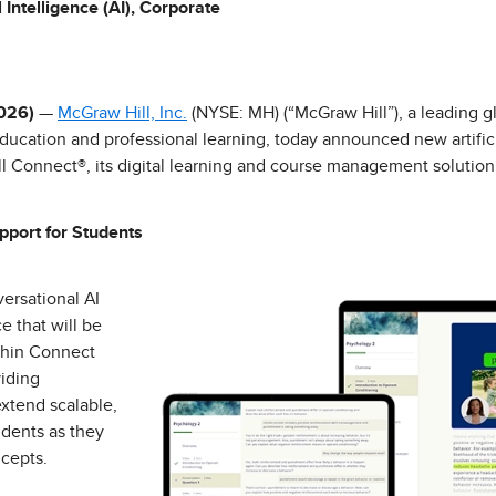
l Intelligence (AI), Corporate
2026)
—
McGraw Hill, Inc.
(NYSE: MH) (“McGraw Hill”), a leading g
education and professional learning, today announced new artificia
ll Connect®, its digital learning and course management solution
pport for Students
ersational AI
e that will be
ithin Connect
iding
extend scalable,
udents as they
cepts.