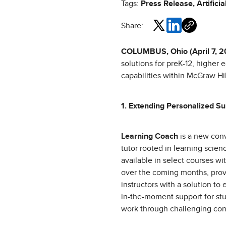
Tags:
Press Release, Artificia
Share:
COLUMBUS, Ohio (April 7, 
solutions for preK-12, higher 
capabilities within McGraw Hi
1. Extending Personalized Su
Learning Coach
is a new conv
tutor rooted in learning scienc
available in select courses w
over the coming months, prov
instructors with a solution to 
in-the-moment support for st
work through challenging con