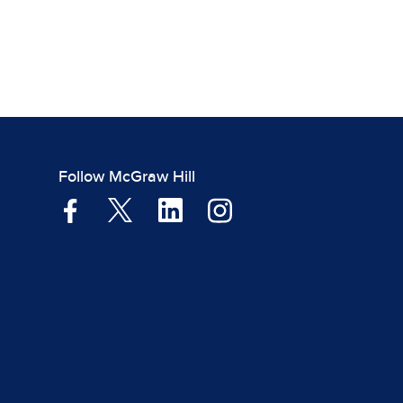
Follow McGraw Hill