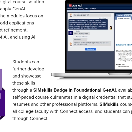
igital course solution
 apply GenAI
 The modules focus on
orld applications
pt refinement,
f AI, and using AI
Students can
further develop
and showcase
these skills
through a
SIMskills Badge in Foundational GenAI
, avail
self-paced course culminates in a digital credential that s
resumes and other professional platforms.
SIMskills
course
all college faculty with Connect access, and students can 
through Connect.