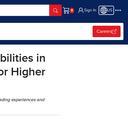
Sign In
US
Cart
Careers
lities in
or Higher
eading experiences and