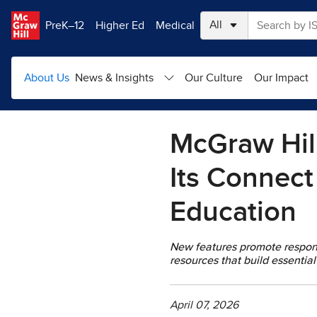
Skip to main content
PreK–12
Higher Ed
Medical
About Us
News & Insights
Our Culture
Our Impact
McGraw Hill
Its Connect
Education
New features promote respons
resources that build essential 
April 07, 2026