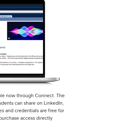
able now through Connect. The
tudents can share on LinkedIn,
s and credentials are free for
purchase access directly