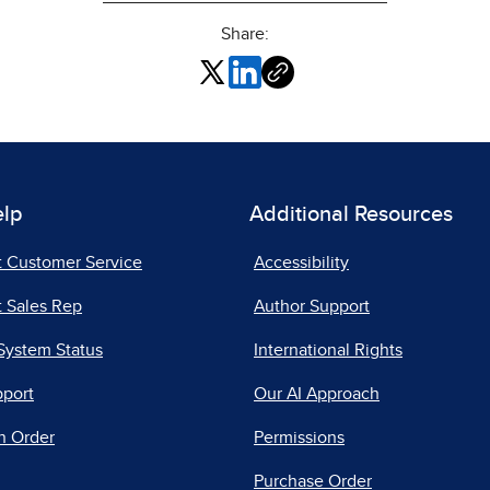
Share:
elp
Additional Resources
t Customer Service
Accessibility
 Sales Rep
Author Support
System Status
International Rights
pport
Our AI Approach
n Order
Permissions
Purchase Order