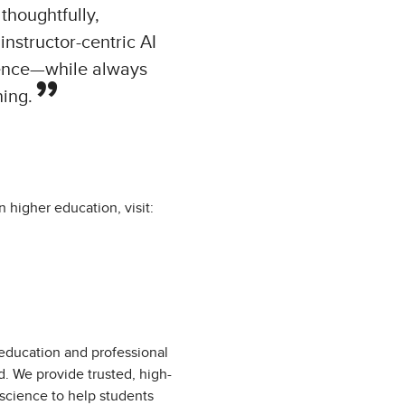
thoughtfully,
instructor-centric AI
dence—while always
ning.
 higher education, visit:
 education and professional
d. We provide trusted, high-
 science to help students