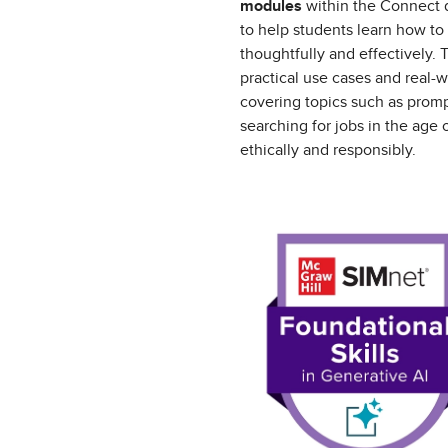
modules
within the Connect d
to help students learn how to
thoughtfully and effectively.
practical use cases and real-w
covering topics such as prom
searching for jobs in the age o
ethically and responsibly.