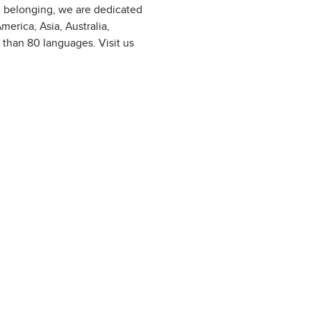
d belonging, we are dedicated
erica, Asia, Australia,
 than 80 languages. Visit us