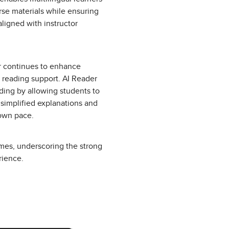
rse materials while ensuring
aligned with instructor
er continues to enhance
reading support. AI Reader
ding by allowing students to
 simplified explanations and
 own pace.
imes, underscoring the strong
rience.