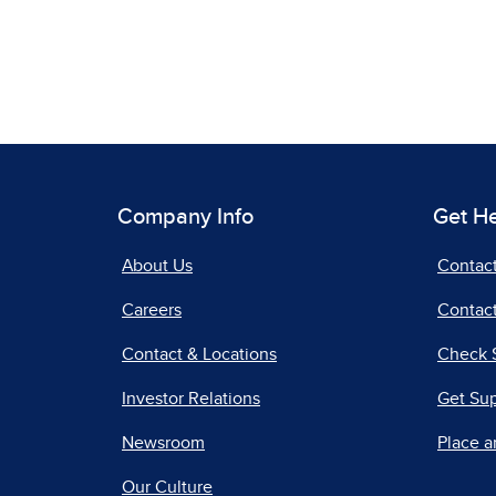
Company Info
Get H
About Us
Contac
Careers
Contact
Contact & Locations
Check 
Investor Relations
Get Su
Newsroom
Place a
Our Culture