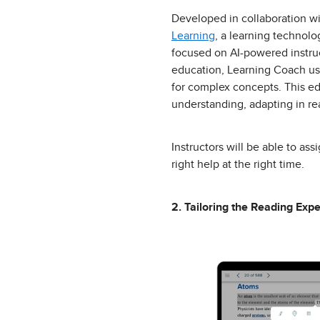
Developed in collaboration w
Learning
, a learning techno
focused on AI-powered instruc
education, Learning Coach use
for complex concepts. This ed
understanding, adapting in rea
Instructors will be able to as
right help at the right time.
2. Tailoring the Reading Expe