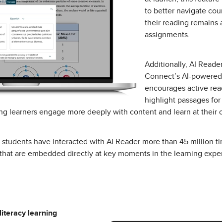
to better navigate cou
their reading remains 
assignments.
Additionally, AI Read
Connect’s AI-powered 
encourages active rea
highlight passages for
g learners engage more deeply with content and learn at their
4, students have interacted with AI Reader more than 45 million t
that are embedded directly at key moments in the learning expe
 literacy learning