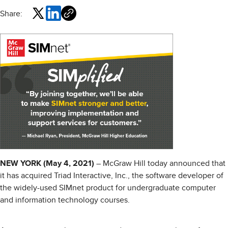
Share:
NEW YORK (May 4, 2021)
– McGraw Hill today announced that
it has acquired Triad Interactive, Inc., the software developer of
the widely-used SIMnet product for undergraduate computer
and information technology courses.