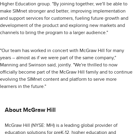
Higher Education group. "By joining together, we'll be able to
make SIMnet stronger and better, improving implementation
and support services for customers, fueling future growth and
development of the product and exploring new markets and
channels to bring the program to a larger audience."
"Our team has worked in concert with McGraw Hill for many
years – almost as if we were part of the same company,"
Manning and Swinson said, jointly. "We're thrilled to now
officially become part of the McGraw Hill family and to continue
evolving the SIMnet content and platform to serve more
learners in the future."
About McGraw Hill
McGraw Hill (NYSE: MH) is a leading global provider of
education solutions for preK-12, higher education and