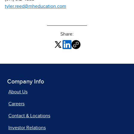
tyler.reed@mheducation.com
Share:
Company Info
About Us
Careers
Contact & Locations
Investor Relations