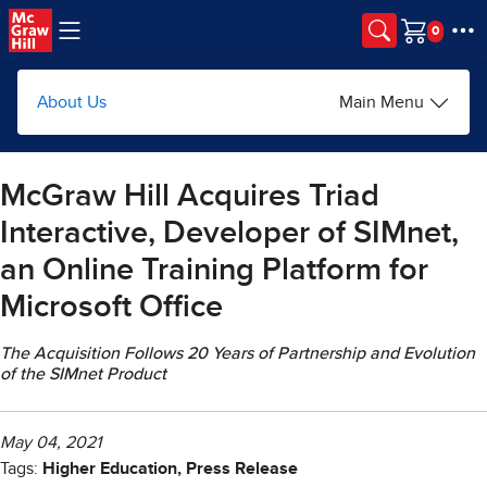
Skip to main content
Cart
About Us
Main Menu
McGraw Hill Acquires Triad
Interactive, Developer of SIMnet,
an Online Training Platform for
Microsoft Office
The Acquisition Follows 20 Years of Partnership and Evolution
of the SIMnet Product
May 04, 2021
Tags:
Higher Education, Press Release