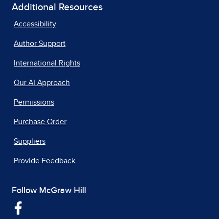
Additional Resources
Accessibility
Author Support
International Rights
Our AI Approach
Permissions
Purchase Order
Suppliers
Provide Feedback
Follow McGraw Hill