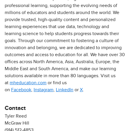
professional learning, supporting the evolving needs of
millions of educators and students around the world. We
provide trusted, high-quality content and personalized
learning experiences that use data, technology and
learning science to help students progress towards their
goals. Through our commitment to fostering a culture of
innovation and belonging, we are dedicated to improving
outcomes and access to education for all. We have over 30
offices across North America, Asia, Australia, Europe, the
Middle East and South America, and make our learning
solutions available in more than 80 languages. Visit us
at
mheducation.com
or find us
on
Facebook
,
Instagram
,
LinkedIn
or
X
.
Contact
Tyler Reed
McGraw Hill
(914) 512-4853