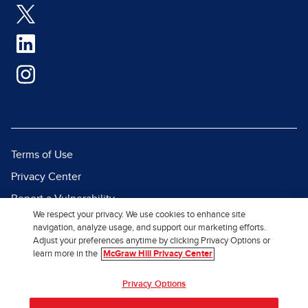
Terms of Use
Privacy Center
Report a Vulnerability
We respect your privacy. We use cookies to enhance site
Report Piracy
navigation, analyze usage, and support our marketing efforts.
Adjust your preferences anytime by clicking Privacy Options or
Site Map
learn more in the
McGraw Hill Privacy Center
© 2026 McGraw Hill. All Rights
Privacy Options
Reserved.