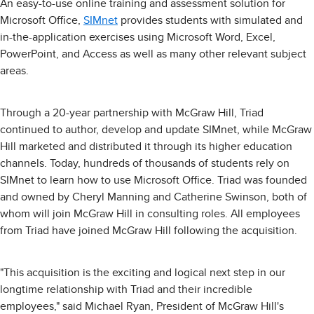
An easy-to-use online training and assessment solution for
Microsoft Office,
SIMnet
provides students with simulated and
in-the-application exercises using Microsoft Word, Excel,
PowerPoint, and Access as well as many other relevant subject
areas.
Through a 20-year partnership with McGraw Hill, Triad
continued to author, develop and update SIMnet, while McGraw
Hill marketed and distributed it through its higher education
channels. Today, hundreds of thousands of students rely on
SIMnet to learn how to use Microsoft Office. Triad was founded
and owned by Cheryl Manning and Catherine Swinson, both of
whom will join McGraw Hill in consulting roles. All employees
from Triad have joined McGraw Hill following the acquisition.
"This acquisition is the exciting and logical next step in our
longtime relationship with Triad and their incredible
employees," said Michael Ryan, President of McGraw Hill's