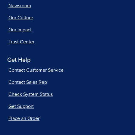
Newsroom
Our Culture
Our Impact
Trust Center
Get Help
Contact Customer Service
Contact Sales Rep
Check System Status
Get Support
Place an Order