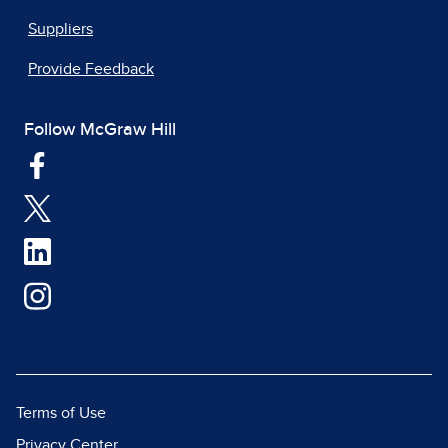
Suppliers
Provide Feedback
Follow McGraw Hill
Terms of Use
Privacy Center