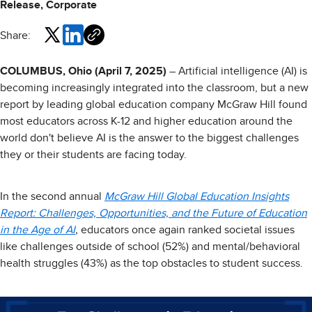
Release, Corporate
Share:
COLUMBUS, Ohio (April 7, 2025)
– Artificial intelligence (AI) is
becoming increasingly integrated into the classroom, but a new
report by leading global education company McGraw Hill found
most educators across K-12 and higher education around the
world don't believe AI is the answer to the biggest challenges
they or their students are facing today.
In the second annual
McGraw Hill Global Education Insights
Report: Challenges, Opportunities, and the Future of Education
in the Age of AI
,
educators once again ranked societal issues
like challenges outside of school (52%) and mental/behavioral
health struggles (43%) as the top obstacles to student success.