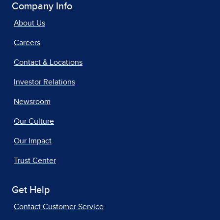
Company Info
About Us
Careers
Contact & Locations
Investor Relations
Newsroom
Our Culture
Our Impact
Trust Center
Get Help
Contact Customer Service