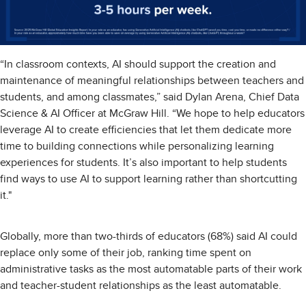
“In classroom contexts, AI should support the creation and
maintenance of meaningful relationships between teachers and
students, and among classmates,” said Dylan Arena, Chief Data
Science & AI Officer at McGraw Hill. “We hope to help educators
leverage AI to create efficiencies that let them dedicate more
time to building connections while personalizing learning
experiences for students. It’s also important to help students
find ways to use AI to support learning rather than shortcutting
it."
Globally, more than two-thirds of educators (68%) said AI could
replace only some of their job, ranking time spent on
administrative tasks as the most automatable parts of their work
and teacher-student relationships as the least automatable.