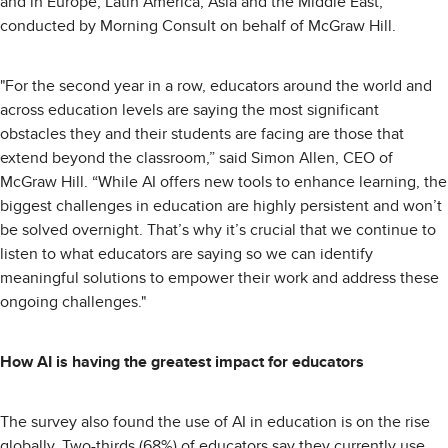
and in Europe, Latin America, Asia and the Middle East,
conducted by Morning Consult on behalf of McGraw Hill.
"For the second year in a row, educators around the world and
across education levels are saying the most significant
obstacles they and their students are facing are those that
extend beyond the classroom,” said Simon Allen, CEO of
McGraw Hill. “While AI offers new tools to enhance learning, the
biggest challenges in education are highly persistent and won’t
be solved overnight. That’s why it’s crucial that we continue to
listen to what educators are saying so we can identify
meaningful solutions to empower their work and address these
ongoing challenges."
How AI is having the greatest impact for educators
The survey also found the use of AI in education is on the rise
globally. Two-thirds (68%) of educators say they currently use