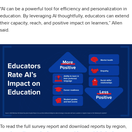
“AI can be a powerful tool for efficiency and personalization in
education. By leveraging AI thoughtfully, educators can extend
their capacity, reach, and positive impact on learners,” Allen
said.
To read the full survey report and download reports by region,