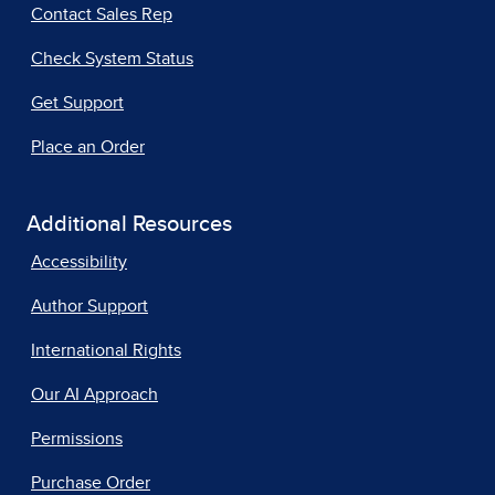
Contact Sales Rep
Check System Status
Get Support
Place an Order
Additional Resources
Accessibility
Author Support
International Rights
Our AI Approach
Permissions
Purchase Order