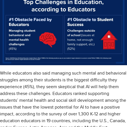
While educators also said managing such mental and behavioral
struggles among their students is the biggest difficulty they
experience (45%), they seem skeptical that AI will help them
address these challenges. Educators ranked supporting
students’ mental health and social skill development among the
issues that have the lowest potential for AI to have a positive
impact, according to the survey of over 1,300 K-12 and higher
education educators in 19 countries, including the U.S., Canada,