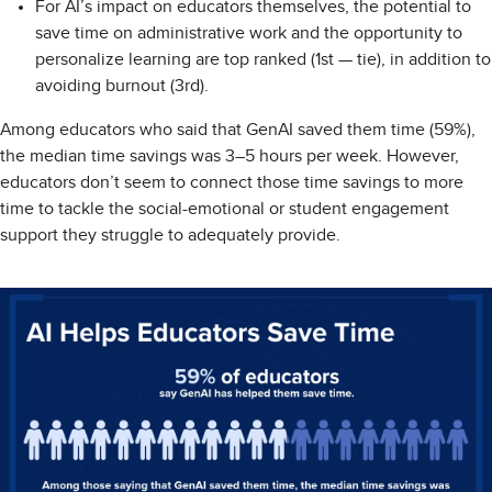
For AI’s impact on educators themselves, the potential to
save time on administrative work and the opportunity to
personalize learning are top ranked (1st — tie), in addition to
avoiding burnout (3rd).
Among educators who said that GenAI saved them time (59%),
the median time savings was 3–5 hours per week. However,
educators don’t seem to connect those time savings to more
time to tackle the social-emotional or student engagement
support they struggle to adequately provide.