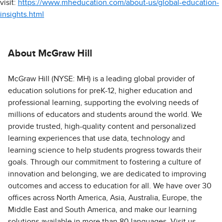
visit:
https://www.mheducation.com/about-us/global-education-
insights.html
About McGraw Hill
McGraw Hill (NYSE: MH) is a leading global provider of
education solutions for preK-12, higher education and
professional learning, supporting the evolving needs of
millions of educators and students around the world. We
provide trusted, high-quality content and personalized
learning experiences that use data, technology and
learning science to help students progress towards their
goals. Through our commitment to fostering a culture of
innovation and belonging, we are dedicated to improving
outcomes and access to education for all. We have over 30
offices across North America, Asia, Australia, Europe, the
Middle East and South America, and make our learning
solutions available in more than 80 languages. Visit us