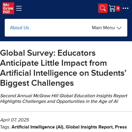
Skip to main content
Cart
About Us
Main Menu
Global Survey: Educators
Anticipate Little Impact from
Artificial Intelligence on Students’
Biggest Challenges
Second Annual McGraw Hill Global Education Insights Report
Highlights Challenges and Opportunities in the Age of AI
April 07, 2025
Tags:
Artificial Intelligence (AI), Global Insights Report, Press