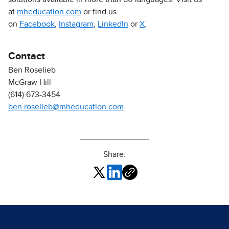
at
mheducation.com
or find us
on
Facebook
,
Instagram
,
LinkedIn
or
X
.
Contact
Ben Roselieb
McGraw Hill
(614) 673-3454
ben.roselieb@mheducation.com
Share: