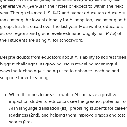
generative AI (GenAI) in their roles or expect to within the next
year. Though claimed U.S. K-12 and higher education educators
rank among the lowest globally for AI adoption, use among both
groups has increased over the last year. Meanwhile, educators
across regions and grade levels estimate roughly half (47%) of
their students are using AI for schoolwork.
Despite doubts from educators about AI’s ability to address their
biggest challenges, its growing use is revealing meaningful
ways the technology is being used to enhance teaching and
support student learning.
When it comes to areas in which AI can have a positive
impact on students, educators see the greatest potential for
AI in language translation (1st), preparing students for career
readiness (2nd), and helping them improve grades and test
scores (3rd).