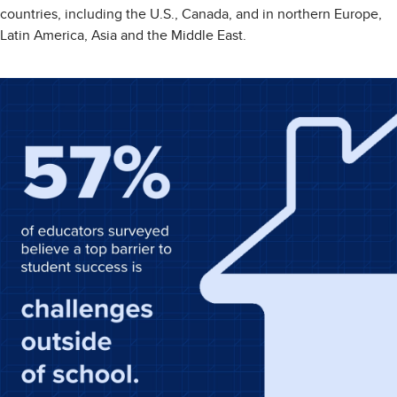
countries, including the U.S., Canada, and in northern Europe,
Latin America, Asia and the Middle East.