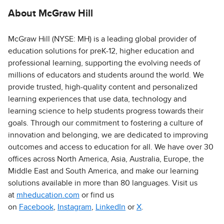
About McGraw Hill
McGraw Hill (NYSE: MH) is a leading global provider of
education solutions for preK-12, higher education and
professional learning, supporting the evolving needs of
millions of educators and students around the world. We
provide trusted, high-quality content and personalized
learning experiences that use data, technology and
learning science to help students progress towards their
goals. Through our commitment to fostering a culture of
innovation and belonging, we are dedicated to improving
outcomes and access to education for all. We have over 30
offices across North America, Asia, Australia, Europe, the
Middle East and South America, and make our learning
solutions available in more than 80 languages. Visit us
at
mheducation.com
or find us
on
Facebook
,
Instagram
,
LinkedIn
or
X
.