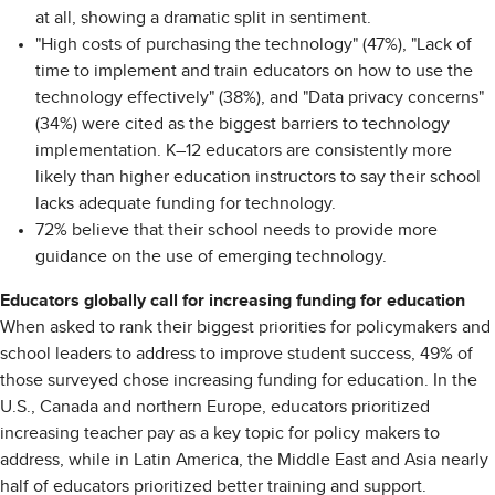
at all, showing a dramatic split in sentiment.
"High costs of purchasing the technology" (47%), "Lack of
time to implement and train educators on how to use the
technology effectively" (38%), and "Data privacy concerns"
(34%) were cited as the biggest barriers to technology
implementation. K–12 educators are consistently more
likely than higher education instructors to say their school
lacks adequate funding for technology.
72% believe that their school needs to provide more
guidance on the use of emerging technology.
Educators globally call for increasing funding for education
When asked to rank their biggest priorities for policymakers and
school leaders to address to improve student success, 49% of
those surveyed chose increasing funding for education. In the
U.S., Canada and northern Europe, educators prioritized
increasing teacher pay as a key topic for policy makers to
address, while in Latin America, the Middle East and Asia nearly
half of educators prioritized better training and support.