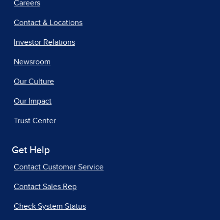
Careers
Contact & Locations
Investor Relations
Newsroom
Our Culture
Our Impact
Trust Center
Get Help
Contact Customer Service
Contact Sales Rep
Check System Status