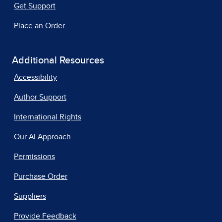
Get Support
Place an Order
Additional Resources
Accessibility
Author Support
International Rights
Our AI Approach
Permissions
Purchase Order
Suppliers
Provide Feedback