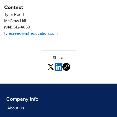
Contact
Tyler Reed
McGraw Hill
(914) 512-4853
tyler.reed@mheducation.com
Share:
Company Info
About Us