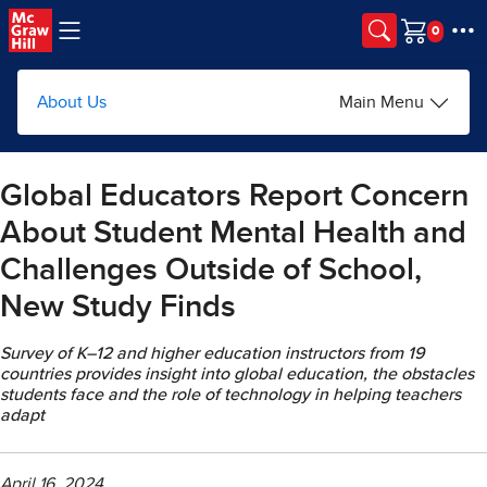
Skip to main content
Cart
About Us
Main Menu
Global Educators Report Concern
About Student Mental Health and
Challenges Outside of School,
New Study Finds
Survey of K–12 and higher education instructors from 19
countries provides insight into global education, the obstacles
students face and the role of technology in helping teachers
adapt
April 16, 2024