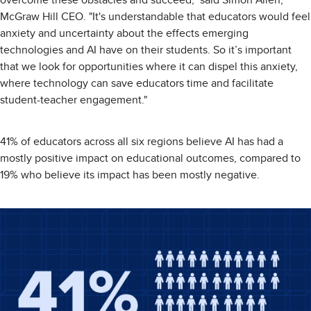
overcome these obstacles and succeed," said Simon Allen,
McGraw Hill CEO. "It's understandable that educators would feel
anxiety and uncertainty about the effects emerging
technologies and AI have on their students. So it’s important
that we look for opportunities where it can dispel this anxiety,
where technology can save educators time and facilitate
student-teacher engagement."
41% of educators across all six regions believe AI has had a
mostly positive impact on educational outcomes, compared to
19% who believe its impact has been mostly negative.