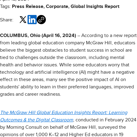
Tags:
Press Release, Corporate, Global Insights Report
Share:
COLUMBUS, Ohio (April 16, 2024)
– According to a new report
from leading global education company McGraw Hill, educators
believe the biggest obstacles to student success in school are
tied to challenges outside the classroom, including mental
health and behavior issues. While some educators worry that
technology and artificial intelligence (AI) might have a negative
effect in these areas, many see the positive impact of AI on
students' ability to learn in their preferred languages, improved
grades and career readiness.
The McGraw Hill Global Education Insights Report: Learning
Outcomes & the Digital Classroom
, conducted in February 2024
by Morning Consult on behalf of McGraw Hill, surveyed the
opinions of over 1,000 K–12 and Higher Ed educators in 19