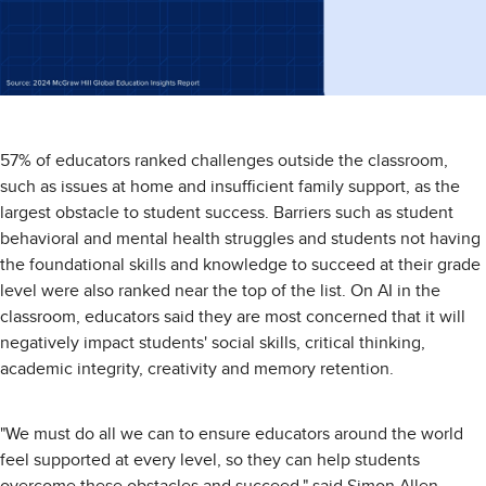
57% of educators ranked challenges outside the classroom,
such as issues at home and insufficient family support, as the
largest obstacle to student success. Barriers such as student
behavioral and mental health struggles and students not having
the foundational skills and knowledge to succeed at their grade
level were also ranked near the top of the list. On AI in the
classroom, educators said they are most concerned that it will
negatively impact students' social skills, critical thinking,
academic integrity, creativity and memory retention.
"We must do all we can to ensure educators around the world
feel supported at every level, so they can help students