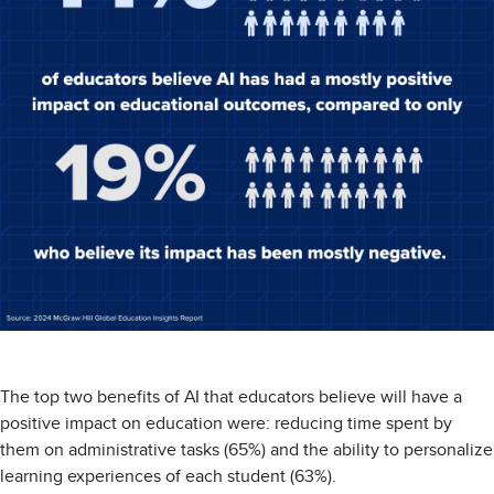
The top two benefits of AI that educators believe will have a
positive impact on education were: reducing time spent by
them on administrative tasks (65%) and the ability to personalize
learning experiences of each student (63%).