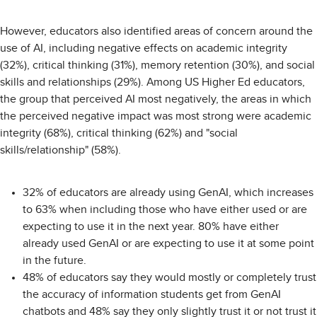
However, educators also identified areas of concern around the
use of AI, including negative effects on academic integrity
(32%), critical thinking (31%), memory retention (30%), and social
skills and relationships (29%). Among US Higher Ed educators,
the group that perceived AI most negatively, the areas in which
the perceived negative impact was most strong were academic
integrity (68%), critical thinking (62%) and "social
skills/relationship" (58%).
32% of educators are already using GenAI, which increases
to 63% when including those who have either used or are
expecting to use it in the next year. 80% have either
already used GenAI or are expecting to use it at some point
in the future.
48% of educators say they would mostly or completely trust
the accuracy of information students get from GenAI
chatbots and 48% say they only slightly trust it or not trust it