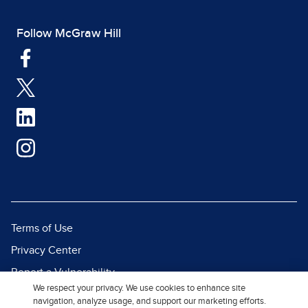
Follow McGraw Hill
Terms of Use
Privacy Center
Report a Vulnerability
We respect your privacy. We use cookies to enhance site
Report Piracy
navigation, analyze usage, and support our marketing efforts.