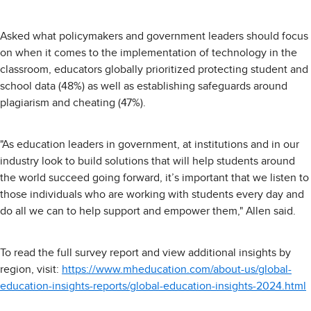
Asked what policymakers and government leaders should focus
on when it comes to the implementation of technology in the
classroom, educators globally prioritized protecting student and
school data (48%) as well as establishing safeguards around
plagiarism and cheating (47%).
"As education leaders in government, at institutions and in our
industry look to build solutions that will help students around
the world succeed going forward, it’s important that we listen to
those individuals who are working with students every day and
do all we can to help support and empower them," Allen said.
To read the full survey report and view additional insights by
region, visit:
https://www.mheducation.com/about-us/global-
education-insights-reports/global-education-insights-2024.html