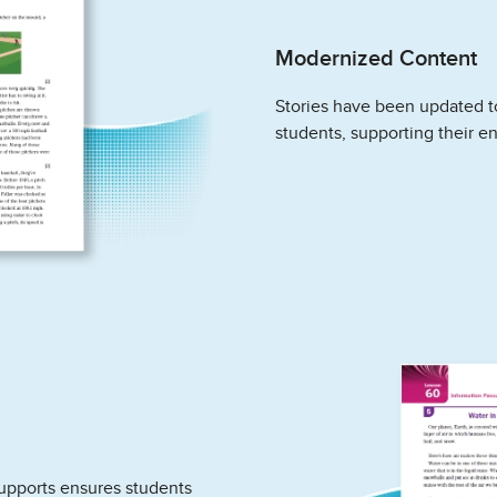
Modernized Content
Stories have been updated to
students, supporting their e
upports ensures students