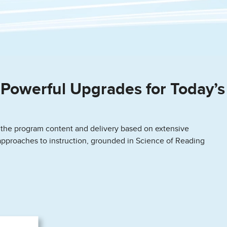
Powerful Upgrades for Today’s
 the program content and delivery based on extensive
approaches to instruction, grounded in Science of Reading