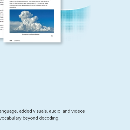
anguage, added visuals, audio, and videos
vocabulary beyond decoding.