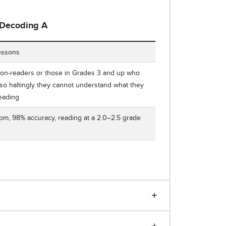
Decoding A
ing Decoding A: Word-Attack Basics Number of Lessons, Who It'
essons
on-readers or those in Grades 3 and up who
so haltingly they cannot understand what they
reading
m, 98% accuracy, reading at a 2.0–2.5 grade