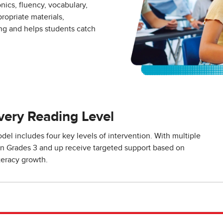
cs, fluency, vocabulary,
opriate materials,
ng and helps students catch
Every Reading Level
el includes four key levels of intervention. With multiple
s in Grades 3 and up receive targeted support based on
teracy growth.