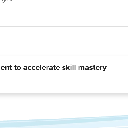
ent to accelerate skill mastery