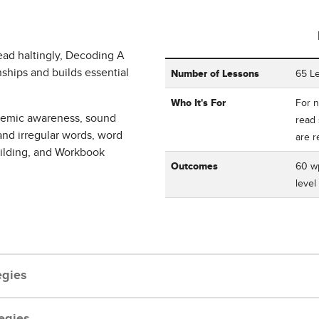
ead haltingly, Decoding A
Table showing Corrective Read
ships and builds essential
Number of Lessons
65 L
Who It's For
For n
onemic awareness, sound
read 
and irregular words, word
are 
uilding, and Workbook
Outcomes
60 wp
level
egies
egies