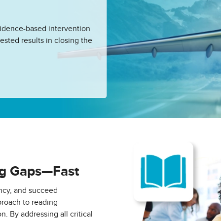
vidence-based intervention
ested results in closing the
ng Gaps—Fast
ency, and succeed
roach to reading
n. By addressing all critical