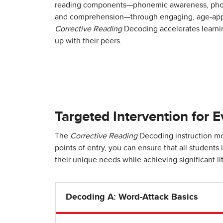
reading components—phonemic awareness, phoni
and comprehension—through engaging, age-appr
Corrective Reading
Decoding accelerates learni
up with their peers.
Targeted Intervention for 
The
Corrective Reading
Decoding instruction mod
points of entry, you can ensure that all student
their unique needs while achieving significant li
Decoding A: Word-Attack Basics