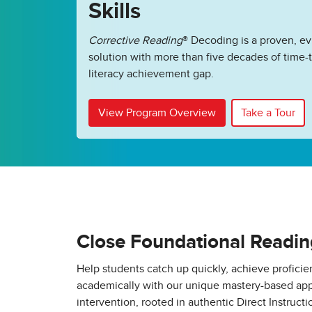
Skills
Corrective Reading
®
Decoding is a proven, e
solution with more than five decades of time-t
literacy achievement gap.
View Program Overview
Take a Tour
Close Foundational Readi
Help students catch up quickly, achieve profici
academically with our unique mastery-based app
intervention, rooted in authentic Direct Instructio