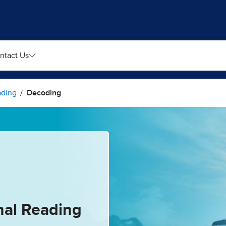
ntact Us
ading
Decoding
nal Reading