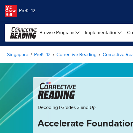
Skip to main content
PreK–12
Browse Programs
Implementation
Co
Singapore
PreK–12
Corrective Reading
Corrective Re
Decoding | Grades 3 and Up
Accelerate Foundatio