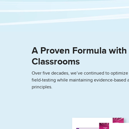
A Proven Formula with 
Classrooms
Over five decades, we’ve continued to optimize
field-testing while maintaining evidence-based 
principles.