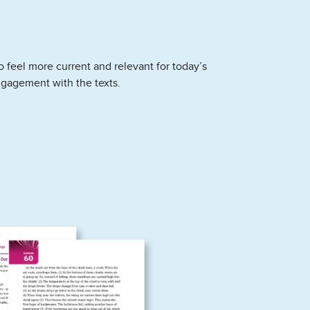
 feel more current and relevant for today’s
ngagement with the texts.