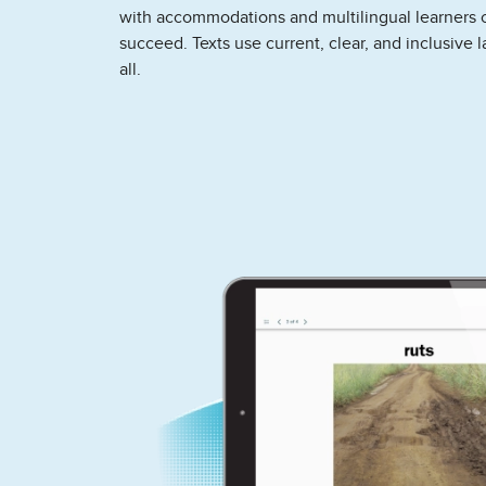
with accommodations and multilingual learners 
succeed. Texts use current, clear, and inclusive 
all.