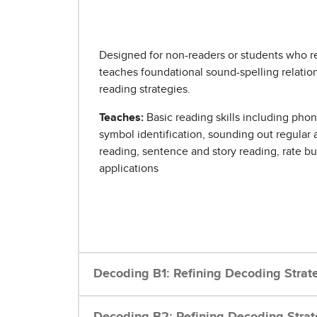
Designed for non-readers or students who r
teaches foundational sound-spelling relation
reading strategies.
Teaches:
Basic reading skills including ph
symbol identification, sounding out regular 
reading, sentence and story reading, rate b
applications
Decoding B1: Refining Decoding Strat
Decoding B2: Refining Decoding Strat