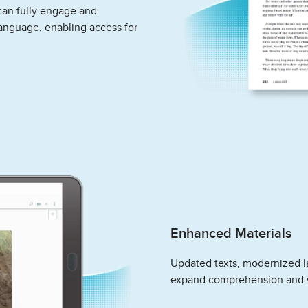
can fully engage and
language, enabling access for
Enhanced Materials
Updated texts, modernized l
expand comprehension and 