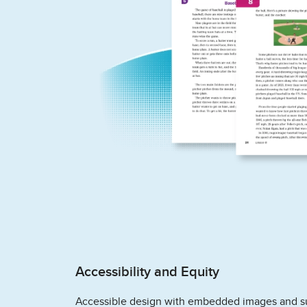
Accessibility and Equity
Accessible design with embedded images and s