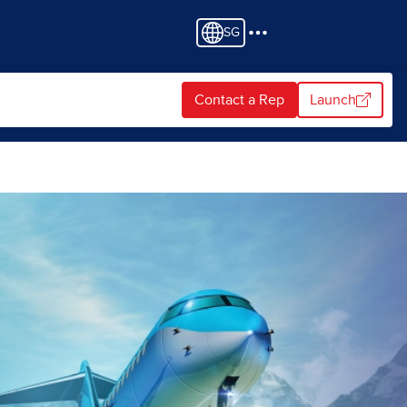
SG
Contact a Rep
Launch