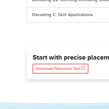
Decoding C: Skill Applications
Start with precise placem
Download Placement Test