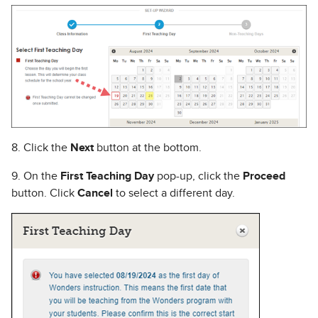
8. Click the
Next
button at the bottom.
9. On the
First Teaching Day
pop-up, click the
Proceed
button. Click
Cancel
to select a different day.