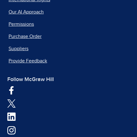
Our AI Approach
Permissions
Purchase Order
Suppliers
Provide Feedback
Follow McGraw Hill