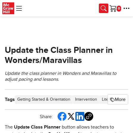
Skip to main content
Cart
Update the Class Planner in
Wonders/Maravillas
Update the class planner in Wonders and Maravillas to
adjust pacing and lessons.
Tags
More
Getting Started & Orientation
Intervention
Literacy
Custo
Share:
The
Update Class Planner
button allows teachers to