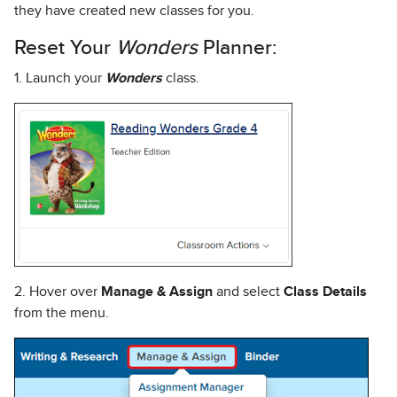
they have created new classes for you.
Reset Your
Wonders
Planner:
1. Launch your
Wonders
class.
2. Hover over
Manage & Assign
and select
Class Details
from the menu.