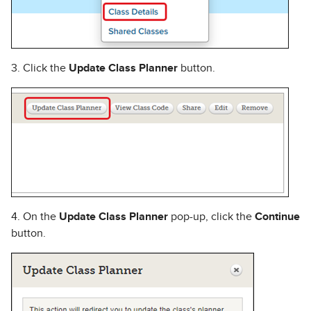
3. Click the
Update Class Planner
button.
4. On the
Update Class Planner
pop-up, click the
Continue
button.