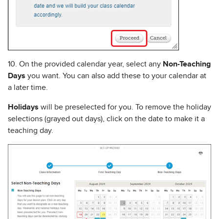
10. On the provided calendar year, select any
Non-Teaching
Days
you want. You can also add these to your calendar at
a later time.
Holidays
will be preselected for you. To remove the holiday
selections (grayed out days), click on the date to make it a
teaching day.