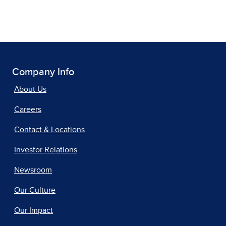
Company Info
About Us
Careers
Contact & Locations
Investor Relations
Newsroom
Our Culture
Our Impact