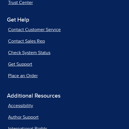
Trust Center
Get Help
Contact Customer Service
Contact Sales Rep
Check System Status
Get Support
Place an Order
Additional Resources
Accessibility
Author Support
International Rights