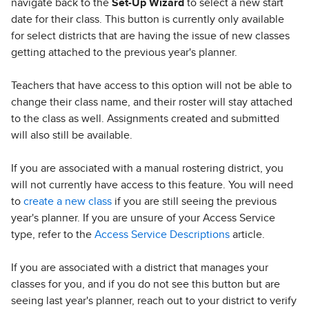
navigate back to the
Set-Up Wizard
to select a new start
date for their class. This button is currently only available
for select districts that are having the issue of new classes
getting attached to the previous year's planner.
Teachers that have access to this option will not be able to
change their class name, and their roster will stay attached
to the class as well. Assignments created and submitted
will also still be available.
If you are associated with a manual rostering district, you
will not currently have access to this feature. You will need
to
create a new class
if you are still seeing the previous
year's planner. If you are unsure of your Access Service
type, refer to the
Access Service Descriptions
article.
If you are associated with a district that manages your
classes for you, and if you do not see this button but are
seeing last year's planner, reach out to your district to verify