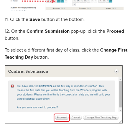
11. Click the
Save
button at the bottom.
12. On the
Confirm Submission
pop-up, click the
Proceed
button.
To select a different first day of class, click the
Change First
Teaching Day
button.