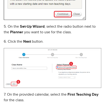
5. On the
Set-Up Wizard
, select the radio button next to
the
Planner
you want to use for the class.
6. Click the
Next
button.
7. On the provided calendar, select the
First Teaching Day
for the class.