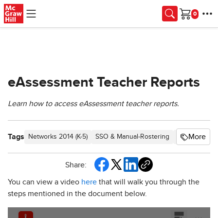
Skip to main content
Cart
eAssessment Teacher Reports
Learn how to access eAssessment teacher reports.
Tags
More
Networks 2014 (K-5)
SSO & Manual-Rostering
Customer Su
Share:
You can view a video
here
that will walk you through the
steps mentioned in the document below.