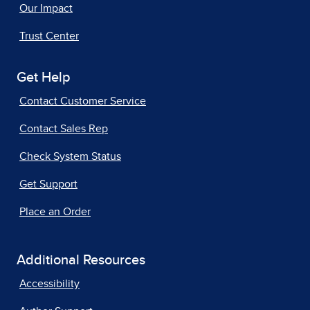
Our Impact
Trust Center
Get Help
Contact Customer Service
Contact Sales Rep
Check System Status
Get Support
Place an Order
Additional Resources
Accessibility