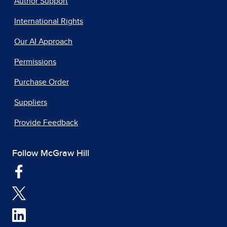
Author Support
International Rights
Our AI Approach
Permissions
Purchase Order
Suppliers
Provide Feedback
Follow McGraw Hill