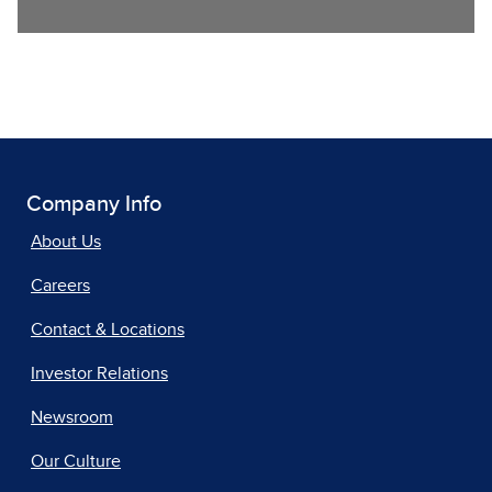
Company Info
About Us
Careers
Contact & Locations
Investor Relations
Newsroom
Our Culture