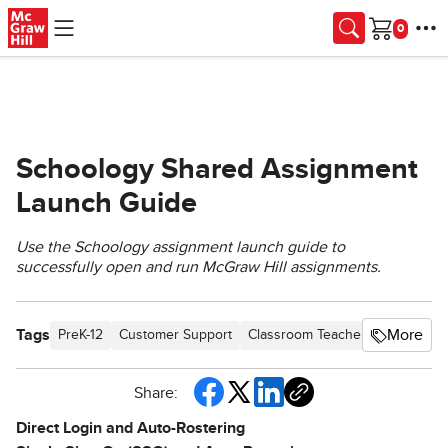
Skip to main content
Cart
Schoology Shared Assignment
Launch Guide
Use the Schoology assignment launch guide to
successfully open and run McGraw Hill assignments.
Tags
More
PreK-12
Customer Support
Classroom Teacher
Preschool
Share:
Direct Login and Auto-Rostering