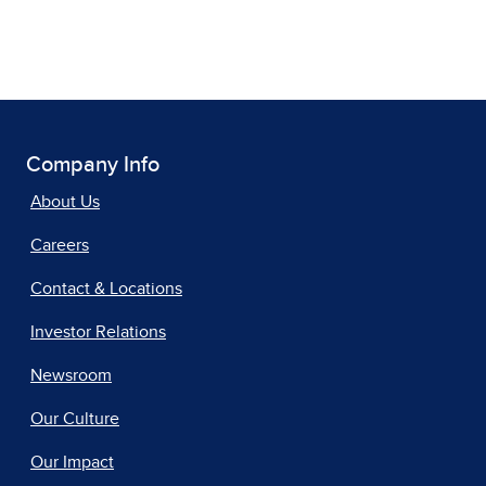
Company Info
About Us
Careers
Contact & Locations
Investor Relations
Newsroom
Our Culture
Our Impact