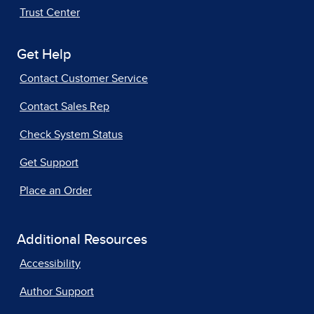
Trust Center
Get Help
Contact Customer Service
Contact Sales Rep
Check System Status
Get Support
Place an Order
Additional Resources
Accessibility
Author Support