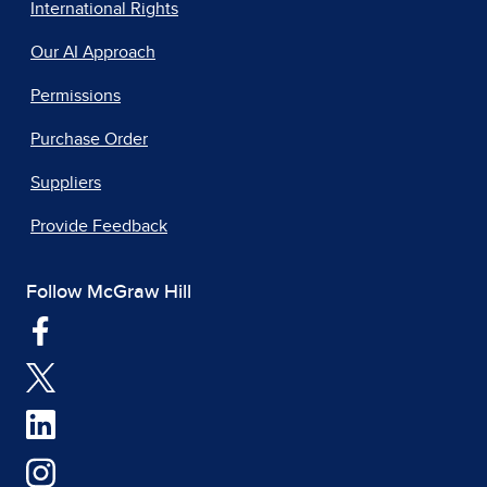
International Rights
Our AI Approach
Permissions
Purchase Order
Suppliers
Provide Feedback
Follow McGraw Hill