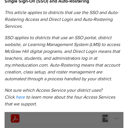
Single Sign-On (SSO) and Auto-Rostering
This article applies to districts that use the SSO and Auto-
Rostering Access and Direct Login and Auto-Rostering
Services.
SSO applies to districts that use an SSO portal, district
website, or Learning Management System (LMS) to access
McGraw Hill digital programs, and Direct Login means that
teachers, students, and administrators log in at
my.mheducation.com. Auto-Rostering means that account
creation, class setup, and roster management are
automated through a process handled by your district.
Not sure which Access Service your district uses?
Click
here
to learn more about the four Access Services
that we support.