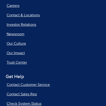
Careers
Contact & Locations
Investor Relations
Newsroom
Our Culture
Our Impact
Trust Center
Get Help
Contact Customer Service
Contact Sales Rep
Check System Status