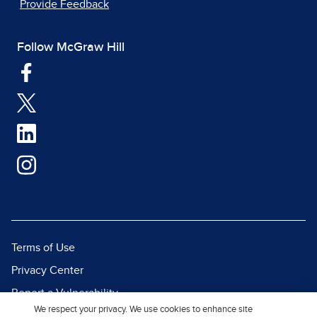
Provide Feedback
Follow McGraw Hill
Terms of Use
Privacy Center
Report a Vulnerability
We respect your privacy. We use cookies to enhance site
Report Piracy