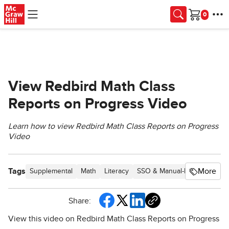
Skip to main content
Cart
View Redbird Math Class
Reports on Progress Video
Learn how to view Redbird Math Class Reports on Progress
Video
Tags
More
Supplemental
Math
Literacy
SSO & Manual-Rostering
C
Share:
View this video on Redbird Math Class Reports on Progress