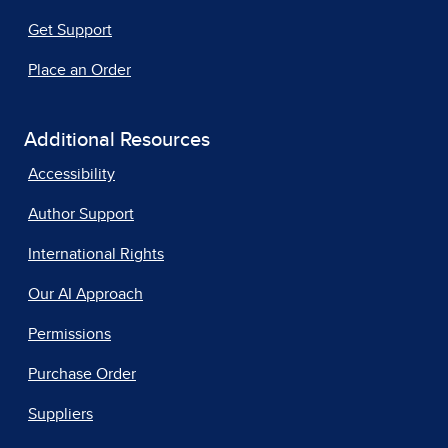
Get Support
Place an Order
Additional Resources
Accessibility
Author Support
International Rights
Our AI Approach
Permissions
Purchase Order
Suppliers