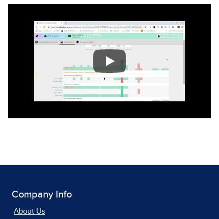
Company Info
About Us