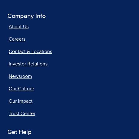
Company Info
About Us
Careers
Contact & Locations
Investor Relations
Newsroom
Our Culture
Our Impact
Trust Center
Get Help