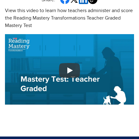
View this video to learn how teachers administer and score
the Reading Mastery Transformations Teacher Graded
Mastery Test