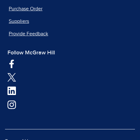
Purchase Order
Suppliers
Provide Feedback
Follow McGraw Hill