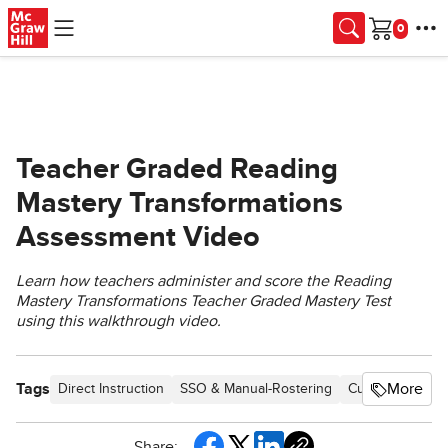
Skip to main content
Cart
Teacher Graded Reading
Mastery Transformations
Assessment Video
Learn how teachers administer and score the Reading
Mastery Transformations Teacher Graded Mastery Test
using this walkthrough video.
Tags
More
Direct Instruction
SSO & Manual-Rostering
Customer Suppo
Share: