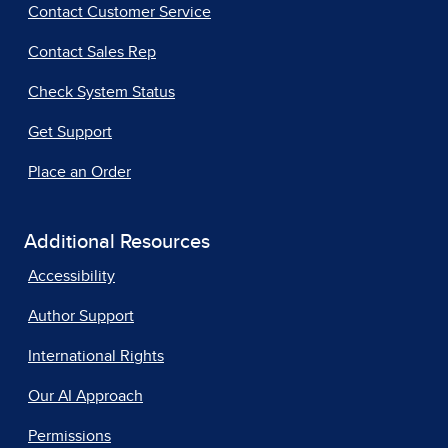
Contact Customer Service
Contact Sales Rep
Check System Status
Get Support
Place an Order
Additional Resources
Accessibility
Author Support
International Rights
Our AI Approach
Permissions