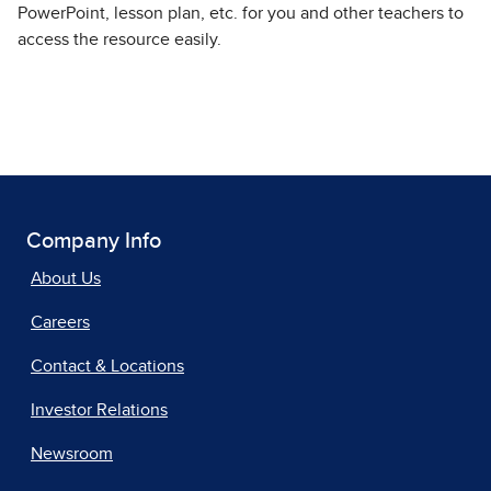
PowerPoint, lesson plan, etc. for you and other teachers to
access the resource easily.
Company Info
About Us
Careers
Contact & Locations
Investor Relations
Newsroom