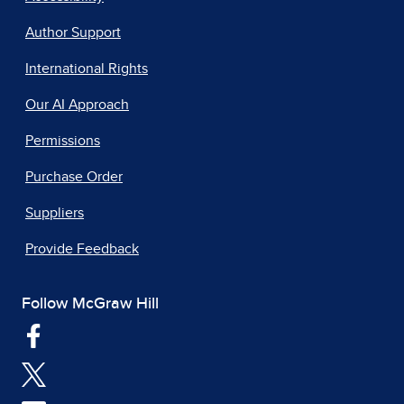
Author Support
International Rights
Our AI Approach
Permissions
Purchase Order
Suppliers
Provide Feedback
Follow McGraw Hill