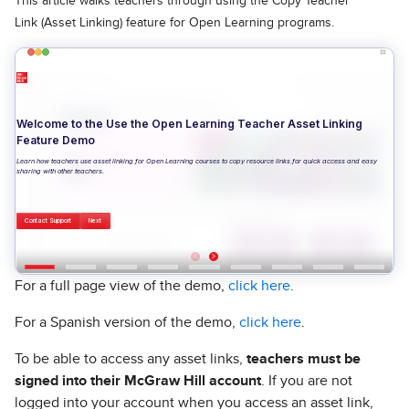
This article walks teachers through using the Copy Teacher
Link (Asset Linking) feature for Open Learning programs.
For a full page view of the demo,
click here
.
For a Spanish version of the demo,
click here
.
To be able to access any asset links,
teachers must be
signed into their McGraw Hill account
. If you are not
logged into your account when you access an asset link,