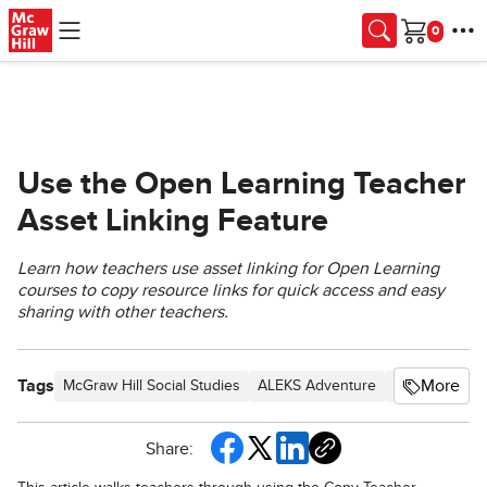
Skip to main content
Cart
Use the Open Learning Teacher
Asset Linking Feature
Learn how teachers use asset linking for Open Learning
courses to copy resource links for quick access and easy
sharing with other teachers.
Tags
More
McGraw Hill Social Studies
ALEKS Adventure
TX Science 20
Share: