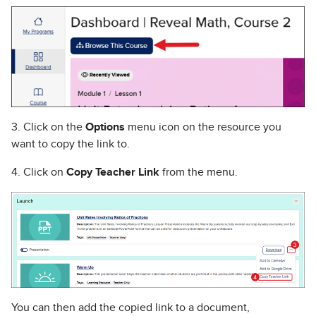
3. Click on the
Options
menu icon on the resource you
want to copy the link to.
4. Click on
Copy Teacher Link
from the menu.
You can then add the copied link to a document,