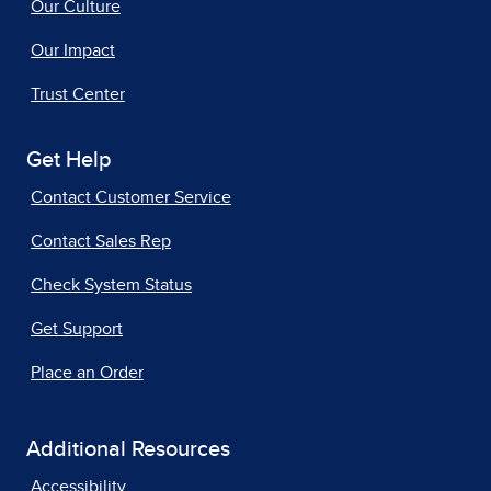
Our Culture
Our Impact
Trust Center
Get Help
Contact Customer Service
Contact Sales Rep
Check System Status
Get Support
Place an Order
Additional Resources
Accessibility