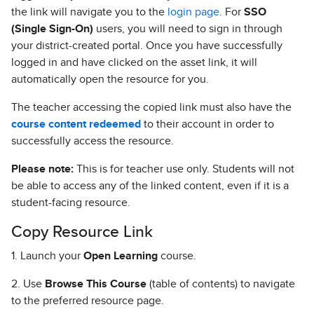
the link will navigate you to the
login page
. For
SSO
(Single Sign-On)
users, you will need to sign in through
your district-created portal. Once you have successfully
logged in and have clicked on the asset link, it will
automatically open the resource for you.
The teacher accessing the copied link must also have the
course content redeemed
to their account in order to
successfully access the resource.
Please note:
This is for teacher use only. Students will not
be able to access any of the linked content, even if it is a
student-facing resource.
Copy Resource Link
1. Launch your
Open Learning
course.
2. Use
Browse This Course
(table of contents) to navigate
to the preferred resource page.