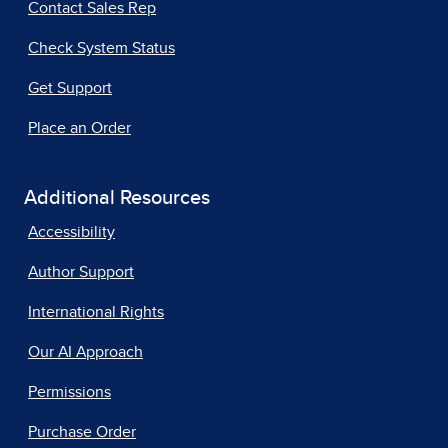
Contact Sales Rep
Check System Status
Get Support
Place an Order
Additional Resources
Accessibility
Author Support
International Rights
Our AI Approach
Permissions
Purchase Order