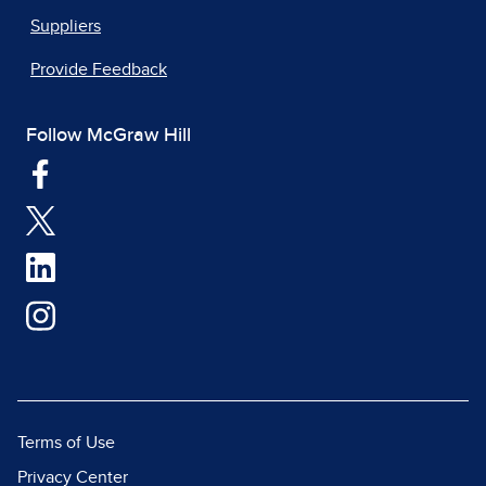
Suppliers
Provide Feedback
Follow McGraw Hill
Terms of Use
Privacy Center