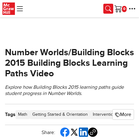
Skip to main content
Cart
Number Worlds/Building Blocks
2015 Building Blocks Learning
Paths Video
Explore how Building Blocks 2015 learning paths guide
student progress in Number Worlds.
Tags
More
Math
Getting Started & Orientation
Intervention
SSO & Ma
Share: