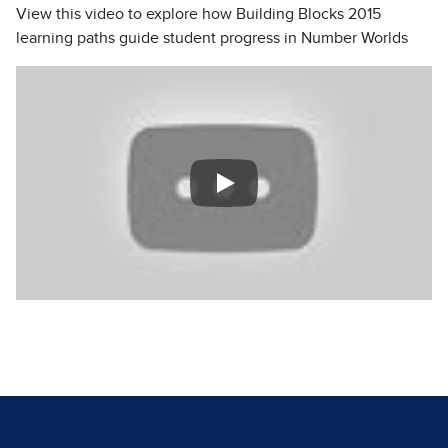
View this video to explore how Building Blocks 2015
learning paths guide student progress in Number Worlds