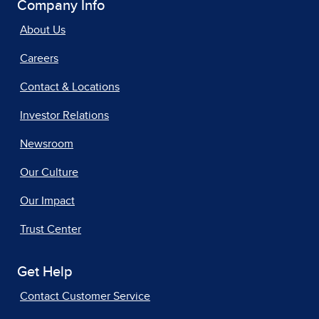
Company Info
About Us
Careers
Contact & Locations
Investor Relations
Newsroom
Our Culture
Our Impact
Trust Center
Get Help
Contact Customer Service