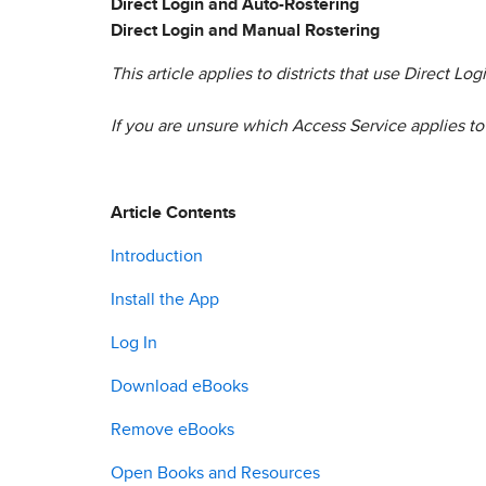
Direct Login and Auto-Rostering
Direct Login and Manual Rostering
This article applies to districts that use Direct L
If you are unsure which Access Service applies to 
Article Contents
Introduction
Install the App
Log In
Download eBooks
Remove eBooks
Open Books and Resources