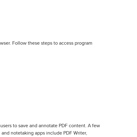
wser. Follow these steps to access program
 users to save and annotate PDF content. A few
 and notetaking apps include PDF Writer,