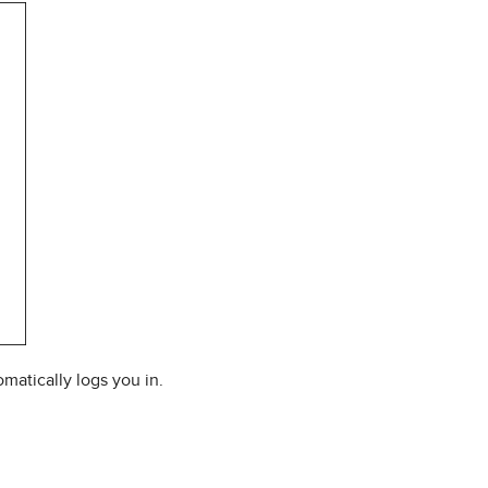
matically logs you in.