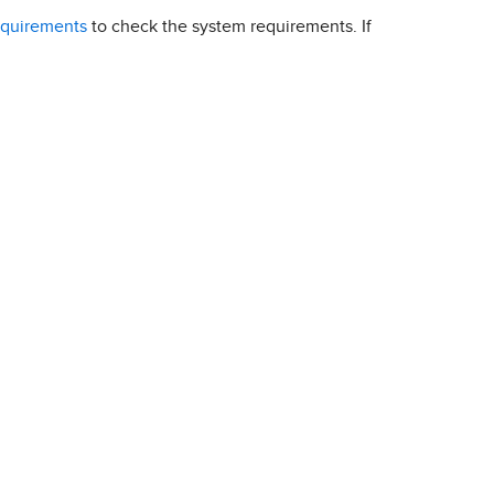
equirements
to check the system requirements. If