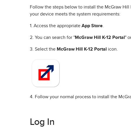
Follow the steps below to install the McGraw Hil
your device meets the system requirements:
1. Access the appropriate
App Store
.
2. You can search for "
McGraw Hill K-12 Portal
" o
3. Select the
McGraw Hill K-12 Portal
icon.
4. Follow your normal process to install the McGra
Log In