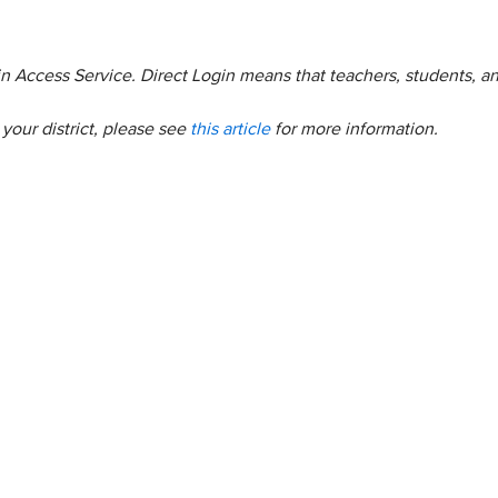
ogin Access Service. Direct Login means that teachers, students, a
your district, please see
this article
for more information.