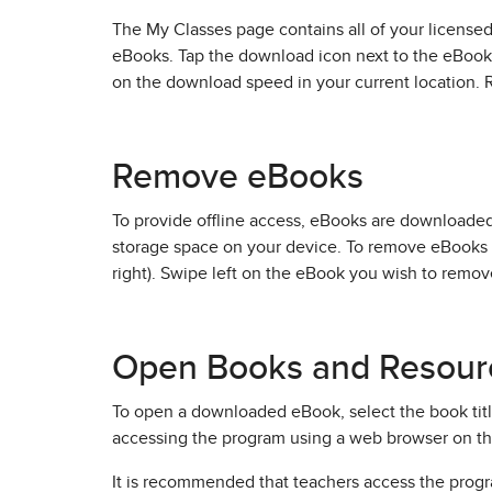
The My Classes page contains all of your licensed
eBooks. Tap the download icon next to the eBook
on the download speed in your current location.
Remove eBooks
To provide offline access, eBooks are download
storage space on your device. To remove eBooks 
right). Swipe left on the eBook you wish to remov
Open Books and Resour
To open a downloaded eBook, select the book title.
accessing the program using a web browser on th
It is recommended that teachers access the progr