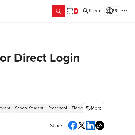
Sign In
US
Cart
or Direct Login
More
Parent
School Student
Preschool
Elementary School
Middle Scho
Share: