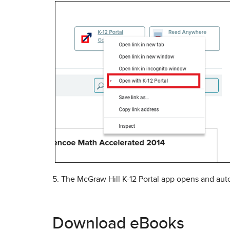
5. The McGraw Hill K-12 Portal app opens and auto
Download eBooks