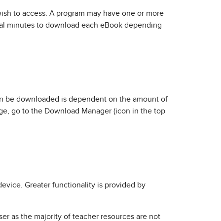
u wish to access. A program may have one or more
eral minutes to download each eBook depending
can be downloaded is dependent on the amount of
ge, go to the Download Manager (icon in the top
evice. Greater functionality is provided by
r as the majority of teacher resources are not