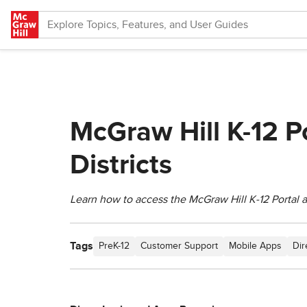
Skip to main content
McGraw Hill K-12 P
Districts
Learn how to access the McGraw Hill K‑12 Portal
Tags
PreK-12
Customer Support
Mobile Apps
Dir