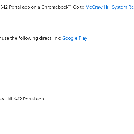
l K-12 Portal app on a Chromebook™. Go to
McGraw Hill System R
r use the following direct link:
Google Play
w Hill K-12 Portal app.