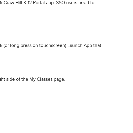
McGraw Hill K-12 Portal app. SSO users need to
k (or long press on touchscreen) Launch App that
ght side of the My Classes page.