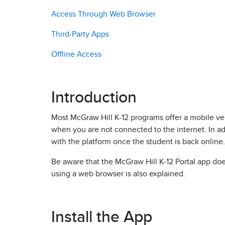
Access Through Web Browser
Third-Party Apps
Offline Access
Introduction
Most McGraw Hill K-12 programs offer a mobile v
when you are not connected to the internet. In ad
with the platform once the student is back online.
Be aware that the McGraw Hill K-12 Portal app doe
using a web browser is also explained.
Install the App