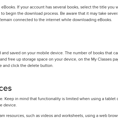
 eBooks. If your account has several books, select the title yo
 to begin the download process. Be aware that it may take sev
 Remain connected to the internet while downloading eBooks.
ed and saved on your mobile device. The number of books that 
and free up storage space on your device, on the My Classes pa
e and click the delete button.
ces
 Keep in mind that functionality is limited when using a tablet d
e device.
am resources, such as videos and worksheets, using a web browse