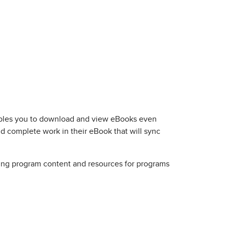
nables you to download and view eBooks even
nd complete work in their eBook that will sync
ssing program content and resources for programs