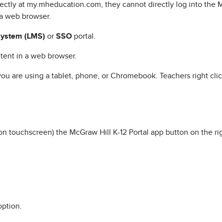
rectly at my.mheducation.com, they cannot directly log into the 
a web browser.
ystem (LMS)
or
SSO
portal.
tent in a web browser.
u are using a tablet, phone, or Chromebook. Teachers right clic
 on touchscreen) the McGraw Hill K-12 Portal app button on the ri
option.