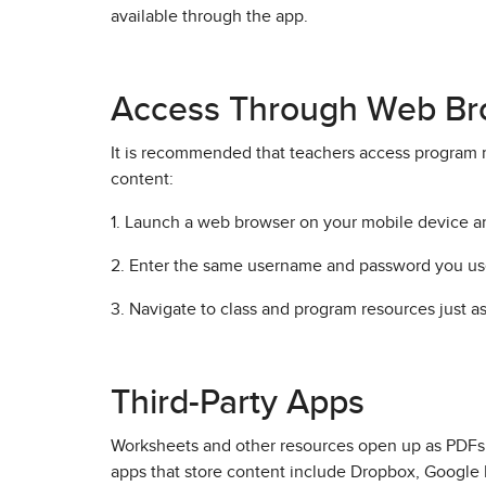
available through the app.
Access Through Web Br
It is recommended that teachers access program 
content:
1. Launch a web browser on your mobile device a
2. Enter the same username and password you us
3. Navigate to class and program resources just a
Third-Party Apps
Worksheets and other resources open up as PDFs o
apps that store content include Dropbox, Google 