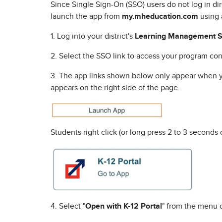
Since Single Sign-On (SSO) users do not log in di
launch the app from
my.mheducation.com
using 
1. Log into your district's
Learning Management S
2. Select the SSO link to access your program con
3. The app links shown below only appear when yo
appears on the right side of the page.
Students right click (or long press 2 to 3 seconds
4. Select "
Open with K-12 Portal
" from the menu 