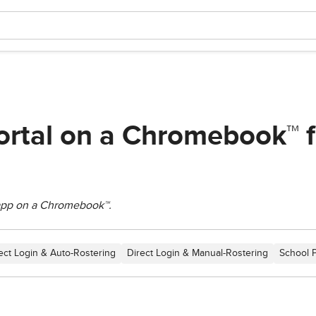
ortal on a Chromebook™ f
 app on a Chromebook™.
ect Login & Auto-Rostering
Direct Login & Manual-Rostering
School 