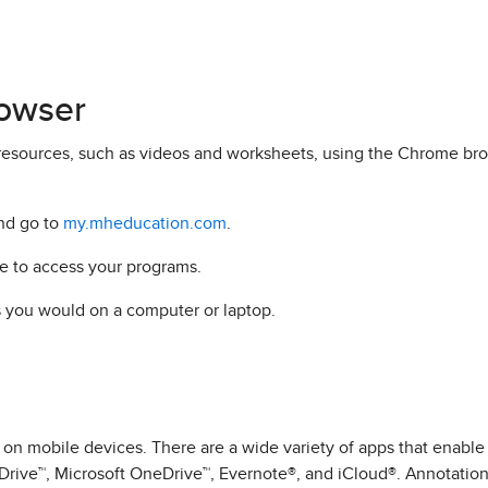
owser
resources, such as videos and worksheets, using the Chrome bro
nd go to
my.mheducation.com
.
e to access your programs.
s you would on a computer or laptop.
n mobile devices. There are a wide variety of apps that enable
Drive™, Microsoft OneDrive™, Evernote®, and iCloud®. Annotation