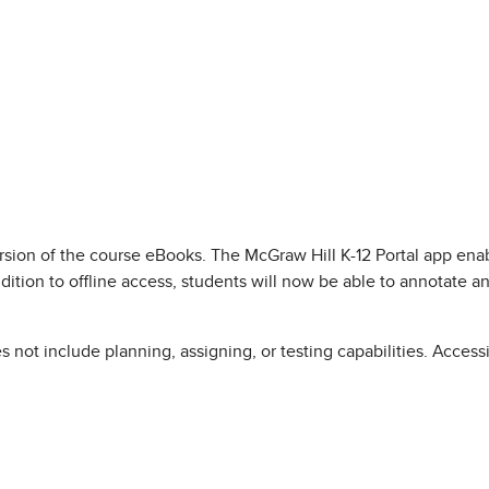
ersion of the course eBooks. The McGraw Hill K-12 Portal app e
dition to offline access, students will now be able to annotate a
s not include planning, assigning, or testing capabilities. Acce