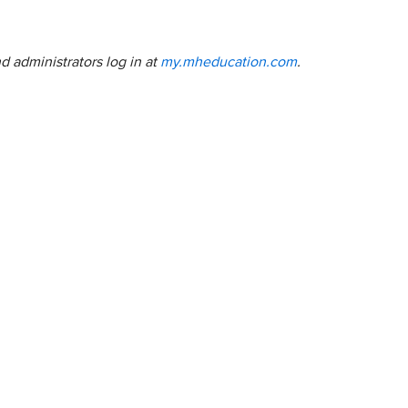
nd administrators log in at
my.mheducation.com
.