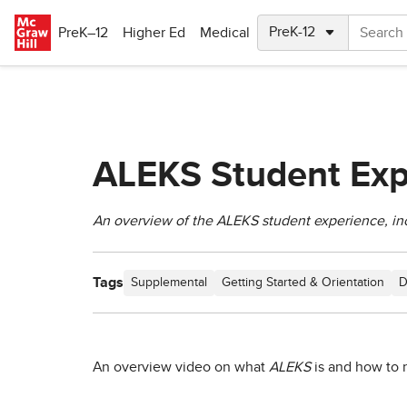
Skip to main content
PreK–12
Higher Ed
Medical
ALEKS Student Exp
An overview of the ALEKS student experience, in
Tags
Supplemental
Getting Started & Orientation
D
An overview video on what
ALEKS
is and how to 