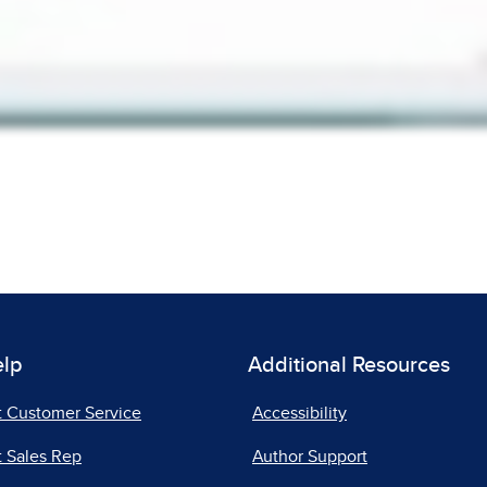
elp
Additional Resources
t Customer Service
Accessibility
 Sales Rep
Author Support