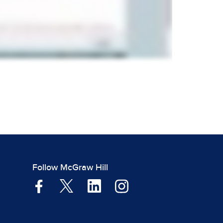
Follow McGraw Hill