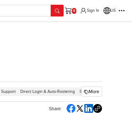
Sign In
US
Cart
More
 Support
Direct Login & Auto-Rostering
School Student
Middle Sch
Share: