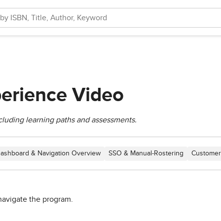
erience Video
cluding learning paths and assessments.
ashboard & Navigation Overview
SSO & Manual-Rostering
Customer
navigate the program.