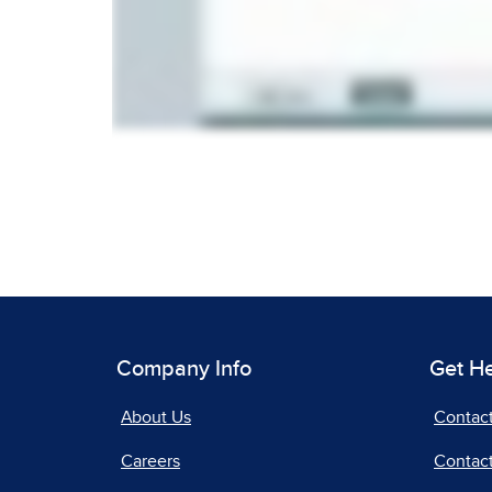
Company Info
Get H
About Us
Contac
Careers
Contact