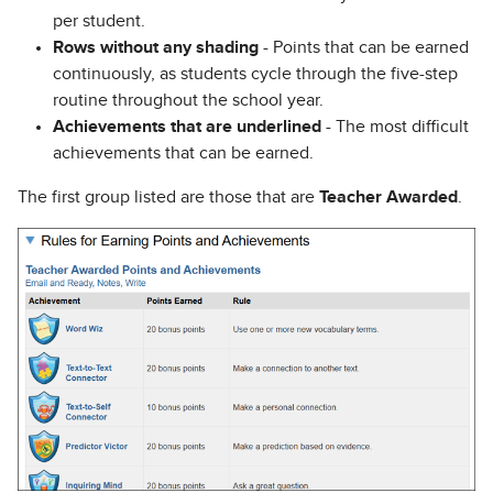
per student.
Rows without any shading
- Points that can be earned
continuously, as students cycle through the five-step
routine throughout the school year.
Achievements that are underlined
- The most difficult
achievements that can be earned.
The first group listed are those that are
Teacher Awarded
.