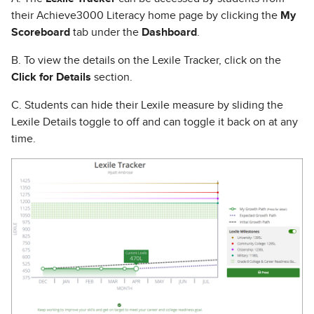
their Achieve3000 Literacy home page by clicking the
My
Scoreboard
tab under the
Dashboard
.
B. To view the details on the Lexile Tracker, click on the
Click for Details
section.
C. Students can hide their Lexile measure by sliding the
Lexile Details toggle to off and can toggle it back on at any
time.