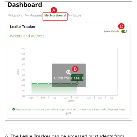
A. The
Lexile Tracker
can be accessed by students from