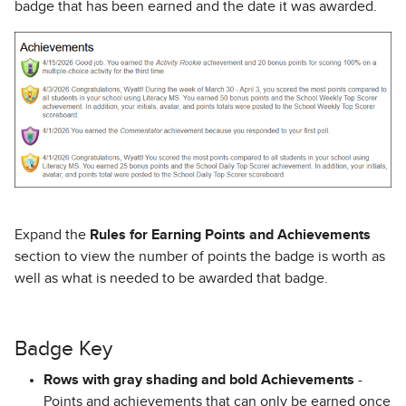
badge that has been earned and the date it was awarded.
Expand the
Rules for Earning Points and Achievements
section to view the number of points the badge is worth as
well as what is needed to be awarded that badge.
Badge Key
Rows with gray shading and bold Achievements
-
Points and achievements that can only be earned once