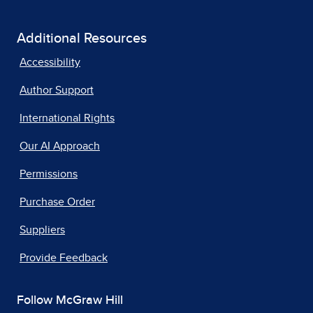
Additional Resources
Accessibility
Author Support
International Rights
Our AI Approach
Permissions
Purchase Order
Suppliers
Provide Feedback
Follow McGraw Hill