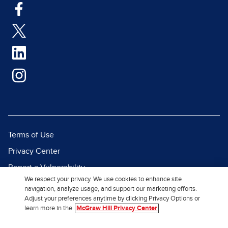
Terms of Use
Privacy Center
Report a Vulnerability
We respect your privacy. We use cookies to enhance site
Report Piracy
navigation, analyze usage, and support our marketing efforts.
Adjust your preferences anytime by clicking Privacy Options or
Site Map
learn more in the
McGraw Hill Privacy Center
© 2026 McGraw Hill. All Rights