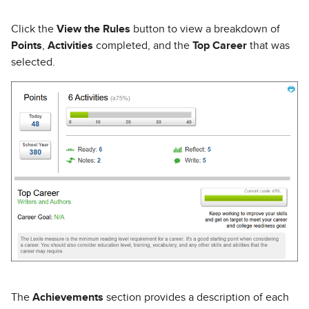
Click the
View the Rules
button to view a breakdown of
Points
,
Activities
completed, and the
Top Career
that was
selected.
The
Achievements
section provides a description of each