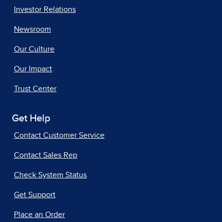
Investor Relations
Newsroom
Our Culture
Our Impact
Trust Center
Get Help
Contact Customer Service
Contact Sales Rep
Check System Status
Get Support
Place an Order