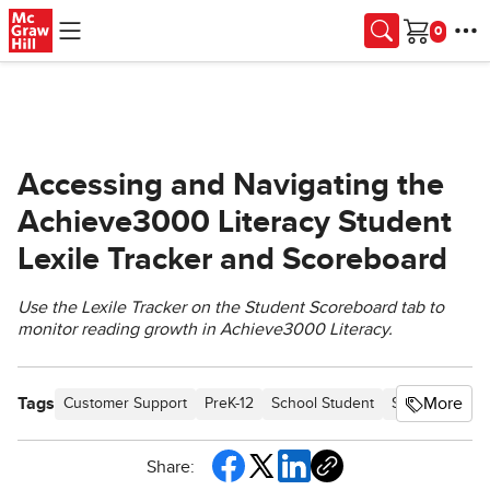
Skip to main content
Cart
Accessing and Navigating the
Achieve3000 Literacy Student
Lexile Tracker and Scoreboard
Use the Lexile Tracker on the Student Scoreboard tab to
monitor reading growth in Achieve3000 Literacy.
Tags
More
Customer Support
PreK-12
School Student
School Parent
Share: