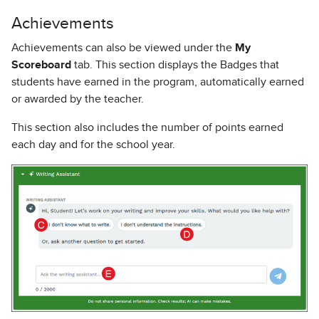
Achievements
Achievements can also be viewed under the
My
Scoreboard
tab. This section displays the Badges that
students have earned in the program, automatically earned
or awarded by the teacher.
This section also includes the number of points earned
each day and for the school year.