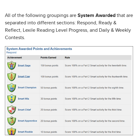
All of the following groupings are
System Awarded
that are
separated into different sections: Respond, Ready &
Reflect, Lexile Reading Level Progress, and Daily & Weekly
Contests.