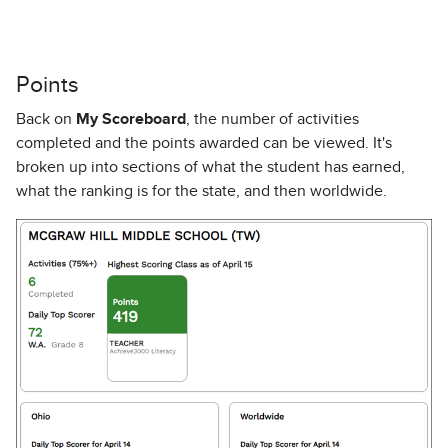
Points
Back on
My Scoreboard
, the number of activities
completed and the points awarded can be viewed. It's
broken up into sections of what the student has earned,
what the ranking is for the state, and then worldwide.