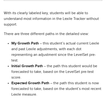
With its clearly labeled key, students will be able to
understand most information in the Lexile Tracker without
support.
There are three different paths in the detailed view:
My Growth Path
– this student’s actual current Lexile
and past Lexile adjustments, with each dot
representing an adjustment since the LevelSet pre-
test.
Initial Growth Path
– the path this student would be
forecasted to take, based on the LevelSet pre-test
score.
Expected Growth Path
– the path this student is now
forecasted to take, based on the student’s most recent
Lexile measure.