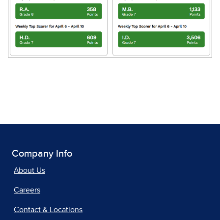
Company Info
About Us
Careers
Contact & Locations