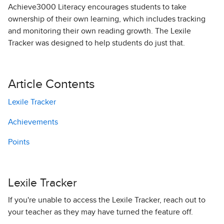
Achieve3000 Literacy encourages students to take
ownership of their own learning, which includes tracking
and monitoring their own reading growth. The Lexile
Tracker was designed to help students do just that.
Article Contents
Lexile Tracker
Achievements
Points
Lexile Tracker
If you're unable to access the Lexile Tracker, reach out to
your teacher as they may have turned the feature off.