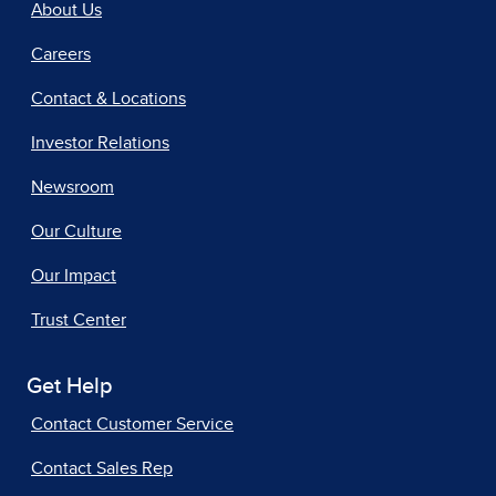
About Us
Careers
Contact & Locations
Investor Relations
Newsroom
Our Culture
Our Impact
Trust Center
Get Help
Contact Customer Service
Contact Sales Rep