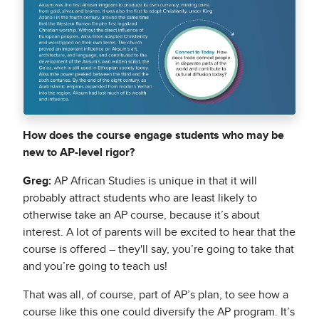
How does the course engage students who may be
new to AP-level rigor?
Greg:
AP African Studies is unique in that it will
probably attract students who are least likely to
otherwise take an AP course, because it’s about
interest. A lot of parents will be excited to hear that the
course is offered – they'll say, you’re going to take that
and you’re going to teach us!
That was all, of course, part of AP’s plan, to see how a
course like this one could diversify the AP program. It’s