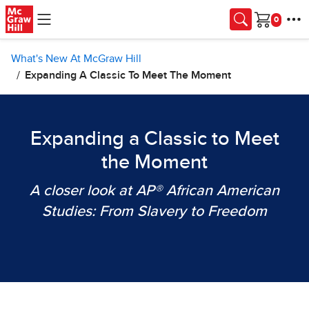
Skip to main content
Cart
What's New At McGraw Hill
Expanding A Classic To Meet The Moment
Expanding a Classic to Meet
the Moment
A closer look at AP® African American
Studies: From Slavery to Freedom