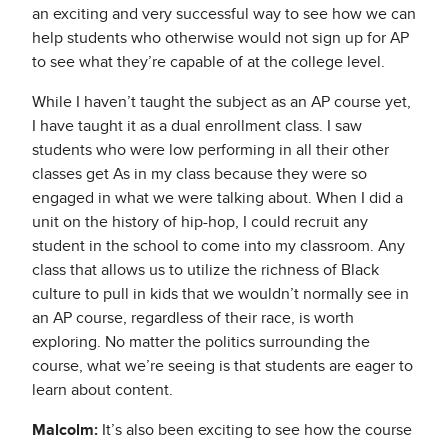
an exciting and very successful way to see how we can
help students who otherwise would not sign up for AP
to see what they’re capable of at the college level.
While I haven’t taught the subject as an AP course yet,
I have taught it as a dual enrollment class. I saw
students who were low performing in all their other
classes get As in my class because they were so
engaged in what we were talking about. When I did a
unit on the history of hip-hop, I could recruit any
student in the school to come into my classroom. Any
class that allows us to utilize the richness of Black
culture to pull in kids that we wouldn’t normally see in
an AP course, regardless of their race, is worth
exploring. No matter the politics surrounding the
course, what we’re seeing is that students are eager to
learn about content.
Malcolm:
It’s also been exciting to see how the course