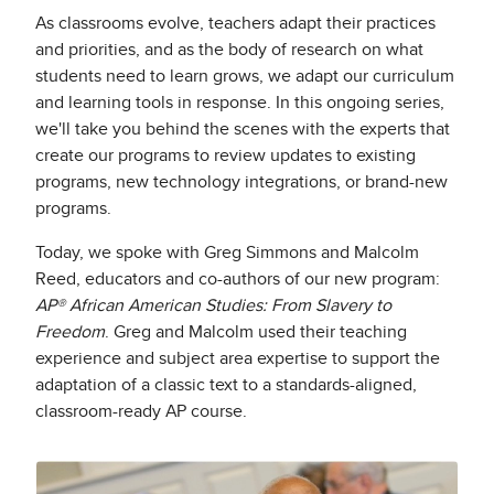
As classrooms evolve, teachers adapt their practices
and priorities, and as the body of research on what
students need to learn grows, we adapt our curriculum
and learning tools in response. In this ongoing series,
we'll take you behind the scenes with the experts that
create our programs to review updates to existing
programs, new technology integrations, or brand-new
programs.
Today, we spoke with Greg Simmons and Malcolm
Reed, educators and co-authors of our new program:
AP® African American Studies: From Slavery to
Freedom
. Greg and Malcolm used their teaching
experience and subject area expertise to support the
adaptation of a classic text to a standards-aligned,
classroom-ready AP course.