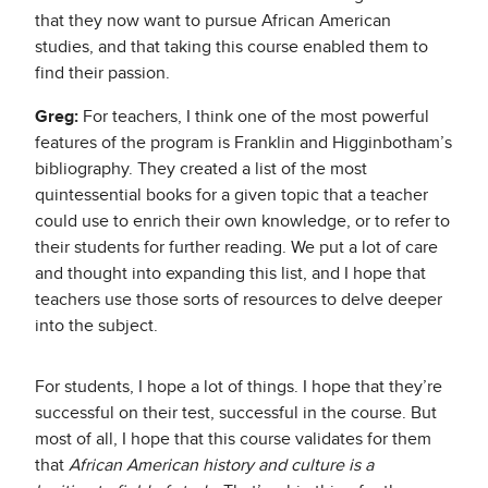
that they now want to pursue African American
studies, and that taking this course enabled them to
find their passion.
Greg:
For teachers, I think one of the most powerful
features of the program is Franklin and Higginbotham’s
bibliography. They created a list of the most
quintessential books for a given topic that a teacher
could use to enrich their own knowledge, or to refer to
their students for further reading. We put a lot of care
and thought into expanding this list, and I hope that
teachers use those sorts of resources to delve deeper
into the subject.
For students, I hope a lot of things. I hope that they’re
successful on their test, successful in the course. But
most of all, I hope that this course validates for them
that
African American history and culture is a