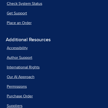
Check System Status
Get Support
Place an Order
Additional Resources
Accessibility
Author Support
International Rights
Our AI Approach
Permissions
Purchase Order
Suppliers