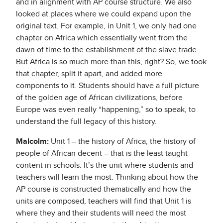
and in alignment with AP course structure. We also
looked at places where we could expand upon the
original text. For example, in Unit 1, we only had one
chapter on Africa which essentially went from the
dawn of time to the establishment of the slave trade.
But Africa is so much more than this, right? So, we took
that chapter, split it apart, and added more
components to it. Students should have a full picture
of the golden age of African civilizations, before
Europe was even really “happening,” so to speak, to
understand the full legacy of this history.
Malcolm:
Unit 1 – the history of Africa, the history of
people of African decent – that is the least taught
content in schools. It’s the unit where students and
teachers will learn the most. Thinking about how the
AP course is constructed thematically and how the
units are composed, teachers will find that Unit 1 is
where they and their students will need the most