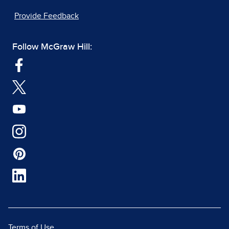
Provide Feedback
Follow McGraw Hill:
Terms of Use