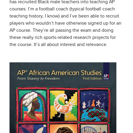
has recruited Black male teachers into teaching AP
courses. I’m a football coach (typical football coach
teaching history, I know) and I’ve been able to recruit
players who wouldn’t have otherwise signed up for an
AP course. They’re all passing the exam and doing
these really rich sports-related research projects for
the course. It’s all about interest and relevance.