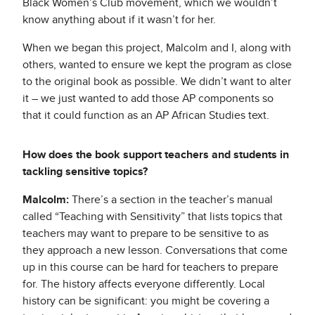
Black Women’s Club movement, which we wouldn’t
know anything about if it wasn’t for her.
When we began this project, Malcolm and I, along with
others, wanted to ensure we kept the program as close
to the original book as possible. We didn’t want to alter
it – we just wanted to add those AP components so
that it could function as an AP African Studies text.
How does the book support teachers and students in
tackling sensitive topics?
Malcolm:
There’s a section in the teacher’s manual
called “Teaching with Sensitivity” that lists topics that
teachers may want to prepare to be sensitive to as
they approach a new lesson. Conversations that come
up in this course can be hard for teachers to prepare
for. The history affects everyone differently. Local
history can be significant: you might be covering a