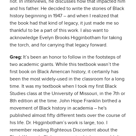
riot. In interviews, he discusses how that impacted him
and his father. He decided to write the stories of Black
history beginning in 1947 – and when I realized that
the book had that kind of legacy, it just made me so
thankful to be a part of this work. I also want to
acknowledge Evelyn Brooks Higginbotham for taking
the torch, and for carrying that legacy forward.
Greg:
It’s been an honor to follow in the footsteps of
two academic giants. While this textbook wasn’t the
first book on Black American history, it certainly has
been the most widely-used in the classroom for a long
time. It was my textbook when I took my first Black
Studies class at the University of Missouri, in the 7th or
8th edition at the time. John Hope Franklin birthed a
movement of Black history in academia – he's
published almost fifty different texts over the course of
his life. Dr. Higginbotham’s work is large, too. I
remember reading Righteous Discontent about the