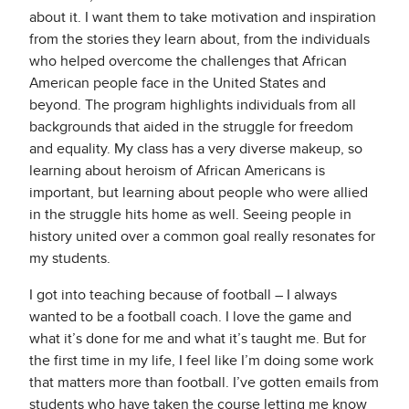
about it. I want them to take motivation and inspiration
from the stories they learn about, from the individuals
who helped overcome the challenges that African
American people face in the United States and
beyond. The program highlights individuals from all
backgrounds that aided in the struggle for freedom
and equality. My class has a very diverse makeup, so
learning about heroism of African Americans is
important, but learning about people who were allied
in the struggle hits home as well. Seeing people in
history united over a common goal really resonates for
my students.
I got into teaching because of football – I always
wanted to be a football coach. I love the game and
what it’s done for me and what it’s taught me. But for
the first time in my life, I feel like I’m doing some work
that matters more than football. I’ve gotten emails from
students who have taken the course letting me know