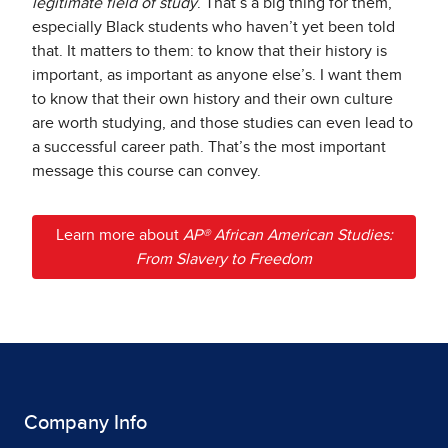
legitimate field of study
. That’s a big thing for them,
especially Black students who haven’t yet been told
that. It matters to them: to know that their history is
important, as important as anyone else’s. I want them
to know that their own history and their own culture
are worth studying, and those studies can even lead to
a successful career path. That’s the most important
message this course can convey.
Learn more about
AP® African American Studies:
From Slavery to Freedom
Company Info