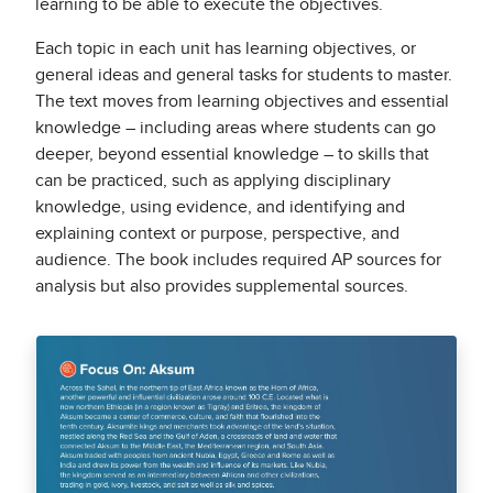
learning to be able to execute the objectives.
Each topic in each unit has learning objectives, or
general ideas and general tasks for students to master.
The text moves from learning objectives and essential
knowledge – including areas where students can go
deeper, beyond essential knowledge – to skills that
can be practiced, such as applying disciplinary
knowledge, using evidence, and identifying and
explaining context or purpose, perspective, and
audience. The book includes required AP sources for
analysis but also provides supplemental sources.