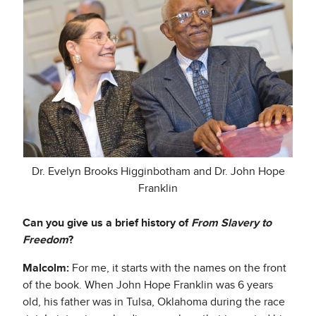
Dr. Evelyn Brooks Higginbotham and Dr. John Hope
Franklin
Can you give us a brief history of
From Slavery to
Freedom
?
Malcolm:
For me, it starts with the names on the front
of the book. When John Hope Franklin was 6 years
old, his father was in Tulsa, Oklahoma during the race