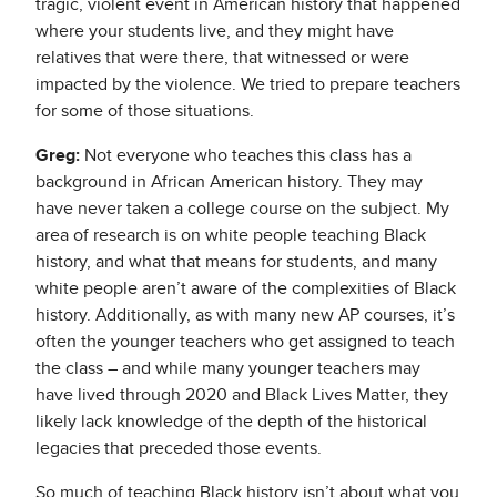
tragic, violent event in American history that happened
where your students live, and they might have
relatives that were there, that witnessed or were
impacted by the violence. We tried to prepare teachers
for some of those situations.
Greg:
Not everyone who teaches this class has a
background in African American history. They may
have never taken a college course on the subject. My
area of research is on white people teaching Black
history, and what that means for students, and many
white people aren’t aware of the complexities of Black
history. Additionally, as with many new AP courses, it’s
often the younger teachers who get assigned to teach
the class – and while many younger teachers may
have lived through 2020 and Black Lives Matter, they
likely lack knowledge of the depth of the historical
legacies that preceded those events.
So much of teaching Black history isn’t about what you