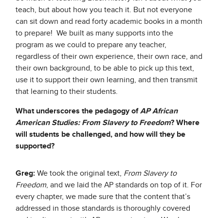
teach, but about how you teach it. But not everyone
can sit down and read forty academic books in a month
to prepare! We built as many supports into the
program as we could to prepare any teacher,
regardless of their own experience, their own race, and
their own background, to be able to pick up this text,
use it to support their own learning, and then transmit
that learning to their students.
What underscores the pedagogy of
AP African
American Studies: From Slavery to Freedom
? Where
will students be challenged, and how will they be
supported?
Greg:
We took the original text,
From Slavery to
Freedom
, and we laid the AP standards on top of it. For
every chapter, we made sure that the content that’s
addressed in those standards is thoroughly covered