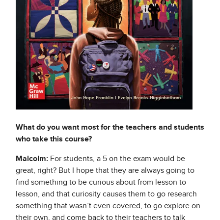
What do you want most for the teachers and students
who take this course?
Malcolm:
For students, a 5 on the exam would be
great, right? But I hope that they are always going to
find something to be curious about from lesson to
lesson, and that curiosity causes them to go research
something that wasn’t even covered, to go explore on
their own, and come back to their teachers to talk