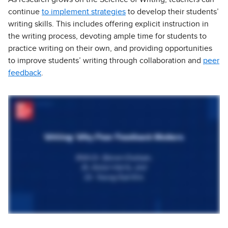
continue
to implement strategies
to develop their students’
writing skills. This includes offering explicit instruction in
the writing process, devoting ample time for students to
practice writing on their own, and providing opportunities
to improve students’ writing through collaboration and
peer
feedback
.