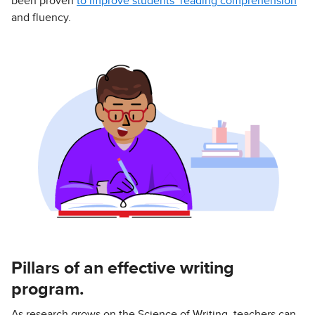
been proven
to improve students’ reading comprehension
and fluency.
Pillars of an effective writing
program.
As research grows on the Science of Writing, teachers can