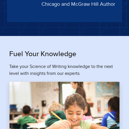
Chicago and McGraw Hill Author
Fuel Your Knowledge
Take your Science of Writing knowledge to the next
level with insights from our experts.