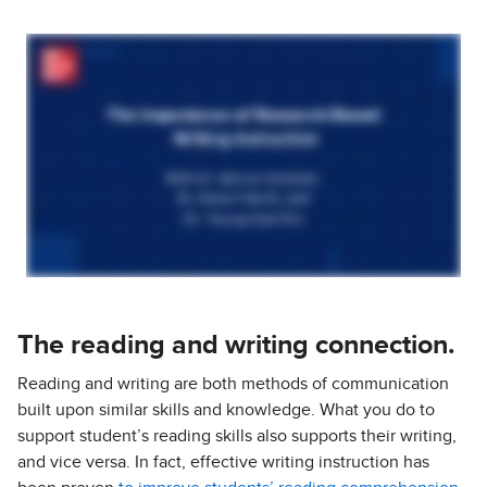
The reading and writing connection.
Reading and writing are both methods of communication
built upon similar skills and knowledge. What you do to
support student’s reading skills also supports their writing,
and vice versa. In fact, effective writing instruction has