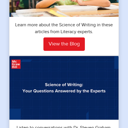
Learn more about the Science of Writing in these
articles from Literacy experts.
View the Blog
Listen to conversations with Dr. Steven Graham,