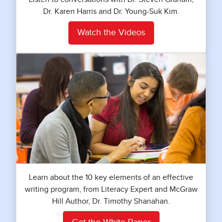
Dr. Karen Harris and Dr. Young-Suk Kim.
Watch the Videos
Learn about the 10 key elements of an effective
writing program, from Literacy Expert and McGraw
Hill Author, Dr. Timothy Shanahan.