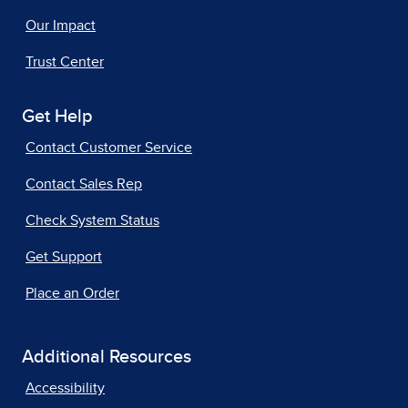
Our Impact
Trust Center
Get Help
Contact Customer Service
Contact Sales Rep
Check System Status
Get Support
Place an Order
Additional Resources
Accessibility