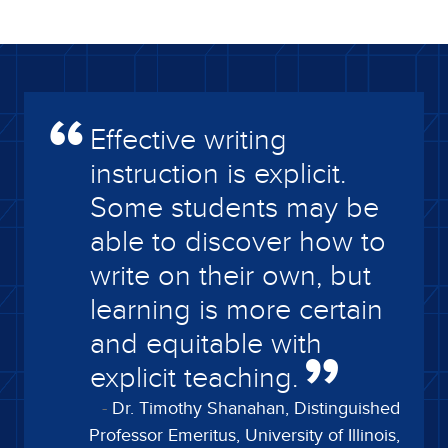
Effective writing
instruction is explicit.
Some students may be
able to discover how to
write on their own, but
learning is more certain
and equitable with
explicit teaching.
Dr. Timothy Shanahan, Distinguished
Professor Emeritus, University of Illinois,