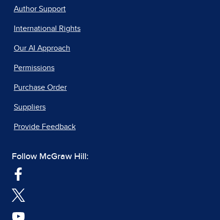
Author Support
International Rights
Our AI Approach
Permissions
Purchase Order
Suppliers
Provide Feedback
Follow McGraw Hill: