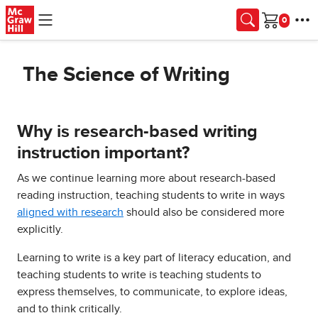
Skip to main content
Cart
The Science of Writing
Why is research-based writing
instruction important?
As we continue learning more about research-based
reading instruction, teaching students to write in ways
aligned with research
should also be considered more
explicitly.
Learning to write is a key part of literacy education, and
teaching students to write is teaching students to
express themselves, to communicate, to explore ideas,
and to think critically.