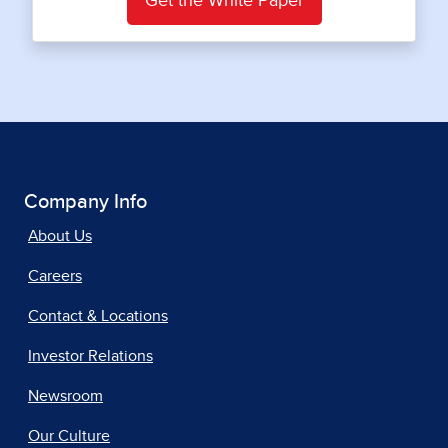
Get the White Paper
Company Info
About Us
Careers
Contact & Locations
Investor Relations
Newsroom
Our Culture