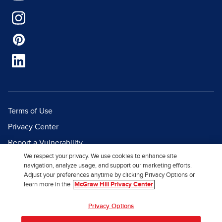
Terms of Use
Privacy Center
Report a Vulnerability
We respect your privacy. We use cookies to enhance site
Report Piracy
navigation, analyze usage, and support our marketing efforts.
Site Map
Adjust your preferences anytime by clicking Privacy Options or
learn more in the
McGraw Hill Privacy Center
© 2026 McGraw Hill. All Rights
Privacy Options
Reserved.