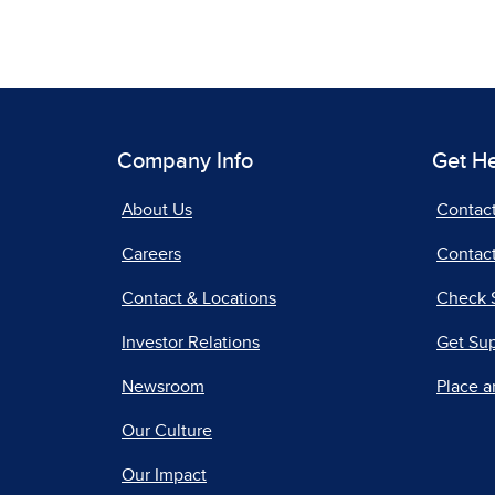
Company Info
Get H
About Us
Contac
Careers
Contact
Contact & Locations
Check 
Investor Relations
Get Su
Newsroom
Place a
Our Culture
Our Impact