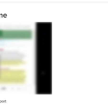
me
port