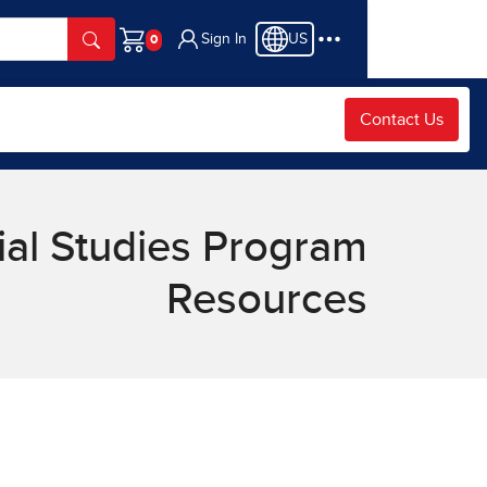
Sign In
US
Cart
Contact Us
ial Studies Program
Resources