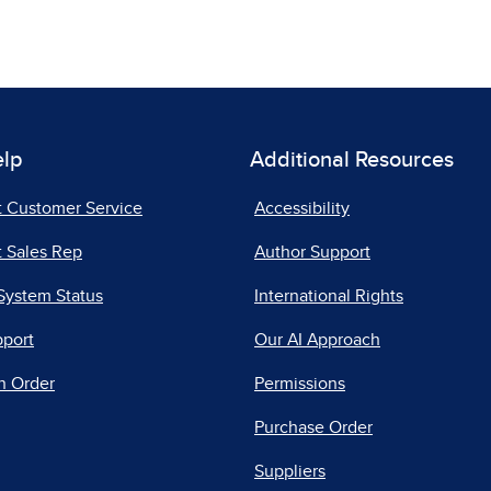
elp
Additional Resources
t Customer Service
Accessibility
 Sales Rep
Author Support
System Status
International Rights
pport
Our AI Approach
n Order
Permissions
Purchase Order
Suppliers