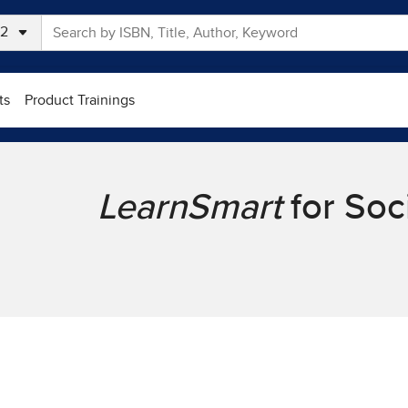
ts
Product Trainings
LearnSmart
for Soc