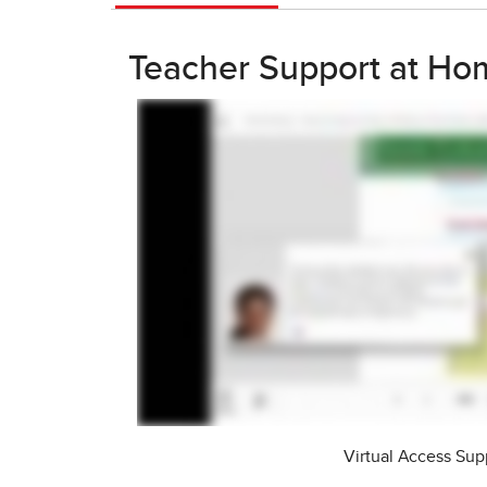
Teacher Support at Ho
Virtual Access Sup