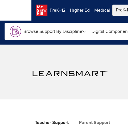
Skip to main content
PreK–12
Higher Ed
Medical
Browse Support By Discipline
Digital Componen
Teacher Support
Parent Support