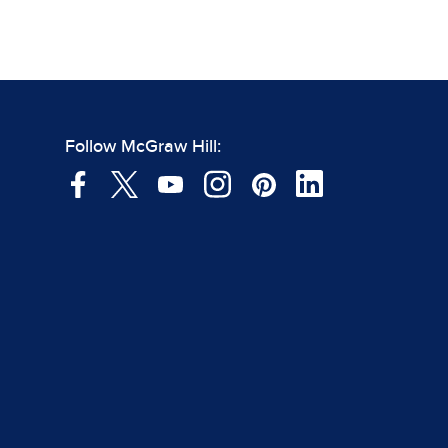
Follow McGraw Hill: