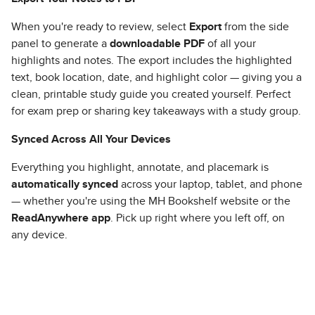
When you're ready to review, select
Export
from the side
panel to generate a
downloadable PDF
of all your
highlights and notes. The export includes the highlighted
text, book location, date, and highlight color — giving you a
clean, printable study guide you created yourself. Perfect
for exam prep or sharing key takeaways with a study group.
Synced Across All Your Devices
Everything you highlight, annotate, and placemark is
automatically synced
across your laptop, tablet, and phone
— whether you're using the MH Bookshelf website or the
ReadAnywhere app
. Pick up right where you left off, on
any device.