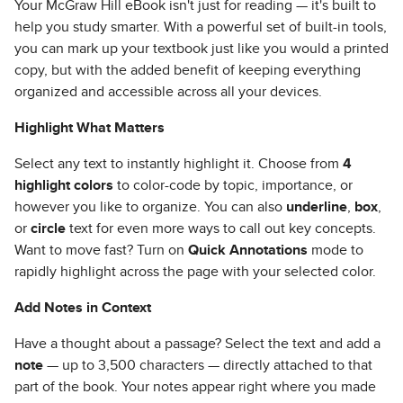
Your McGraw Hill eBook isn't just for reading — it's built to
help you study smarter. With a powerful set of built-in tools,
you can mark up your textbook just like you would a printed
copy, but with the added benefit of keeping everything
organized and accessible across all your devices.
Highlight What Matters
Select any text to instantly highlight it. Choose from
4
highlight colors
to color-code by topic, importance, or
however you like to organize. You can also
underline
,
box
,
or
circle
text for even more ways to call out key concepts.
Want to move fast? Turn on
Quick Annotations
mode to
rapidly highlight across the page with your selected color.
Add Notes in Context
Have a thought about a passage? Select the text and add a
note
— up to 3,500 characters — directly attached to that
part of the book. Your notes appear right where you made