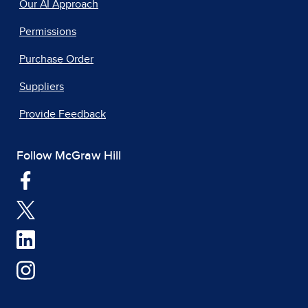
Our AI Approach
Permissions
Purchase Order
Suppliers
Provide Feedback
Follow McGraw Hill