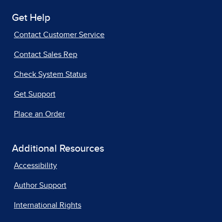
Get Help
Contact Customer Service
Contact Sales Rep
Check System Status
Get Support
Place an Order
Additional Resources
Accessibility
Author Support
International Rights