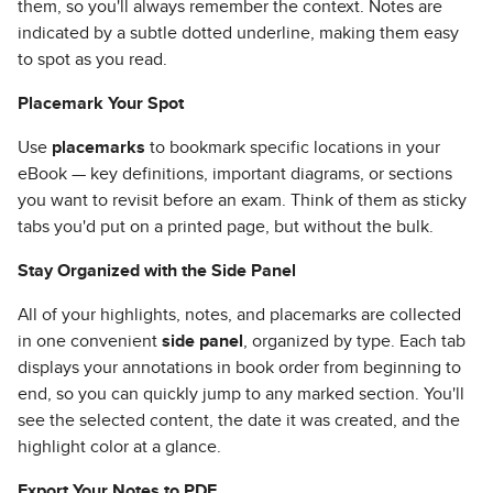
them, so you'll always remember the context. Notes are
indicated by a subtle dotted underline, making them easy
to spot as you read.
Placemark Your Spot
Use
placemarks
to bookmark specific locations in your
eBook — key definitions, important diagrams, or sections
you want to revisit before an exam. Think of them as sticky
tabs you'd put on a printed page, but without the bulk.
Stay Organized with the Side Panel
All of your highlights, notes, and placemarks are collected
in one convenient
side panel
, organized by type. Each tab
displays your annotations in book order from beginning to
end, so you can quickly jump to any marked section. You'll
see the selected content, the date it was created, and the
highlight color at a glance.
Export Your Notes to PDF