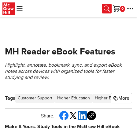
Skip to main content
Cart
MH Reader eBook Features
Highlight, annotate, bookmark, sync, and export eBook
notes across devices with organized tools for faster
studying and review.
Tags
More
Customer Support
Higher Education
Higher Ed Student
C
Share:
Make It Yours: Study Tools in the McGraw Hill eBook