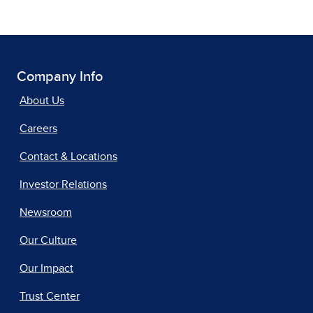
Company Info
About Us
Careers
Contact & Locations
Investor Relations
Newsroom
Our Culture
Our Impact
Trust Center