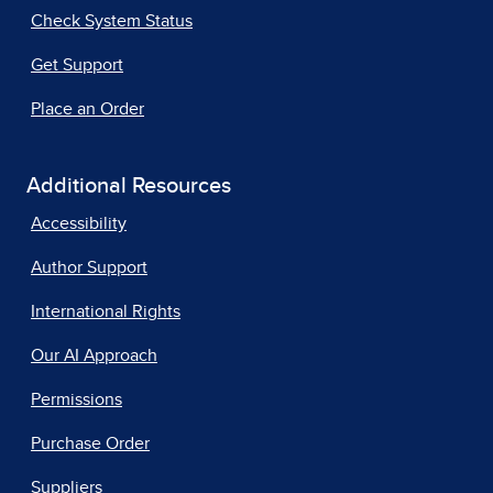
Check System Status
Get Support
Place an Order
Additional Resources
Accessibility
Author Support
International Rights
Our AI Approach
Permissions
Purchase Order
Suppliers