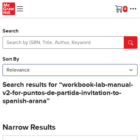
Skip to main content
Cart
Search
Narrow Results