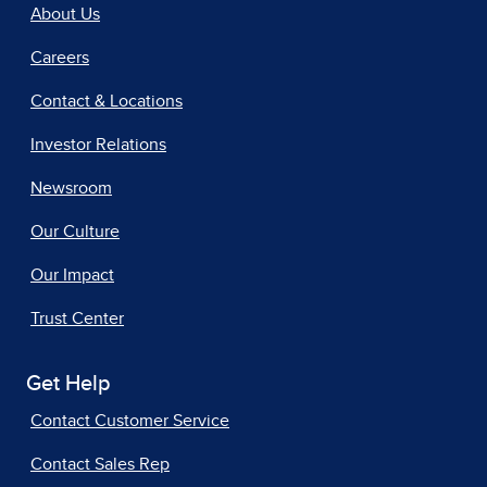
About Us
Careers
Contact & Locations
Investor Relations
Newsroom
Our Culture
Our Impact
Trust Center
Get Help
Contact Customer Service
Contact Sales Rep