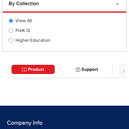
Company Info