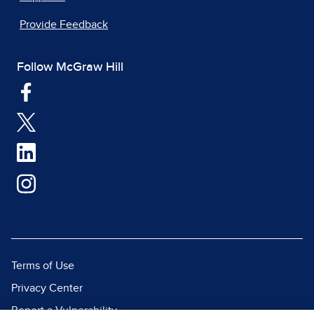
Provide Feedback
Follow McGraw Hill
Terms of Use
Privacy Center
Report a Vulnerability