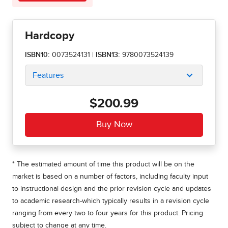
Hardcopy
ISBN10:
0073524131
|
ISBN13:
9780073524139
Features
$200.99
* The estimated amount of time this product will be on the
market is based on a number of factors, including faculty input
to instructional design and the prior revision cycle and updates
to academic research-which typically results in a revision cycle
ranging from every two to four years for this product. Pricing
subject to change at any time.