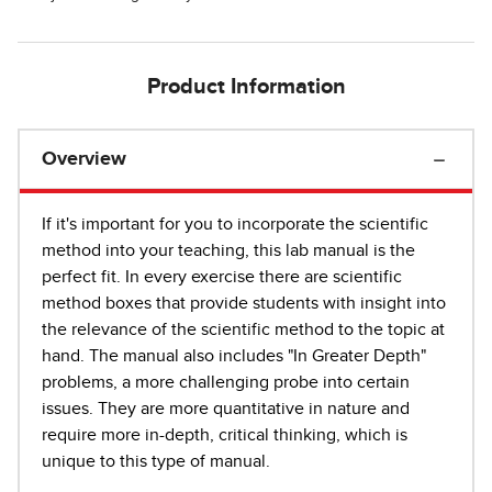
Product Information
Overview
If it's important for you to incorporate the scientific
method into your teaching, this lab manual is the
perfect fit. In every exercise there are scientific
method boxes that provide students with insight into
the relevance of the scientific method to the topic at
hand. The manual also includes "In Greater Depth"
problems, a more challenging probe into certain
issues. They are more quantitative in nature and
require more in-depth, critical thinking, which is
unique to this type of manual.