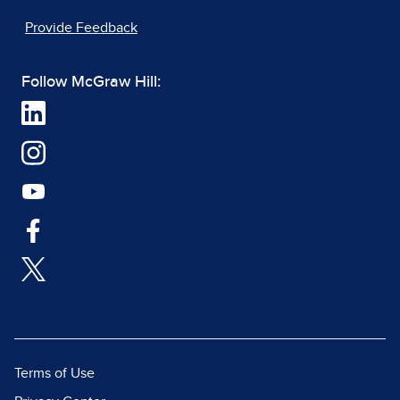
Provide Feedback
Follow McGraw Hill:
Terms of Use