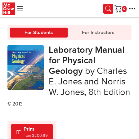
Skip to main content
Cart
For Students
For Instructors
Laboratory Manual
for Physical
Geology
by Charles
E. Jones and Norris
W. Jones
,
8th Edition
© 2013
Print
from $200.99