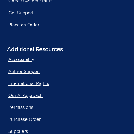
Check System Status
Get Support
Place an Order
Additional Resources
Accessibility
Author Support
International Rights
Our AI Approach
Permissions
Purchase Order
Suppliers