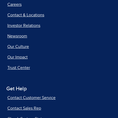
Careers
Contact & Locations
Investor Relations
Newsroom
Our Culture
Our Impact
Trust Center
Get Help
Contact Customer Service
Contact Sales Rep