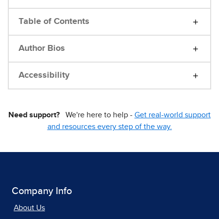
Table of Contents
Author Bios
Accessibility
Need support?
We're here to help -
Get real-world support
and resources every step of the way.
Company Info
About Us