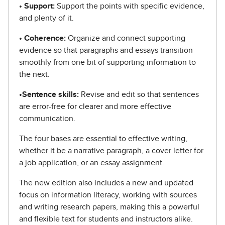
• Support:
Support the points with specific evidence,
and plenty of it.
• Coherence:
Organize and connect supporting
evidence so that paragraphs and essays transition
smoothly from one bit of supporting information to
the next.
•Sentence skills:
Revise and edit so that sentences
are error-free for clearer and more effective
communication.
The four bases are essential to effective writing,
whether it be a narrative paragraph, a cover letter for
a job application, or an essay assignment.
The new edition also includes a new and updated
focus on information literacy, working with sources
and writing research papers, making this a powerful
and flexible text for students and instructors alike.