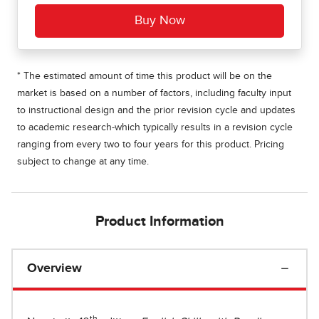
* The estimated amount of time this product will be on the
market is based on a number of factors, including faculty input
to instructional design and the prior revision cycle and updates
to academic research-which typically results in a revision cycle
ranging from every two to four years for this product. Pricing
subject to change at any time.
Product Information
Overview
th