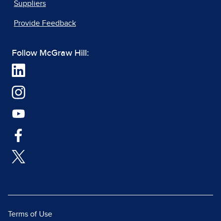
Suppliers
Provide Feedback
Follow McGraw Hill:
Terms of Use