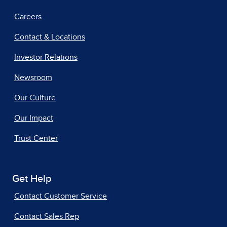
Careers
Contact & Locations
Investor Relations
Newsroom
Our Culture
Our Impact
Trust Center
Get Help
Contact Customer Service
Contact Sales Rep