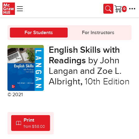
Skip to main content
Cart
For Students
For Instructors
English Skills with
Readings
by John
Langan and Zoe L.
Albright
,
10th Edition
© 2021
Print
from $58.00