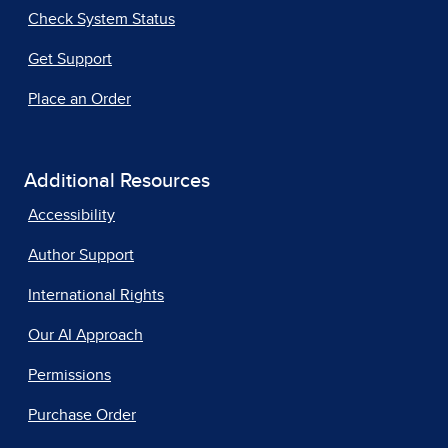
Check System Status
Get Support
Place an Order
Additional Resources
Accessibility
Author Support
International Rights
Our AI Approach
Permissions
Purchase Order