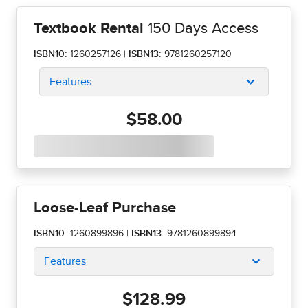
Textbook Rental
150 Days Access
ISBN10:
1260257126
|
ISBN13:
9781260257120
Features
$58.00
Loose-Leaf Purchase
ISBN10:
1260899896
|
ISBN13:
9781260899894
Features
$128.99