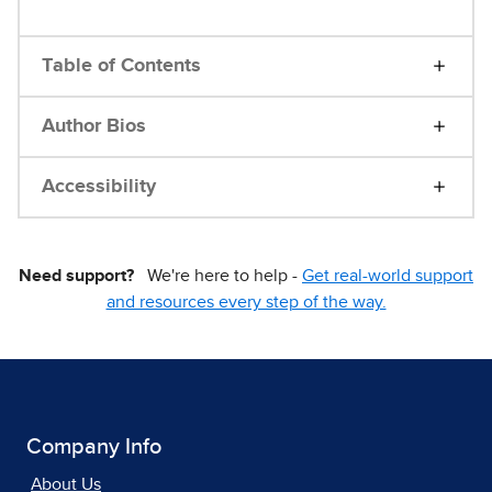
Table of Contents
Author Bios
Accessibility
Need support?
We're here to help -
Get real-world support
and resources every step of the way.
Company Info
About Us