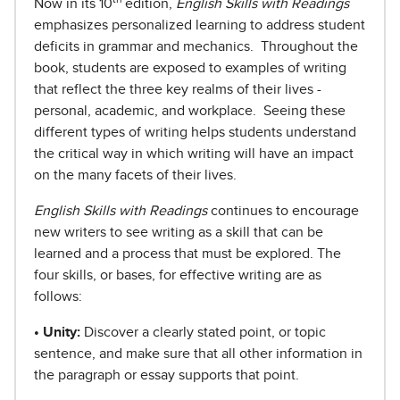
N
ow in its 10
edition,
English Skills with Readings
emphasizes personalized learning to address student
deficits in grammar and mechanics. Throughout the
book, students are exposed to examples of writing
that reflect the three key realms of their lives -
personal, academic, and workplace.
Seeing these
different types of writing helps students understand
the critical way in which writing will have an impact
on the many facets of their lives.
English Skills with Readings
continues to encourage
new writers to see writing as a skill that can be
learned and a process that must be explored. The
four skills, or bases, for effective writing are as
follows:
• Unity:
Discover a clearly stated point, or topic
sentence, and make sure that all other information in
the paragraph or essay supports that point.