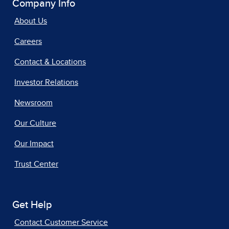
Company Info
About Us
Careers
Contact & Locations
Investor Relations
Newsroom
Our Culture
Our Impact
Trust Center
Get Help
Contact Customer Service