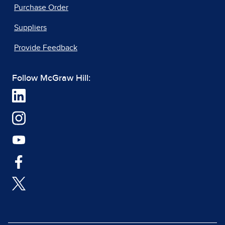
Purchase Order
Suppliers
Provide Feedback
Follow McGraw Hill: