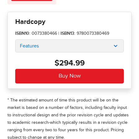
Hardcopy
ISBN10:
0073380466
|
ISBN13:
9780073380469
Features
$294.99
* The estimated amount of time this product will be on the
market is based on a number of factors, including faculty input
to instructional design and the prior revision cycle and updates
to academic research-which typically results in a revision cycle
ranging from every two to four years for this product. Pricing
subject to change at any time.