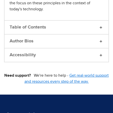
the focus on these principles in the context of
today's technology.
Table of Contents
Author Bios
Accessibility
Need support?
We're here to help -
Get real-world support
and resources every step of the way.