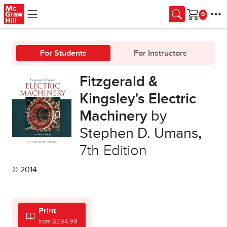
Skip to main content
Cart
For Students
For Instructors
Fitzgerald &
Kingsley's Electric
Machinery
by
Stephen D. Umans
,
7th Edition
© 2014
Print
from $294.99