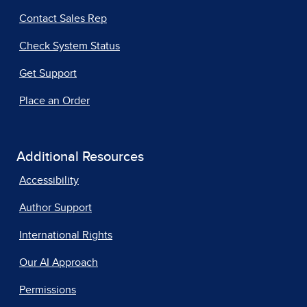
Contact Sales Rep
Check System Status
Get Support
Place an Order
Additional Resources
Accessibility
Author Support
International Rights
Our AI Approach
Permissions