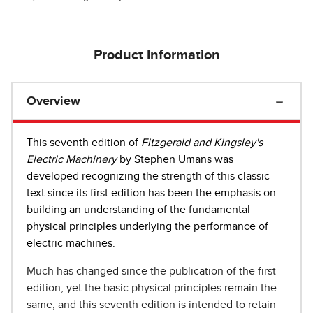
Product Information
Overview
This seventh edition of
Fitzgerald and Kingsley's
Electric Machinery
by Stephen Umans was
developed recognizing the strength of this classic
text since its first edition has been the emphasis on
building an understanding of the fundamental
physical principles underlying the performance of
electric machines.
Much has changed since the publication of the first
edition, yet the basic physical principles remain the
same, and this seventh edition is intended to retain