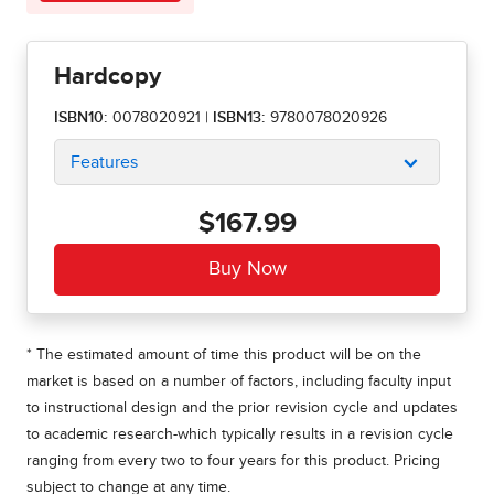
Hardcopy
ISBN10:
0078020921
|
ISBN13:
9780078020926
Features
$167.99
* The estimated amount of time this product will be on the
market is based on a number of factors, including faculty input
to instructional design and the prior revision cycle and updates
to academic research-which typically results in a revision cycle
ranging from every two to four years for this product. Pricing
subject to change at any time.