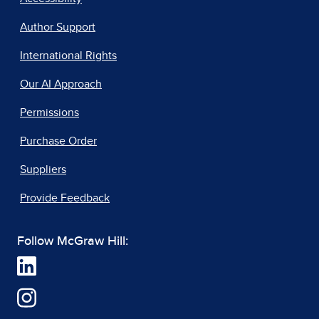
Author Support
International Rights
Our AI Approach
Permissions
Purchase Order
Suppliers
Provide Feedback
Follow McGraw Hill: