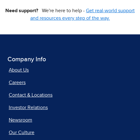
Need support?
We're here to help -
Get real-world support
and resources every step of the way.
Company Info
About Us
Careers
Contact & Locations
Investor Relations
Newsroom
Our Culture