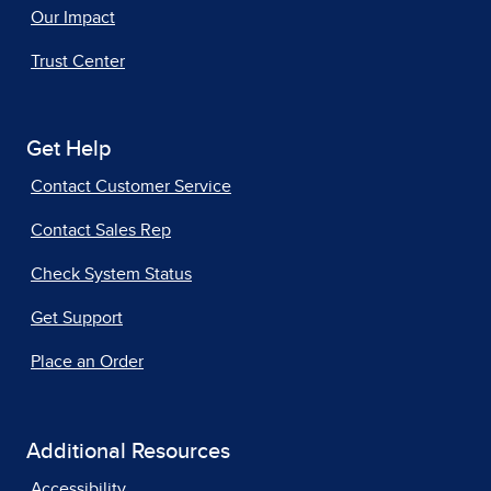
Our Impact
Trust Center
Get Help
Contact Customer Service
Contact Sales Rep
Check System Status
Get Support
Place an Order
Additional Resources
Accessibility