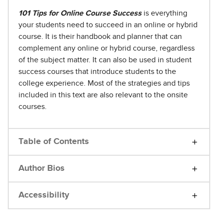
101 Tips for Online Course Success
is everything
your students need to succeed in an online or hybrid
course. It is their handbook and planner that can
complement any online or hybrid course, regardless
of the subject matter. It can also be used in student
success courses that introduce students to the
college experience. Most of the strategies and tips
included in this text are also relevant to the onsite
courses.
Table of Contents
Author Bios
Accessibility