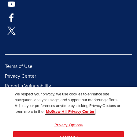
Terms of Use
Privacy Center
Report a Vulnerability
We respect your privacy. We use cookies to enhance site
Report Piracy
navigation, analyze usage, and support our marketing efforts.
Site Map
Adjust your preferences anytime by clicking Privacy Options or
learn more in the
McGraw Hill Privacy Center
© 2026 McGraw Hill. All Rights
Privacy Options
Reserved.