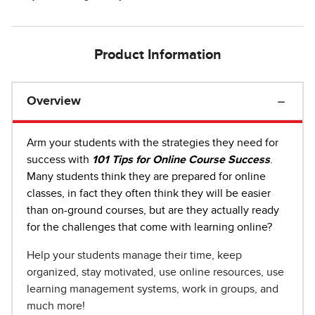
Product Information
Overview
Arm your students with the strategies they need for
success with
101 Tips for Online Course Success
.
Many students think they are prepared for online
classes, in fact they often think they will be easier
than on-ground courses, but are they actually ready
for the challenges that come with learning online?
Help your students manage their time, keep
organized, stay motivated, use online resources, use
learning management systems, work in groups, and
much more!