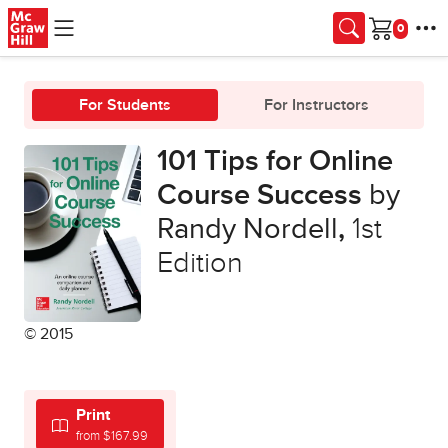
Skip to main content
Cart
For Students
For Instructors
101 Tips for Online
Course Success
by
Randy Nordell
,
1st
Edition
© 2015
Print
from $167.99