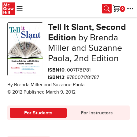
Skip to main content
Cart
Tell It Slant, Second
Edition
by Brenda
Miller and Suzanne
Paola
,
2nd Edition
ISBN10
: 0071781781
ISBN13
: 9780071781787
By Brenda Miller and Suzanne Paola
© 2012 Published March 9, 2012
For Students
For Instructors