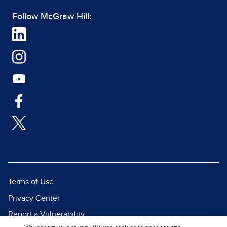
Follow McGraw Hill:
Terms of Use
Privacy Center
Report a Vulnerability