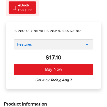
eBook
from $17.10
ISBN10:
0071781781
|
ISBN13:
9780071781787
Features
$17.10
Product Information