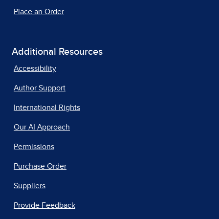
Place an Order
Additional Resources
Accessibility
Author Support
International Rights
Our AI Approach
Permissions
Purchase Order
Suppliers
Provide Feedback