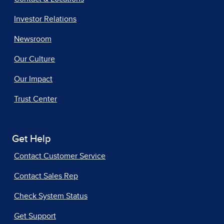
Investor Relations
Newsroom
Our Culture
Our Impact
Trust Center
Get Help
Contact Customer Service
Contact Sales Rep
Check System Status
Get Support