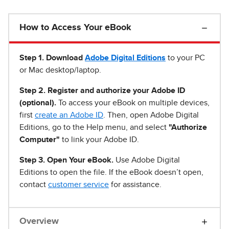
How to Access Your eBook
Step 1
.
Download
Adobe Digital Editions
to your PC
or Mac desktop/laptop.
Step 2. Register and authorize your Adobe ID
(optional).
To access your eBook on multiple devices,
first
create an Adobe ID
. Then, open Adobe Digital
Editions, go to the Help menu, and select
"Authorize
Computer"
to link your Adobe ID.
Step 3. Open Your eBook.
Use Adobe Digital
Editions to open the file. If the eBook doesn’t open,
contact
customer service
for assistance.
Overview