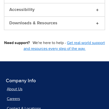
Accessibility
Downloads & Resources
Need support?
We're here to help -
Get real-world support
and resources every step of the way.
Company Info
About Us
Careers
Contact & Locations