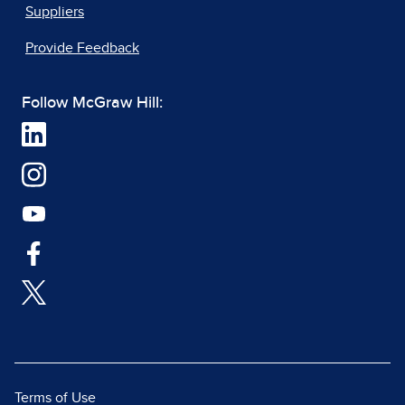
Suppliers
Provide Feedback
Follow McGraw Hill:
Terms of Use