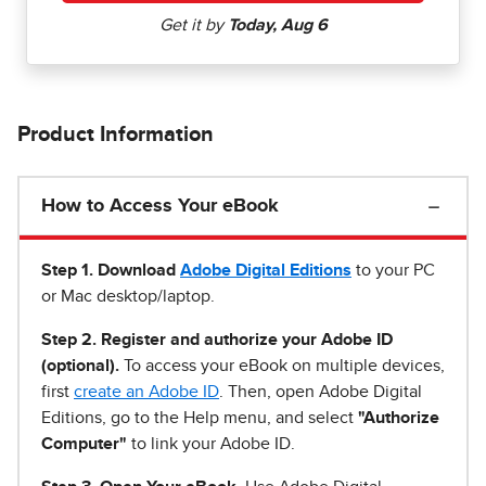
Product Information
How to Access Your eBook
Step 1
.
Download
Adobe Digital Editions
to your PC
or Mac desktop/laptop.
Step 2. Register and authorize your Adobe ID
(optional).
To access your eBook on multiple devices,
first
create an Adobe ID
. Then, open Adobe Digital
Editions, go to the Help menu, and select
"Authorize
Computer"
to link your Adobe ID.