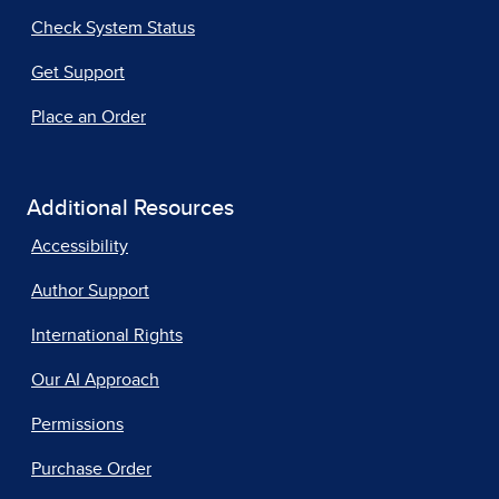
Check System Status
Get Support
Place an Order
Additional Resources
Accessibility
Author Support
International Rights
Our AI Approach
Permissions
Purchase Order