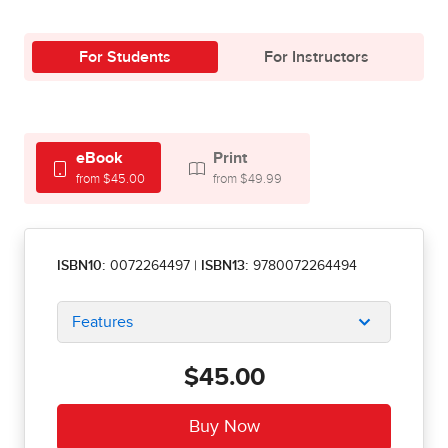
For Students
For Instructors
eBook
Print
from $45.00
from $49.99
ISBN10:
0072264497
|
ISBN13:
9780072264494
Features
$45.00