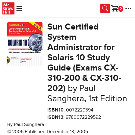
Skip to main content
Cart
Sun Certified
System
Administrator for
Solaris 10 Study
Guide (Exams CX-
310-200 & CX-310-
202)
by Paul
Sanghera
,
1st Edition
ISBN10
: 0072229594
ISBN13
: 9780072229592
By Paul Sanghera
© 2006 Published December 13, 2005