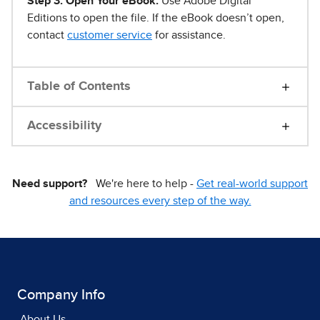
Step 3. Open Your eBook.
Use Adobe Digital
Editions to open the file. If the eBook doesn’t open,
contact
customer service
for assistance.
Table of Contents
Accessibility
Need support?
We're here to help -
Get real-world support
and resources every step of the way.
Company Info
About Us