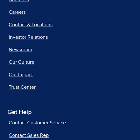
Careers
Contact & Locations
Investor Relations
Newsroom
Our Culture
Our Impact
Trust Center
Get Help
Contact Customer Service
Contact Sales Rep