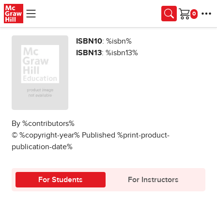
Skip to main content
Cart
ISBN10
: %isbn%
ISBN13
: %isbn13%
By %contributors%
© %copyright-year% Published %print-product-
publication-date%
For Students
For Instructors