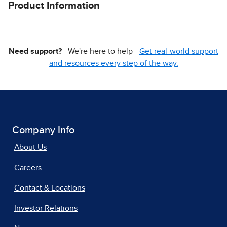
Product Information
Need support?
We're here to help -
Get real-world support
and resources every step of the way.
Company Info
About Us
Careers
Contact & Locations
Investor Relations