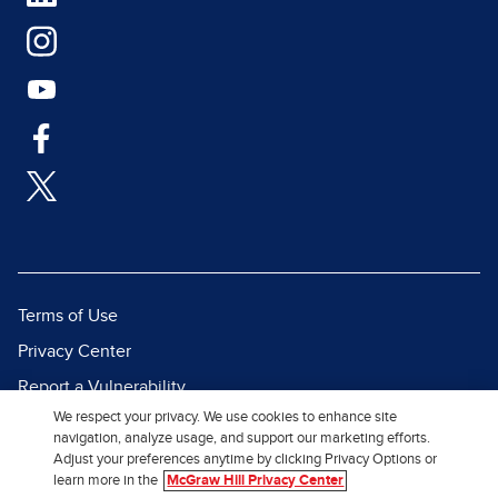
Terms of Use
Privacy Center
Report a Vulnerability
We respect your privacy. We use cookies to enhance site
Report Piracy
navigation, analyze usage, and support our marketing efforts.
Site Map
Adjust your preferences anytime by clicking Privacy Options or
learn more in the
McGraw Hill Privacy Center