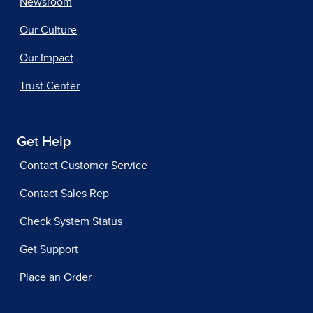
Newsroom
Our Culture
Our Impact
Trust Center
Get Help
Contact Customer Service
Contact Sales Rep
Check System Status
Get Support
Place an Order