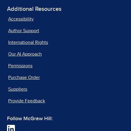
Additional Resources
Accessibility
Author Support
International Rights
Our AI Approach
Permissions
Purchase Order
Suppliers
Provide Feedback
Follow McGraw Hill: