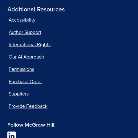
Additional Resources
Accessibility
Author Support
International Rights
Our AI Approach
Permissions
Purchase Order
Suppliers
Provide Feedback
Follow McGraw Hill: