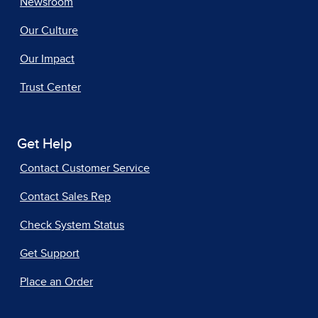
Newsroom
Our Culture
Our Impact
Trust Center
Get Help
Contact Customer Service
Contact Sales Rep
Check System Status
Get Support
Place an Order