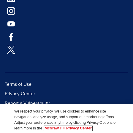
Terms of Use
Privacy Center
Report a Vulnerability
We respect your privacy. We use cookies to enhance site
Report Piracy
navigation, analyze usage, and support our marketing efforts.
Site Map
Adjust your preferences anytime by clicking Privacy Options or
learn more in the
McGraw Hill Privacy Center