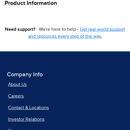
Product Information
Need support?
We're here to help -
Get real-world support
and resources every step of the way.
Company Info
About Us
Careers
Contact & Locations
Investor Relations