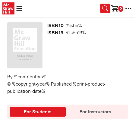
Skip to main content
Cart
ISBN10
: %isbn%
ISBN13
: %isbn13%
By %contributors%
© %copyright-year% Published %print-product-
publication-date%
For Students
For Instructors