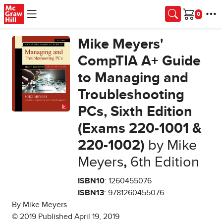
Skip to main content
Cart
Mike Meyers'
CompTIA A+ Guide
to Managing and
Troubleshooting
PCs, Sixth Edition
(Exams 220-1001 &
220-1002)
by Mike
Meyers
,
6th Edition
ISBN10
: 1260455076
ISBN13
: 9781260455076
By Mike Meyers
© 2019 Published April 19, 2019