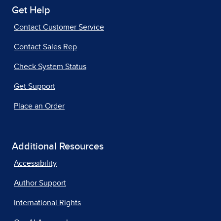
Get Help
Contact Customer Service
Contact Sales Rep
Check System Status
Get Support
Place an Order
Additional Resources
Accessibility
Author Support
International Rights