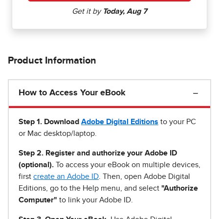
Product Information
How to Access Your eBook
Step 1
.
Download
Adobe Digital Editions
to your PC
or Mac desktop/laptop.
Step 2. Register and authorize your Adobe ID
(optional).
To access your eBook on multiple devices,
first
create an Adobe ID
. Then, open Adobe Digital
Editions, go to the Help menu, and select
"Authorize
Computer"
to link your Adobe ID.