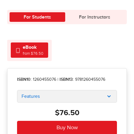
For Students
For Instructors
eBook
from $76.50
ISBN10:
1260455076
|
ISBN13:
9781260455076
Features
$76.50