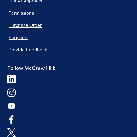
Our AI Approach
Permissions
Purchase Order
Suppliers
Provide Feedback
Follow McGraw Hill: