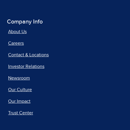
Company Info
About Us
Careers
Contact & Locations
Investor Relations
Newsroom
Our Culture
Our Impact
Trust Center