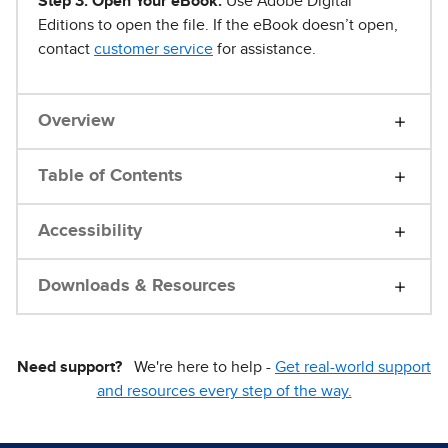
Step 3. Open Your eBook.
Use Adobe Digital
Editions to open the file. If the eBook doesn’t open,
contact
customer service
for assistance.
Overview
Table of Contents
Accessibility
Downloads & Resources
Need support?
We're here to help -
Get real-world support
and resources every step of the way.