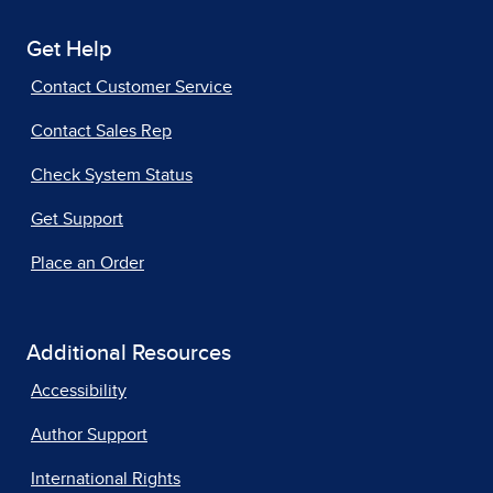
Get Help
Contact Customer Service
Contact Sales Rep
Check System Status
Get Support
Place an Order
Additional Resources
Accessibility
Author Support
International Rights