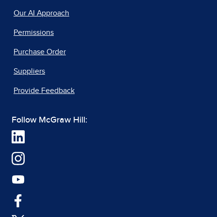
Our AI Approach
Permissions
Purchase Order
Suppliers
Provide Feedback
Follow McGraw Hill: