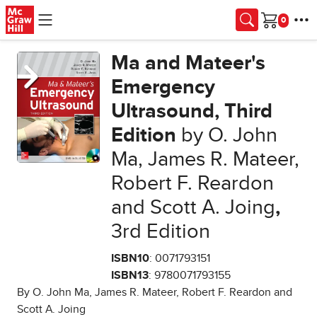
Skip to main content
Cart
Ma and Mateer's
Emergency
Ultrasound, Third
Edition
by O. John
Ma, James R. Mateer,
Robert F. Reardon
and Scott A. Joing
,
3rd Edition
ISBN10
: 0071793151
ISBN13
: 9780071793155
By O. John Ma, James R. Mateer, Robert F. Reardon and
Scott A. Joing