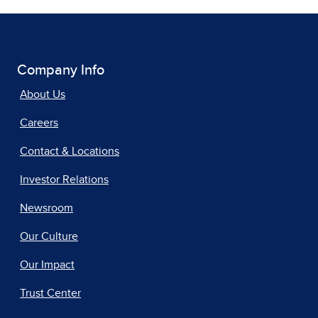
Company Info
About Us
Careers
Contact & Locations
Investor Relations
Newsroom
Our Culture
Our Impact
Trust Center