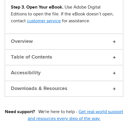
Step 3. Open Your eBook.
Use Adobe Digital
Editions to open the file. If the eBook doesn’t open,
contact
customer service
for assistance.
Overview
Table of Contents
Accessibility
Downloads & Resources
Need support?
We're here to help -
Get real-world support
and resources every step of the way.