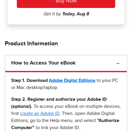
Product Information
How to Access Your eBook
Step 1
.
Download
Adobe Digital Editions
to your PC
or Mac desktop/laptop.
Step 2. Register and authorize your Adobe ID
(optional).
To access your eBook on multiple devices,
first
create an Adobe ID
. Then, open Adobe Digital
Editions, go to the Help menu, and select
"Authorize
Computer"
to link your Adobe ID.