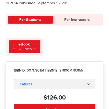
© 2014 Published September 15, 2013
For Students
For Instructors
eBook
from $126.00
ISBN10:
0071793151
|
ISBN13:
9780071793155
Features
$126.00