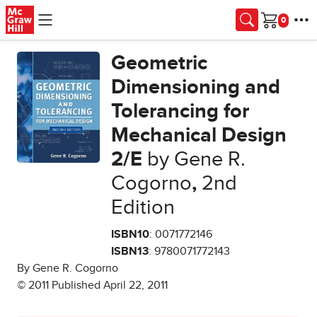
Skip to main content
Cart
Geometric
Dimensioning and
Tolerancing for
Mechanical Design
2/E
by Gene R.
Cogorno
,
2nd
Edition
ISBN10
: 0071772146
ISBN13
: 9780071772143
By Gene R. Cogorno
© 2011 Published April 22, 2011