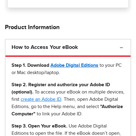
Product Information
How to Access Your eBook
Step 1
.
Download
Adobe Digital Editions
to your PC
or Mac desktop/laptop.
Step 2. Register and authorize your Adobe ID
(optional).
To access your eBook on multiple devices,
first
create an Adobe ID
. Then, open Adobe Digital
Editions, go to the Help menu, and select
"Authorize
Computer"
to link your Adobe ID.
Step 3. Open Your eBook.
Use Adobe Digital
Editions to open the file. If the eBook doesn’t open,