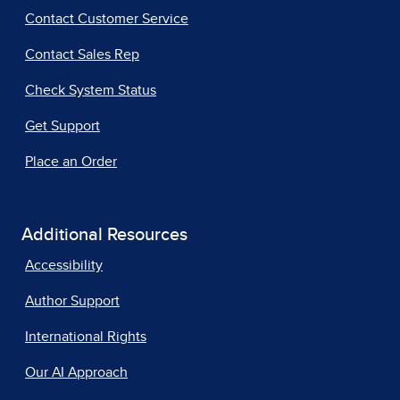
Contact Customer Service
Contact Sales Rep
Check System Status
Get Support
Place an Order
Additional Resources
Accessibility
Author Support
International Rights
Our AI Approach