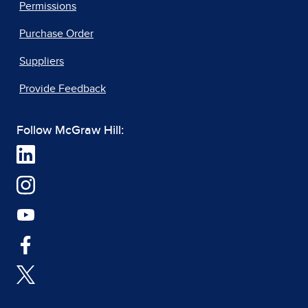
Permissions
Purchase Order
Suppliers
Provide Feedback
Follow McGraw Hill: