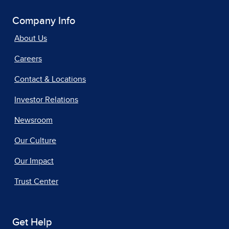
Company Info
About Us
Careers
Contact & Locations
Investor Relations
Newsroom
Our Culture
Our Impact
Trust Center
Get Help