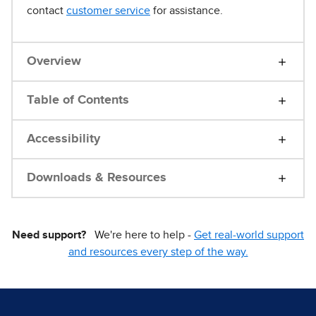
contact
customer service
for assistance.
Overview
Table of Contents
Accessibility
Downloads & Resources
Need support?
We're here to help -
Get real-world support
and resources every step of the way.