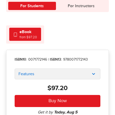
For Students
For Instructors
eBook
from $97.20
ISBN10:
0071772146
|
ISBN13:
9780071772143
Features
$97.20