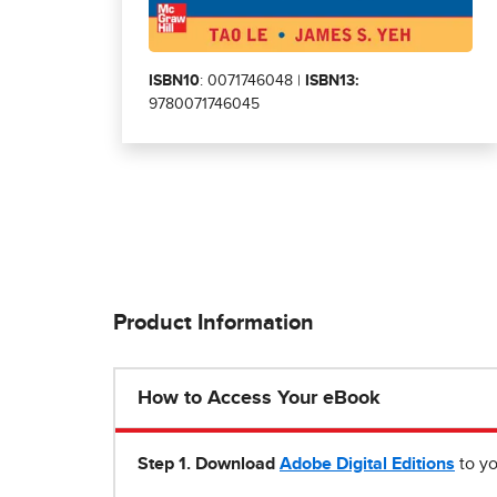
ISBN10
: 0071746048 |
ISBN13:
9780071746045
Product Information
How to Access Your eBook
Step 1
.
Download
Adobe Digital Editions
to yo