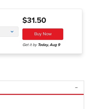
$31.50