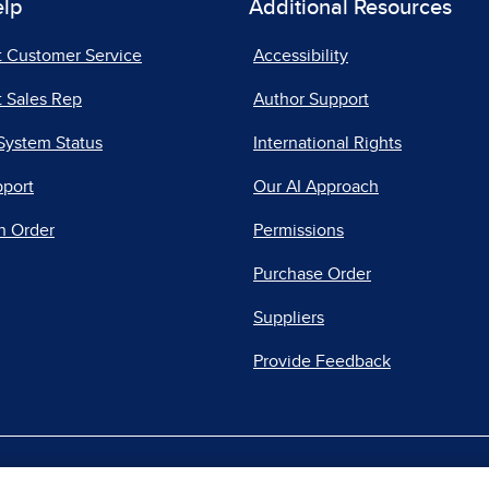
elp
Additional Resources
t Customer Service
Accessibility
 Sales Rep
Author Support
System Status
International Rights
pport
Our AI Approach
n Order
Permissions
Purchase Order
Suppliers
Provide Feedback
|
|
|
acy Center
Do Not Sell
Report a Vulnerability
Repo