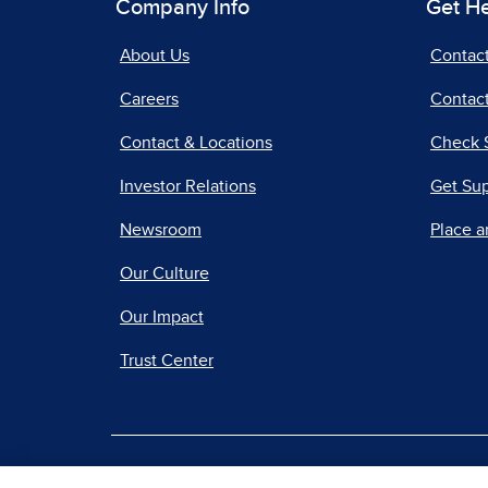
Company Info
Get H
About Us
Contac
Careers
Contact
Contact & Locations
Check 
Investor Relations
Get Su
Newsroom
Place a
Our Culture
Our Impact
Trust Center
|
Terms of Use
Priv