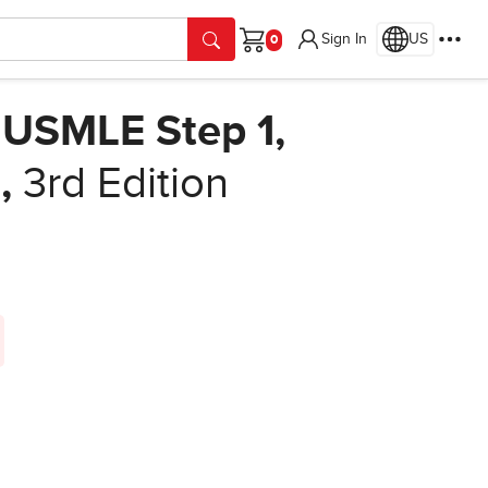
Sign In
US
Cart
e USMLE Step 1,
e
,
3rd Edition