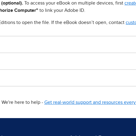
 (optional).
To access your eBook on multiple devices, first
creat
horize Computer"
to link your Adobe ID.
ditions to open the file. If the eBook doesn’t open, contact
cust
We're here to help -
Get real-world support and resources every 