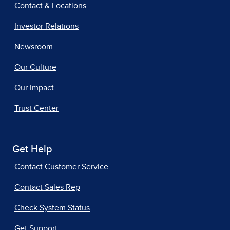
Contact & Locations
Investor Relations
Newsroom
Our Culture
Our Impact
Trust Center
Get Help
Contact Customer Service
Contact Sales Rep
Check System Status
Get Support