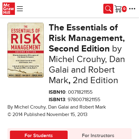
Skip to main content
Cart
The Essentials of
Risk Management,
Second Edition
by
Michel Crouhy, Dan
Galai and Robert
Mark
,
2nd Edition
ISBN10
: 0071821155
ISBN13
: 9780071821155
By Michel Crouhy, Dan Galai and Robert Mark
© 2014 Published November 15, 2013
For Students
For Instructors