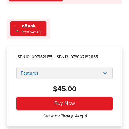
eBook
from $45.00
ISBN10:
0071821155
|
ISBN13:
9780071821155
Features
$45.00