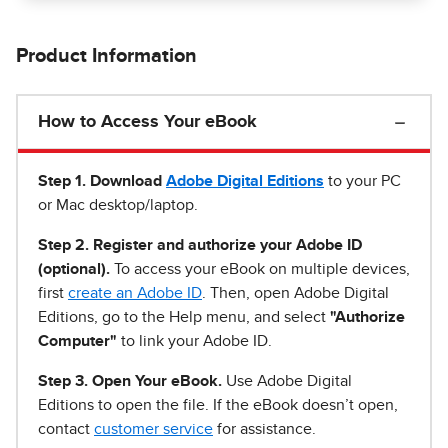
Product Information
How to Access Your eBook
Step 1
.
Download
Adobe Digital Editions
to your PC
or Mac desktop/laptop.
Step 2. Register and authorize your Adobe ID
(optional).
To access your eBook on multiple devices,
first
create an Adobe ID
. Then, open Adobe Digital
Editions, go to the Help menu, and select
"Authorize
Computer"
to link your Adobe ID.
Step 3. Open Your eBook.
Use Adobe Digital
Editions to open the file. If the eBook doesn’t open,
contact
customer service
for assistance.