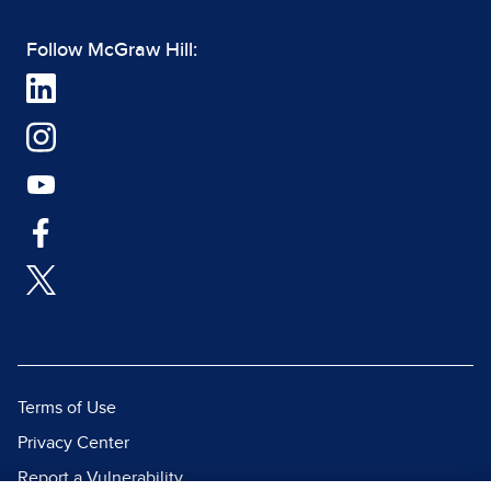
Follow McGraw Hill:
Terms of Use
Privacy Center
Report a Vulnerability