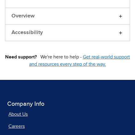
Overview
Accessibility
Need support?
We're here to help -
Get real-world support
and resources every step of the way.
Company Info
About Us
Careers