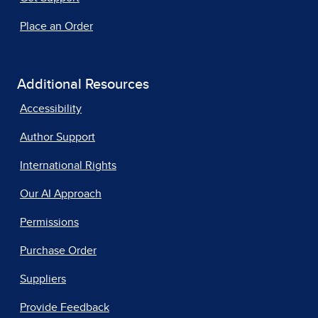
Place an Order
Additional Resources
Accessibility
Author Support
International Rights
Our AI Approach
Permissions
Purchase Order
Suppliers
Provide Feedback