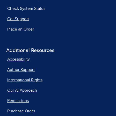
Check System Status
Get Support
Place an Order
Additional Resources
Accessibility
Author Support
International Rights
Our AI Approach
Permissions
Purchase Order