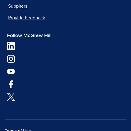
Suppliers
Provide Feedback
Follow McGraw Hill: