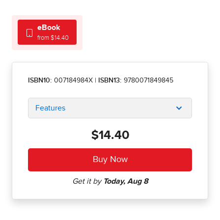
eBook
from $14.40
ISBN10:
007184984X
|
ISBN13:
9780071849845
Features
$14.40