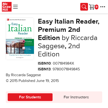
Skip to main content
Cart
Easy Italian Reader,
Premium 2nd
Edition
by Riccarda
Saggese
,
2nd
Edition
ISBN10
: 007184984X
ISBN13
: 9780071849845
By Riccarda Saggese
© 2015 Published June 19, 2015
For Students
For Instructors