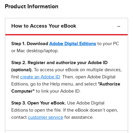
Product Information
How to Access Your eBook
Step 1
.
Download
Adobe Digital Editions
to your PC
or Mac desktop/laptop.
Step 2. Register and authorize your Adobe ID
(optional).
To access your eBook on multiple devices,
first
create an Adobe ID
. Then, open Adobe Digital
Editions, go to the Help menu, and select
"Authorize
Computer"
to link your Adobe ID.
Step 3. Open Your eBook.
Use Adobe Digital
Editions to open the file. If the eBook doesn’t open,
contact
customer service
for assistance.