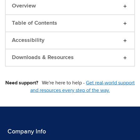
Overview
Table of Contents
Accessibility
Downloads & Resources
Need support?
We're here to help -
Get real-world support
and resources every step of the way.
Company Info