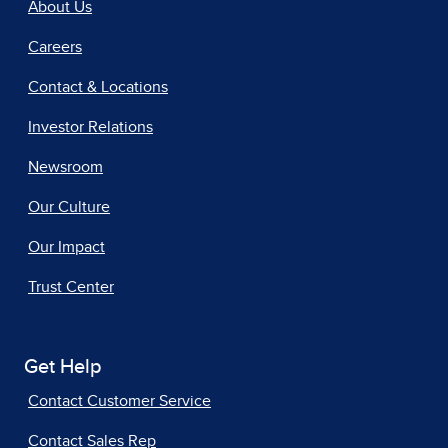
About Us
Careers
Contact & Locations
Investor Relations
Newsroom
Our Culture
Our Impact
Trust Center
Get Help
Contact Customer Service
Contact Sales Rep