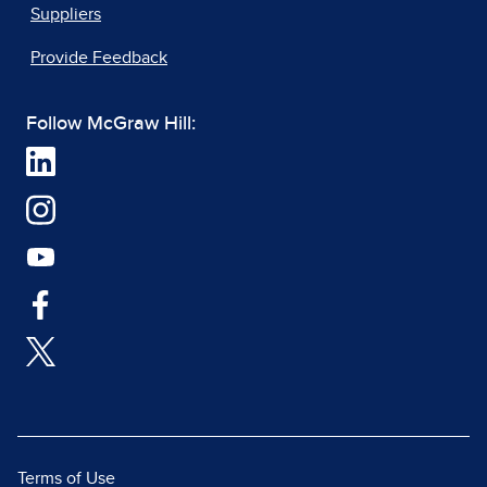
Suppliers
Provide Feedback
Follow McGraw Hill:
Terms of Use