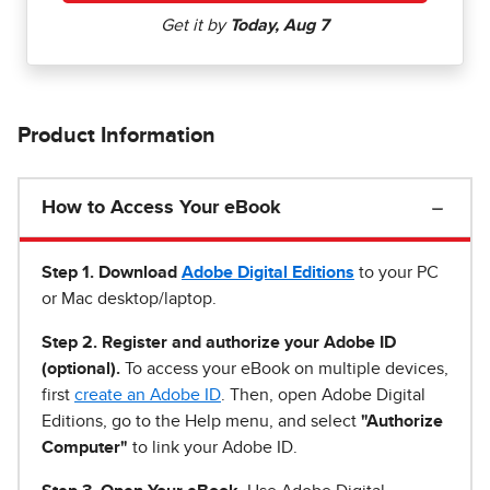
Product Information
How to Access Your eBook
Step 1
.
Download
Adobe Digital Editions
to your PC
or Mac desktop/laptop.
Step 2. Register and authorize your Adobe ID
(optional).
To access your eBook on multiple devices,
first
create an Adobe ID
. Then, open Adobe Digital
Editions, go to the Help menu, and select
"Authorize
Computer"
to link your Adobe ID.