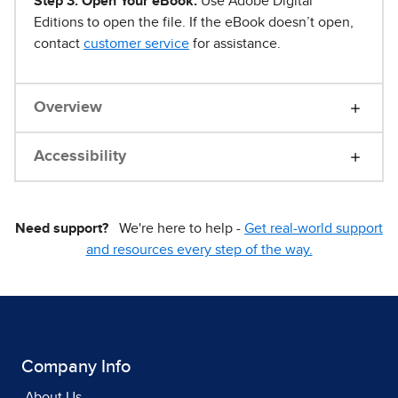
Step 3. Open Your eBook.
Use Adobe Digital
Editions to open the file. If the eBook doesn’t open,
contact
customer service
for assistance.
Overview
Accessibility
Need support?
We're here to help -
Get real-world support
and resources every step of the way.
Company Info
About Us