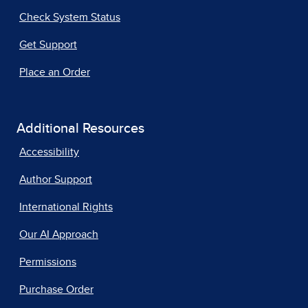
Check System Status
Get Support
Place an Order
Additional Resources
Accessibility
Author Support
International Rights
Our AI Approach
Permissions
Purchase Order