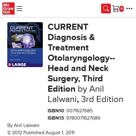
Skip to main content
Cart
CURRENT
Diagnosis &
Treatment
Otolaryngology--
Head and Neck
Surgery, Third
Edition
by Anil
Lalwani
,
3rd Edition
ISBN10
: 0071627685
ISBN13
: 9780071627689
By Anil Lalwani
© 2012 Published August 1, 2011