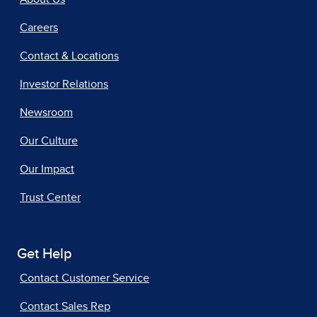
Careers
Contact & Locations
Investor Relations
Newsroom
Our Culture
Our Impact
Trust Center
Get Help
Contact Customer Service
Contact Sales Rep