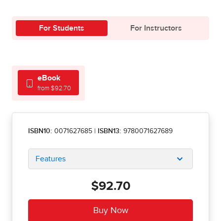
For Students
For Instructors
eBook
from $92.70
ISBN10:
0071627685
|
ISBN13:
9780071627689
Features
$92.70