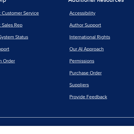
elp
Additional Resources
t Customer Service
Accessibility
 Sales Rep
Author Support
System Status
International Rights
pport
Our AI Approach
n Order
Permissions
Purchase Order
Suppliers
Provide Feedback
|
|
|
acy Center
Do Not Sell
Report a Vulnerability
Repo