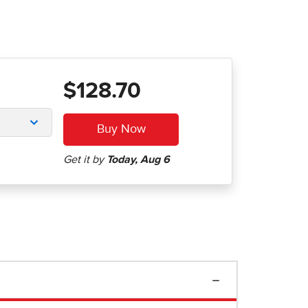
$128.70