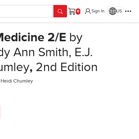
Sign In
US
Cart
Medicine 2/E
by
dy Ann Smith, E.J.
umley
,
2nd Edition
d Heidi Chumley