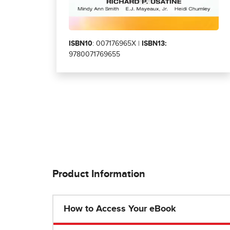
ISBN10
: 007176965X |
ISBN13:
9780071769655
Product Information
How to Access Your eBook