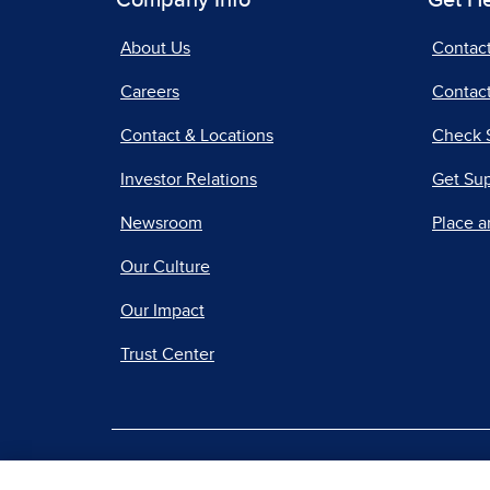
Company Info
Get H
About Us
Contac
Careers
Contact
Contact & Locations
Check 
Investor Relations
Get Su
Newsroom
Place a
Our Culture
Our Impact
Trust Center
|
Terms of Use
Priv