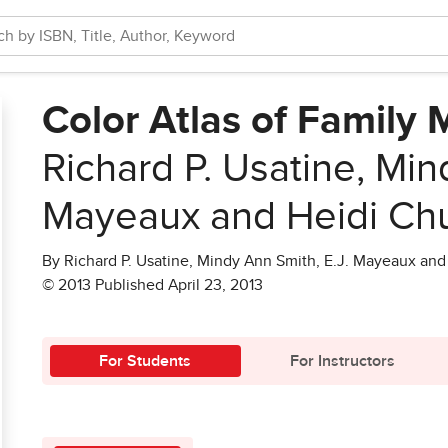
Color Atlas of Family 
Richard P. Usatine, Min
Mayeaux and Heidi Ch
By Richard P. Usatine, Mindy Ann Smith, E.J. Mayeaux an
© 2013 Published April 23, 2013
For Students
For Instructors