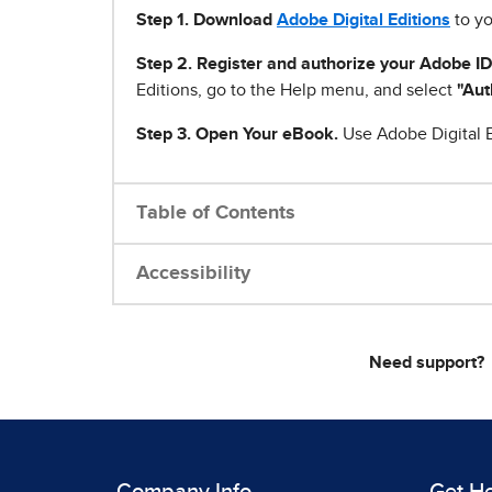
Step 1
.
Download
Adobe Digital Editions
to yo
Step 2. Register and authorize your Adobe ID
Editions, go to the Help menu, and select
"Aut
Step 3. Open Your eBook.
Use Adobe Digital E
Table of Contents
Accessibility
Need support?