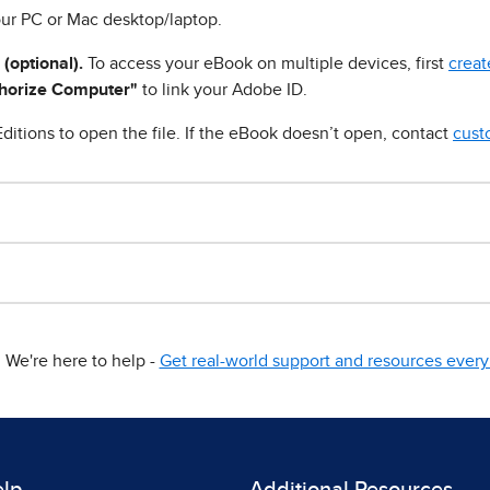
ur PC or Mac desktop/laptop.
 (optional).
To access your eBook on multiple devices, first
creat
horize Computer"
to link your Adobe ID.
ditions to open the file. If the eBook doesn’t open, contact
cust
We're here to help -
Get real-world support and resources every 