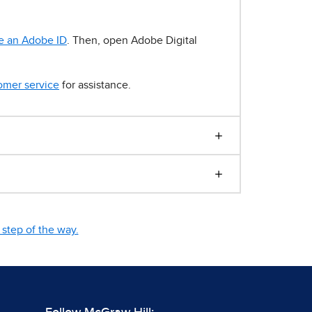
e an Adobe ID
. Then, open Adobe Digital
omer service
for assistance.
step of the way.