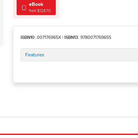
eBook
from $128.70
ISBN10:
007176965X
|
ISBN13:
9780071769655
Features